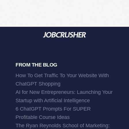
FROM THE BLOG
How To Get Traffic To Your Website With
ChatGPT Shopping
AI for New Entrepreneurs: Launching Your
Startup with Artificial Intelligence
6 ChatGPT Prompts For SUPER
Profitable Course Ideas
The Ryan Reynolds School of Marketing: