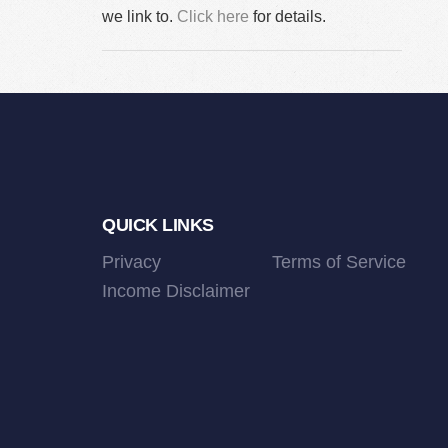
we link to.
Click here
for details.
Footer
QUICK LINKS
Privacy
Terms of Service
Income Disclaimer