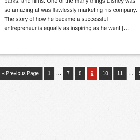
parks, and films. One of the many things Disney was
so amazing at was flawlessly marketing his company.
The story of how he became a successful
entrepreneur is equally as inspiring as he went […]
Interim
Inte
…
…
Go
Page
Page
Page
Page
Page
Page
«
Previous Page
1
7
8
9
10
11
pages
pag
to
omitted
omit