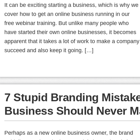
It can be exciting starting a business, which is why we
cover how to get an online business running in our
free webinar training. But unlike many people who
have started their own online businesses, it becomes
apparent that it takes a lot of work to make a company
succeed and also keep it going. […]
7 Stupid Branding Mistak
Business Should Never M
Perhaps as a new online business owner, the brand