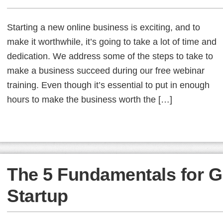
Starting a new online business is exciting, and to
make it worthwhile, it’s going to take a lot of time and
dedication. We address some of the steps to take to
make a business succeed during our free webinar
training. Even though it’s essential to put in enough
hours to make the business worth the […]
The 5 Fundamentals for G
Startup