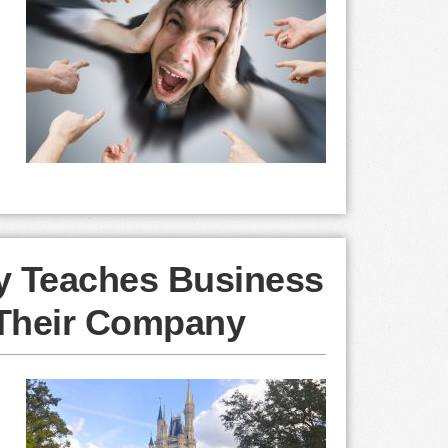
ey Teaches Business
Their Company