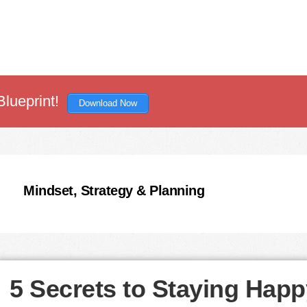
Blueprint!
Download Now
Mindset, Strategy & Planning
5 Secrets to Staying Happ