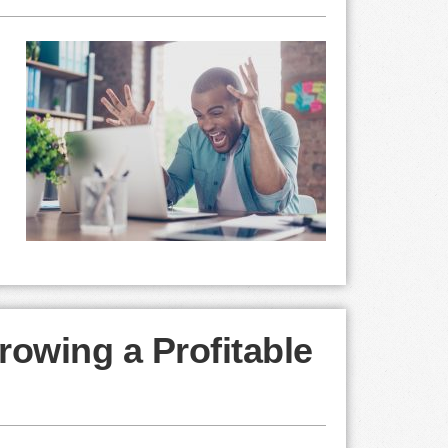
rowing a Profitable