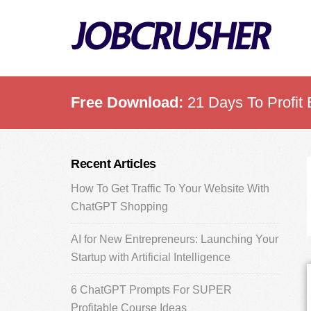
Skip
Skip
Skip
to
to
to
main
primary
footer
content
sidebar
Free Download:
21 Days To Profit 
Primary
Recent Articles
Sidebar
How To Get Traffic To Your Website With
ChatGPT Shopping
AI for New Entrepreneurs: Launching Your
Startup with Artificial Intelligence
6 ChatGPT Prompts For SUPER
Profitable Course Ideas