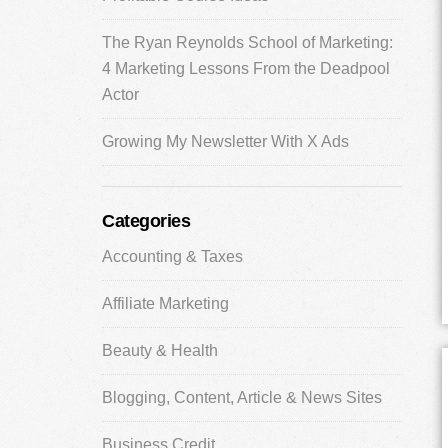
The Ryan Reynolds School of Marketing:
4 Marketing Lessons From the Deadpool
Actor
Growing My Newsletter With X Ads
Categories
Accounting & Taxes
Affiliate Marketing
Beauty & Health
Blogging, Content, Article & News Sites
Business Credit