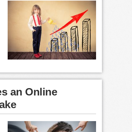
es an Online
ake