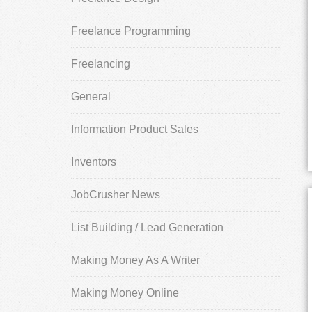
Freelance Programming
Freelancing
General
Information Product Sales
Inventors
JobCrusher News
List Building / Lead Generation
Making Money As A Writer
Making Money Online