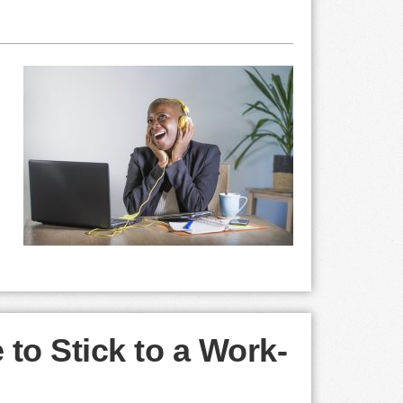
 to Stick to a Work-