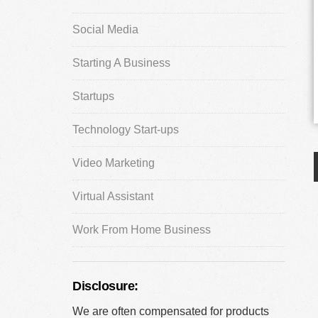
Social Media
Starting A Business
Startups
Technology Start-ups
Video Marketing
Virtual Assistant
Work From Home Business
Disclosure:
We are often compensated for products