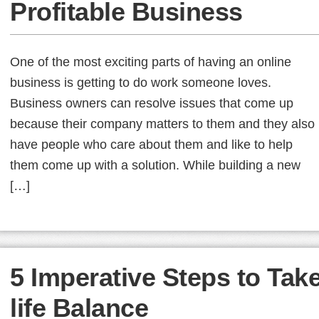
Profitable Business
One of the most exciting parts of having an online
business is getting to do work someone loves.
Business owners can resolve issues that come up
because their company matters to them and they also
have people who care about them and like to help
them come up with a solution. While building a new
[…]
5 Imperative Steps to Take
life Balance