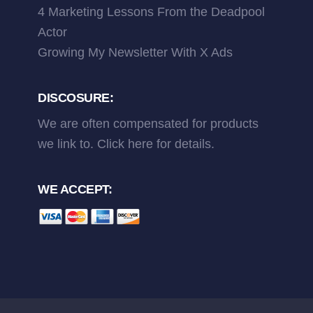
4 Marketing Lessons From the Deadpool
Actor
Growing My Newsletter With X Ads
DISCOSURE:
We are often compensated for products
we link to.
Click here
for details.
WE ACCEPT: