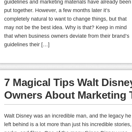
guidelines and marketing materials have already been
put together. However, a few months later it’s
completely natural to want to change things, but that
may not be the best idea. Why is that? Keep in mind
that when business owners deviate from their brand’s
guidelines their […]
7 Magical Tips Walt Disn
Owners About Marketing 
Walt Disney was an incredible man, and the legacy he
left behind is a lot more than just his incredible stories,