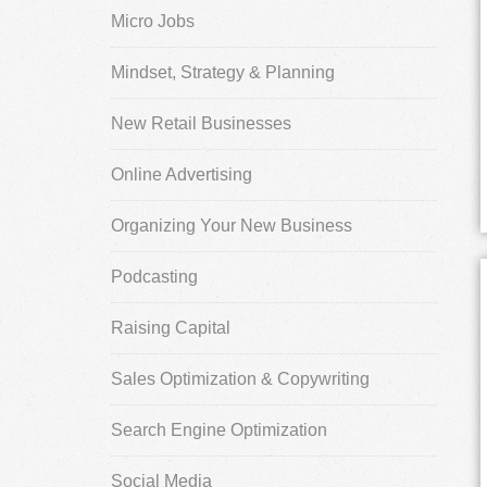
Micro Jobs
Mindset, Strategy & Planning
New Retail Businesses
Online Advertising
Organizing Your New Business
Podcasting
Raising Capital
Sales Optimization & Copywriting
Search Engine Optimization
Social Media