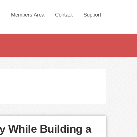
Members Area
Contact
Support
y While Building a