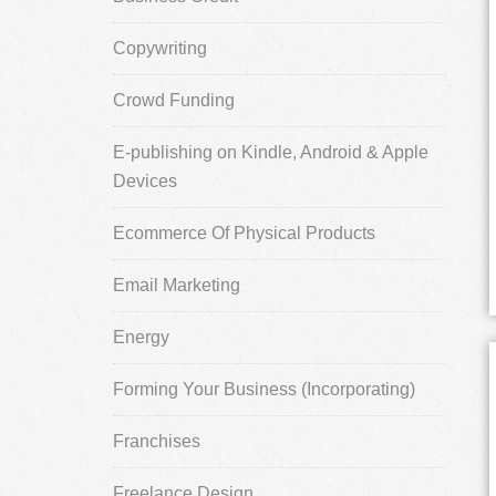
Copywriting
Crowd Funding
E-publishing on Kindle, Android & Apple
Devices
Ecommerce Of Physical Products
Email Marketing
Energy
Forming Your Business (Incorporating)
Franchises
Freelance Design