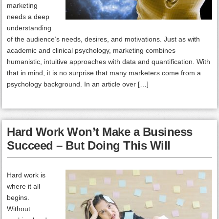
marketing
needs a deep
understanding
of the audience’s needs, desires, and motivations. Just as with
academic and clinical psychology, marketing combines
humanistic, intuitive approaches with data and quantification. With
that in mind, it is no surprise that many marketers come from a
psychology background. In an article over […]
Hard Work Won’t Make a Business
Succeed – But Doing This Will
Hard work is
where it all
begins.
Without