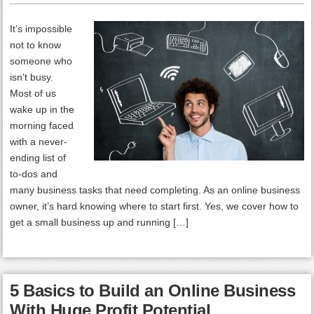
It’s impossible
not to know
someone who
isn’t busy.
Most of us
wake up in the
morning faced
with a never-
ending list of
to-dos and
many business tasks that need completing. As an online business
owner, it’s hard knowing where to start first. Yes, we cover how to
get a small business up and running […]
5 Basics to Build an Online Business
With Huge Profit Potential