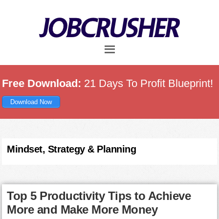
Skip
Skip
Skip
to
to
to
main
primary
footer
content
sidebar
Free Download:
21 Days To Profit Blueprint!
Download Now
Mindset, Strategy & Planning
Top 5 Productivity Tips to Achieve
More and Make More Money