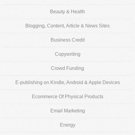
Beauty & Health
Blogging, Content, Article & News Sites
Business Credit
Copywriting
Crowd Funding
E-publishing on Kindle, Android & Apple Devices
Ecommerce Of Physical Products
Email Marketing
Energy