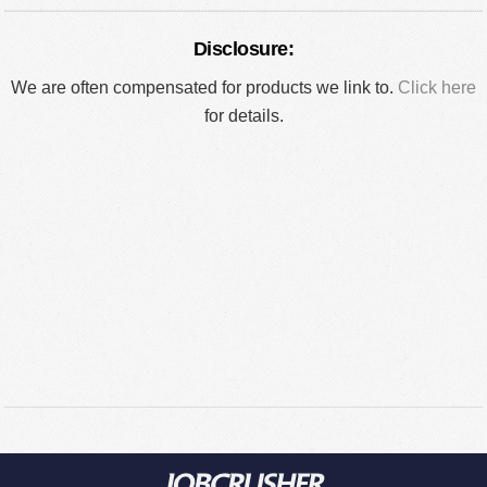
Disclosure:
We are often compensated for products we link to.
Click here
for details.