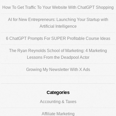
Sidebar
How To Get Traffic To Your Website With ChatGPT Shopping
AI for New Entrepreneurs: Launching Your Startup with
Artificial Intelligence
6 ChatGPT Prompts For SUPER Profitable Course Ideas
The Ryan Reynolds School of Marketing: 4 Marketing
Lessons From the Deadpool Actor
Growing My Newsletter With X Ads
Categories
Accounting & Taxes
Affiliate Marketing