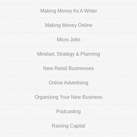
Making Money As A Writer
Making Money Online
Micro Jobs
Mindset, Strategy & Planning
New Retail Businesses
Online Advertising
Organizing Your New Business
Podcasting
Raising Capital