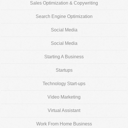
Sales Optimization & Copywriting
Search Engine Optimization
Social Media
Social Media
Starting A Business
Startups
Technology Start-ups
Video Marketing
Virtual Assistant
Work From Home Business