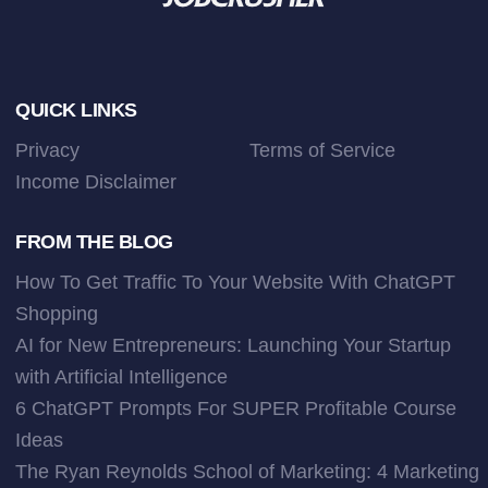
Footer
QUICK LINKS
Privacy
Terms of Service
Income Disclaimer
FROM THE BLOG
How To Get Traffic To Your Website With ChatGPT
Shopping
AI for New Entrepreneurs: Launching Your Startup
with Artificial Intelligence
6 ChatGPT Prompts For SUPER Profitable Course
Ideas
The Ryan Reynolds School of Marketing: 4 Marketing