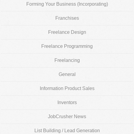
Forming Your Business (Incorporating)
Franchises
Freelance Design
Freelance Programming
Freelancing
General
Information Product Sales
Inventors
JobCrusher News
List Building / Lead Generation