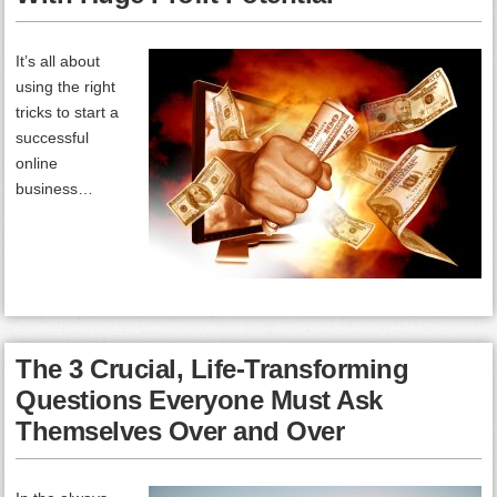
It’s all about
using the right
tricks to start a
successful
online
business…
The 3 Crucial, Life-Transforming
Questions Everyone Must Ask
Themselves Over and Over