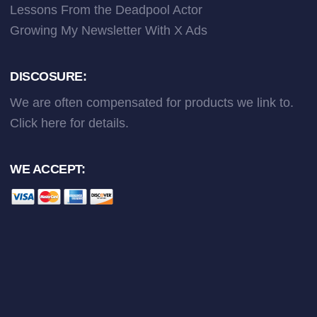
Lessons From the Deadpool Actor
Growing My Newsletter With X Ads
DISCOSURE:
We are often compensated for products we link to.
Click here
for details.
WE ACCEPT: