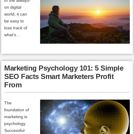
In the always-
on digital
world, it can
be easy to
lose track of
what’s…
Marketing Psychology 101: 5 Simple
SEO Facts Smart Marketers Profit
From
The
foundation of
marketing is
psychology.
Successful