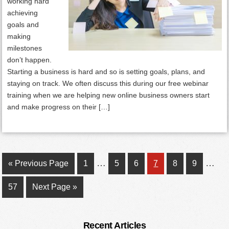
working hard
achieving
goals and
making
milestones
don’t happen.
Starting a business is hard and so is setting goals, plans, and
staying on track. We often discuss this during our free webinar
training when we are helping new online business owners start
and make progress on their […]
Interim
Inter
…
…
Go
Page
Page
Page
Page
Page
Page
«
Previous Page
1
5
6
7
8
9
pages
page
to
Page
Go
57
Next Page »
omitted
omitt
to
Primary
Recent Articles