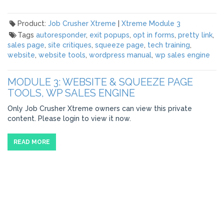
Product:
Job Crusher Xtreme
|
Xtreme Module 3
Tags
autoresponder
,
exit popups
,
opt in forms
,
pretty link
,
sales page
,
site critiques
,
squeeze page
,
tech training
,
website
,
website tools
,
wordpress manual
,
wp sales engine
MODULE 3: WEBSITE & SQUEEZE PAGE
TOOLS, WP SALES ENGINE
Only Job Crusher Xtreme owners can view this private
content. Please login to view it now.
READ MORE