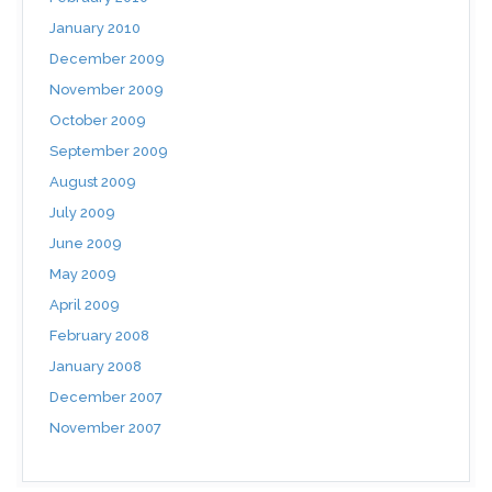
January 2010
December 2009
November 2009
October 2009
September 2009
August 2009
July 2009
June 2009
May 2009
April 2009
February 2008
January 2008
December 2007
November 2007