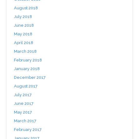
August 2018
July 2018
June 2018
May 2018
April 2018
March 2018
February 2018
January 2018
December 2017
August 2017
July 2017
June 2017
May 2017
March 2017
February 2017
January 2017