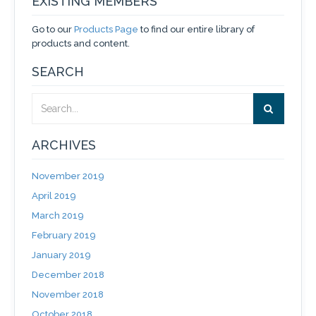
EXISTING MEMBERS
Go to our
Products Page
to find our entire library of
products and content.
SEARCH
ARCHIVES
November 2019
April 2019
March 2019
February 2019
January 2019
December 2018
November 2018
October 2018