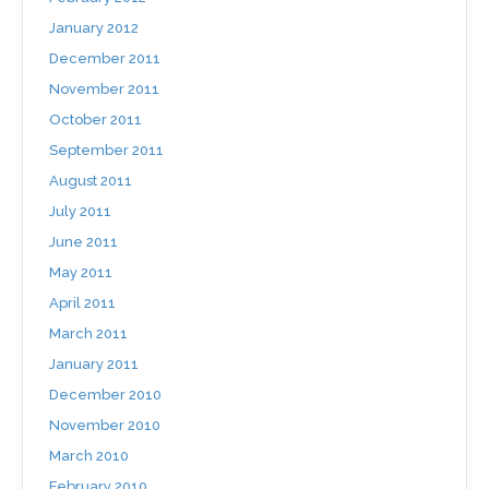
January 2012
December 2011
November 2011
October 2011
September 2011
August 2011
July 2011
June 2011
May 2011
April 2011
March 2011
January 2011
December 2010
November 2010
March 2010
February 2010