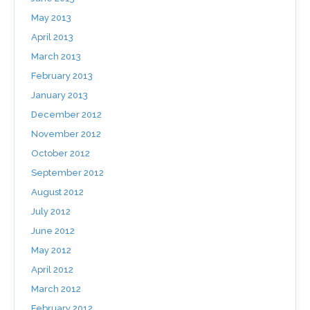
May 2013
April 2013
March 2013
February 2013
January 2013
December 2012
November 2012
October 2012
September 2012
August 2012
July 2012
June 2012
May 2012
April 2012
March 2012
February 2012