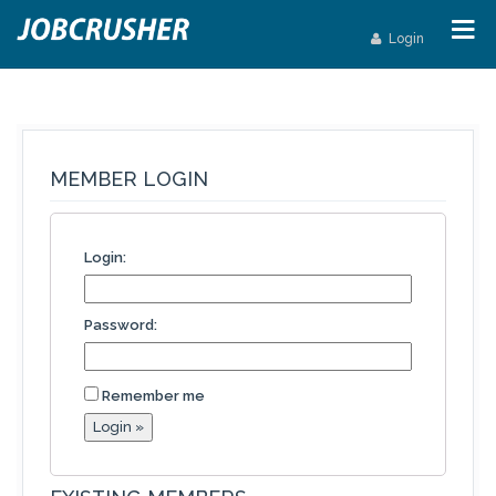
Login
MEMBER LOGIN
Login:
Password:
Remember me