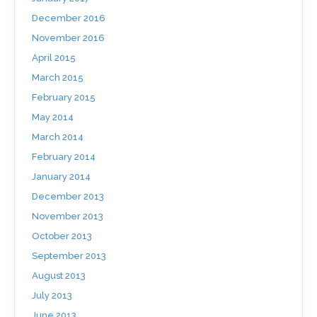
December 2016
November 2016
April 2015
March 2015
February 2015
May 2014
March 2014
February 2014
January 2014
December 2013
November 2013
October 2013
September 2013
August 2013
July 2013
June 2013