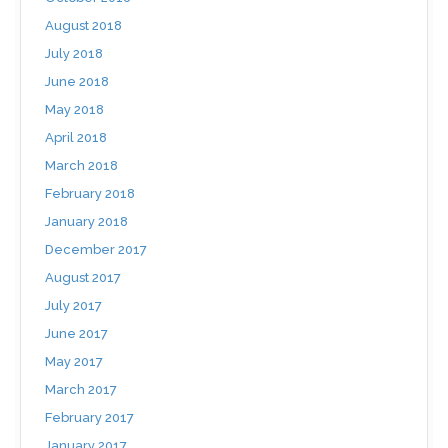
August 2018
July 2018
June 2018
May 2018
April 2018
March 2018
February 2018
January 2018
December 2017
August 2017
July 2017
June 2017
May 2017
March 2017
February 2017
January 2017