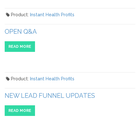
Product:
Instant Health Profits
OPEN Q&A
READ MORE
Product:
Instant Health Profits
NEW LEAD FUNNEL UPDATES
READ MORE