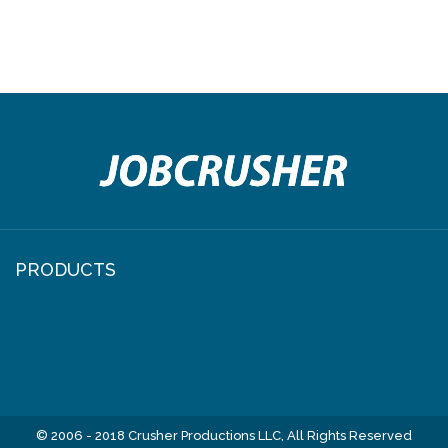
PRODUCTS
© 2006 - 2018 Crusher Productions LLC, All Rights Reserved