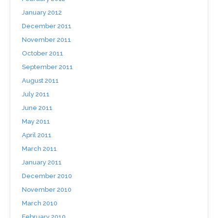
January 2012
December 2011
November 2011
October 2011
September 2011
August 2011
July 2011
June 2011
May 2011
April 2011
March 2011
January 2011
December 2010
November 2010
March 2010
February 2010