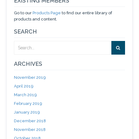
EXISTING MEMBERS
Go to our
Products Page
to find our entire library of
products and content.
SEARCH
ARCHIVES
November 2019
April 2019
March 2019
February 2019
January 2019
December 2018
November 2018
October 2018