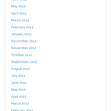
May 2013
April 2013
March 2013
February 2013
January 2013
December 2012
November 2012
October 2012
September 2012
August 2012
July 2012
June 2012
May 2012
April 2012
March 2012
February 2012