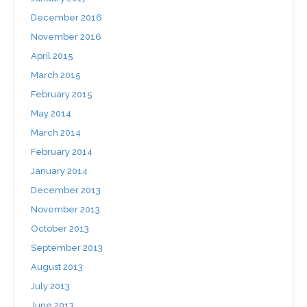
December 2016
November 2016
April 2015
March 2015
February 2015
May 2014
March 2014
February 2014
January 2014
December 2013
November 2013
October 2013
September 2013
August 2013
July 2013
June 2013