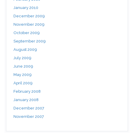
January 2010
December 2009
November 2009
October 2009
September 2009
August 2009
July 2009
June 2009
May 2009
April 2009
February 2008
January 2008
December 2007
November 2007