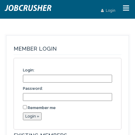
Login
MEMBER LOGIN
Login:
Password:
Remember me