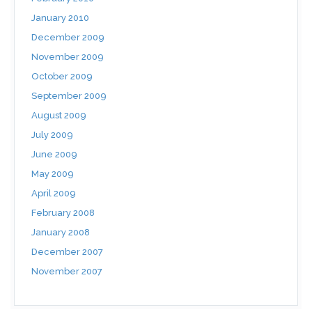
January 2010
December 2009
November 2009
October 2009
September 2009
August 2009
July 2009
June 2009
May 2009
April 2009
February 2008
January 2008
December 2007
November 2007