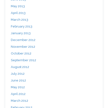
May 2013
April 2013
March 2013
February 2013
January 2013
December 2012
November 2012
October 2012
September 2012
August 2012
July 2012
June 2012
May 2012
April 2012
March 2012
February 2012