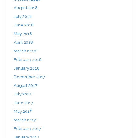
August 2018
July 2018
June 2018
May 2018
April 2018
March 2018
February 2018
January 2018
December 2017
August 2017
July 2017
June 2017
May 2017
March 2017
February 2017
January 2017