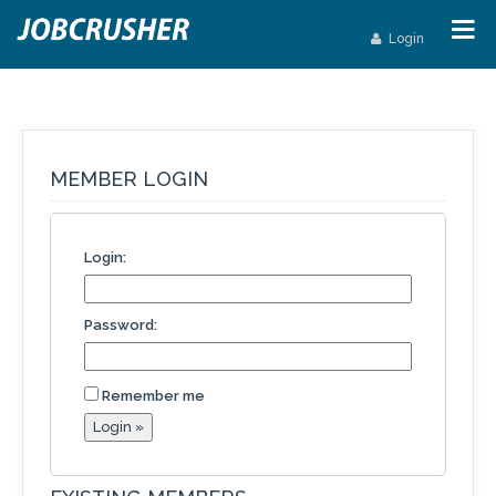
Login
MEMBER LOGIN
Login:
Password:
Remember me