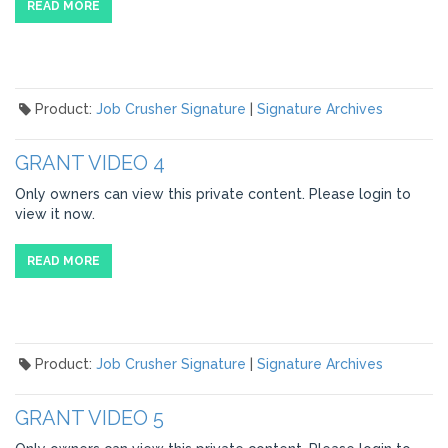
READ MORE
Product:
Job Crusher Signature
|
Signature Archives
GRANT VIDEO 4
Only owners can view this private content. Please login to
view it now.
READ MORE
Product:
Job Crusher Signature
|
Signature Archives
GRANT VIDEO 5