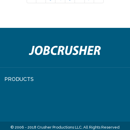
PRODUCTS
© 2006 - 2018 Crusher Productions LLC, All Rights Reserved