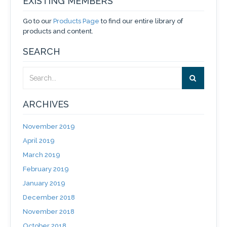
EXISTING MEMBERS
Go to our
Products Page
to find our entire library of
products and content.
SEARCH
ARCHIVES
November 2019
April 2019
March 2019
February 2019
January 2019
December 2018
November 2018
October 2018