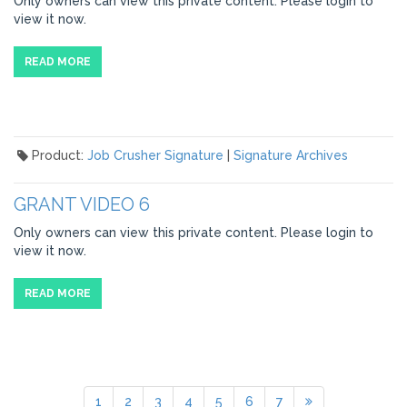
Only owners can view this private content. Please login to
view it now.
READ MORE
Product:
Job Crusher Signature
|
Signature Archives
GRANT VIDEO 6
Only owners can view this private content. Please login to
view it now.
READ MORE
1
2
3
4
5
6
7