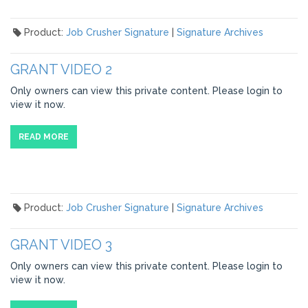
Product:
Job Crusher Signature
|
Signature Archives
GRANT VIDEO 2
Only owners can view this private content. Please login to
view it now.
READ MORE
Product:
Job Crusher Signature
|
Signature Archives
GRANT VIDEO 3
Only owners can view this private content. Please login to
view it now.