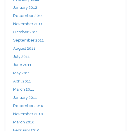
January 2012
December 2011
November 2011
October 2011
September 2011
August 2011
July 2011
June 2011
May 2011
April 2011
March 2011
January 2011
December 2010
November 2010
March 2010
February 2010