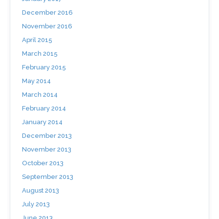
December 2016
November 2016
April 2015
March 2015
February 2015
May 2014
March 2014
February 2014
January 2014
December 2013
November 2013
October 2013
September 2013
August 2013
July 2013
June 2013