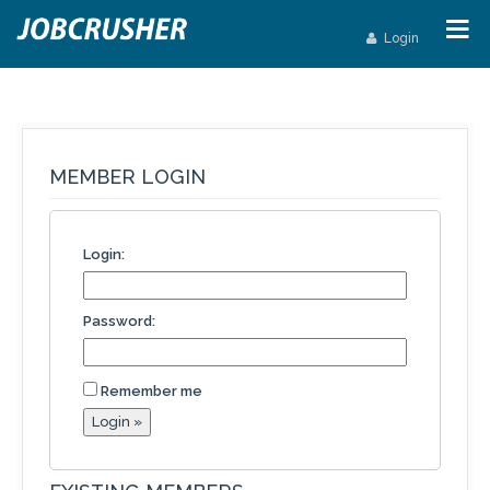
Login
MEMBER LOGIN
Login:
Password:
Remember me