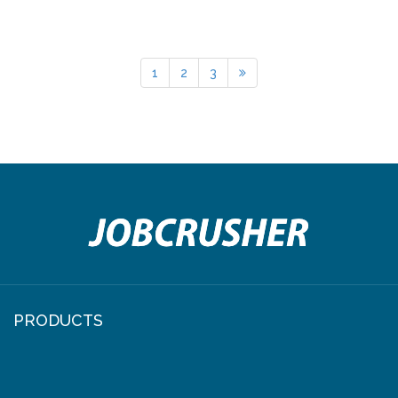
1
2
3
PRODUCTS