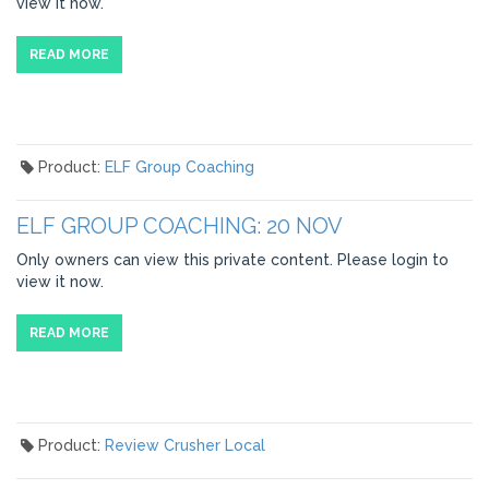
view it now.
READ MORE
Product:
ELF Group Coaching
ELF GROUP COACHING: 20 NOV
Only owners can view this private content. Please login to
view it now.
READ MORE
Product:
Review Crusher Local