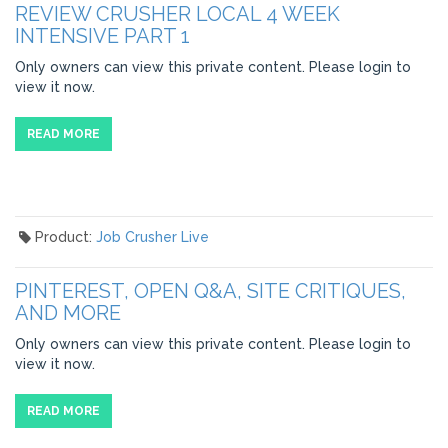
REVIEW CRUSHER LOCAL 4 WEEK
INTENSIVE PART 1
Only owners can view this private content. Please login to
view it now.
READ MORE
Product:
Job Crusher Live
PINTEREST, OPEN Q&A, SITE CRITIQUES,
AND MORE
Only owners can view this private content. Please login to
view it now.
READ MORE