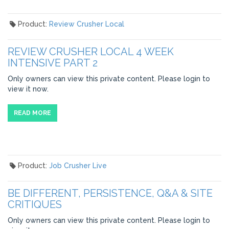
Product:
Review Crusher Local
REVIEW CRUSHER LOCAL 4 WEEK
INTENSIVE PART 2
Only owners can view this private content. Please login to
view it now.
READ MORE
Product:
Job Crusher Live
BE DIFFERENT, PERSISTENCE, Q&A & SITE
CRITIQUES
Only owners can view this private content. Please login to