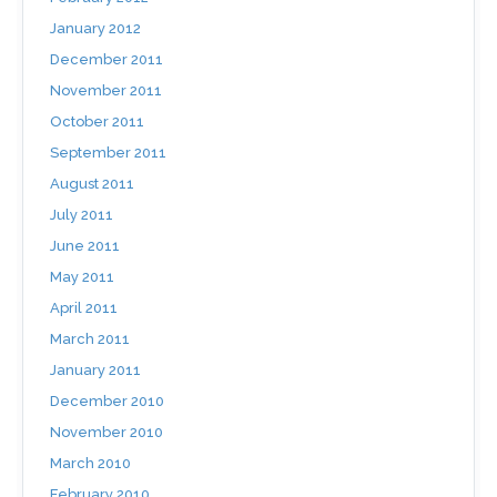
January 2012
December 2011
November 2011
October 2011
September 2011
August 2011
July 2011
June 2011
May 2011
April 2011
March 2011
January 2011
December 2010
November 2010
March 2010
February 2010