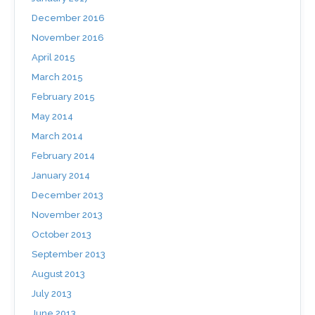
December 2016
November 2016
April 2015
March 2015
February 2015
May 2014
March 2014
February 2014
January 2014
December 2013
November 2013
October 2013
September 2013
August 2013
July 2013
June 2013