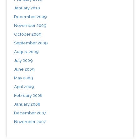
January 2010
December 2009
November 2009
October 2009
September 2009
August 2009
July 2009
June 2009
May 2009
April 2009
February 2008
January 2008
December 2007
November 2007