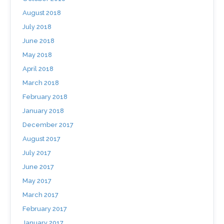
August 2018
July 2018
June 2018
May 2018
April 2018
March 2018
February 2018
January 2018
December 2017
August 2017
July 2017
June 2017
May 2017
March 2017
February 2017
January 2017