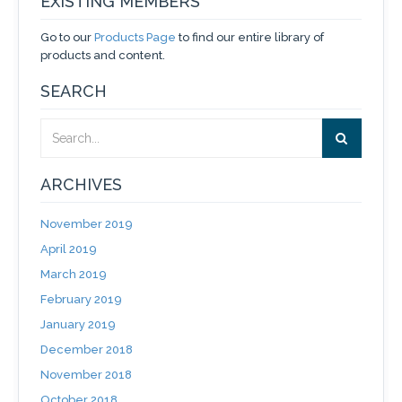
EXISTING MEMBERS
Go to our
Products Page
to find our entire library of
products and content.
SEARCH
ARCHIVES
November 2019
April 2019
March 2019
February 2019
January 2019
December 2018
November 2018
October 2018