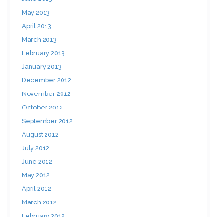
May 2013
April 2013
March 2013
February 2013
January 2013
December 2012
November 2012
October 2012
September 2012
August 2012
July 2012
June 2012
May 2012
April 2012
March 2012
February 2012