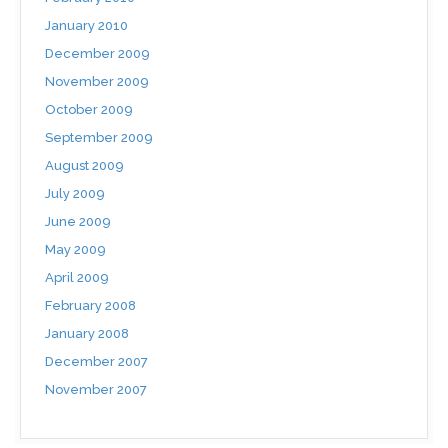
January 2010
December 2009
November 2009
October 2009
September 2009
August 2009
July 2009
June 2009
May 2009
April 2009
February 2008
January 2008
December 2007
November 2007