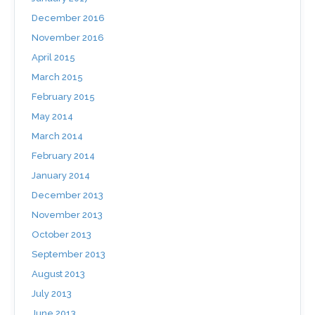
December 2016
November 2016
April 2015
March 2015
February 2015
May 2014
March 2014
February 2014
January 2014
December 2013
November 2013
October 2013
September 2013
August 2013
July 2013
June 2013