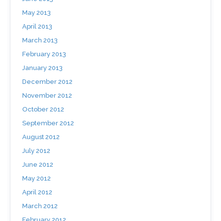
May 2013
April 2013
March 2013
February 2013
January 2013
December 2012
November 2012
October 2012
September 2012
August 2012
July 2012
June 2012
May 2012
April 2012
March 2012
February 2012