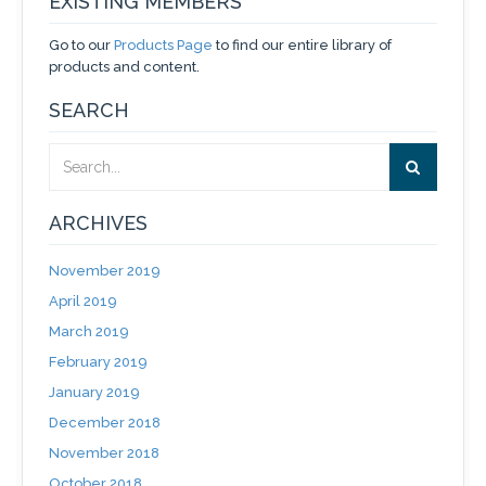
EXISTING MEMBERS
Go to our
Products Page
to find our entire library of
products and content.
SEARCH
ARCHIVES
November 2019
April 2019
March 2019
February 2019
January 2019
December 2018
November 2018
October 2018