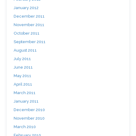
January 2012
December 2011
November 2011
October 2011
September 2011
August 2011
July 2011
June 2011
May 2011
April 2011
March 2011
January 2011
December 2010
November 2010
March 2010
February 2010