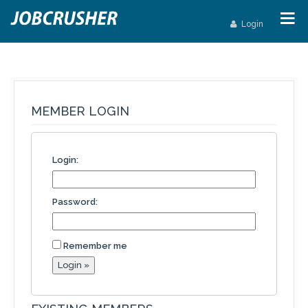
Login
MEMBER LOGIN
Login:
Password:
Remember me