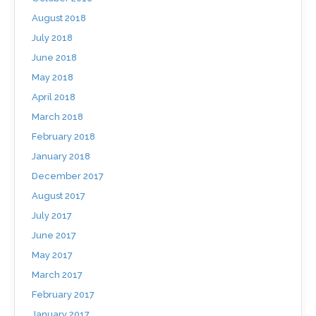
August 2018
July 2018
June 2018
May 2018
April 2018
March 2018
February 2018
January 2018
December 2017
August 2017
July 2017
June 2017
May 2017
March 2017
February 2017
January 2017