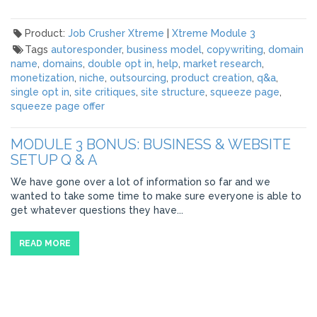
Product:
Job Crusher Xtreme
|
Xtreme Module 3
Tags
autoresponder
,
business model
,
copywriting
,
domain
name
,
domains
,
double opt in
,
help
,
market research
,
monetization
,
niche
,
outsourcing
,
product creation
,
q&a
,
single opt in
,
site critiques
,
site structure
,
squeeze page
,
squeeze page offer
MODULE 3 BONUS: BUSINESS & WEBSITE
SETUP Q & A
We have gone over a lot of information so far and we
wanted to take some time to make sure everyone is able to
get whatever questions they have...
READ MORE