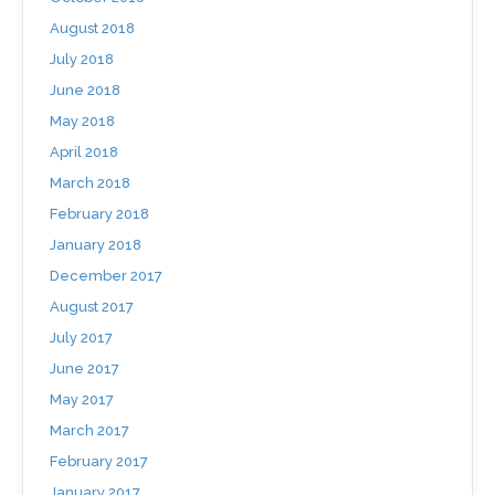
August 2018
July 2018
June 2018
May 2018
April 2018
March 2018
February 2018
January 2018
December 2017
August 2017
July 2017
June 2017
May 2017
March 2017
February 2017
January 2017