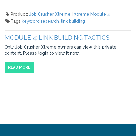
Product:
Job Crusher Xtreme
|
Xtreme Module 4
Tags
keyword research
,
link building
MODULE 4: LINK BUILDING TACTICS
Only Job Crusher Xtreme owners can view this private
content. Please login to view it now.
READ MORE