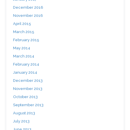
December 2016
November 2016
April 2015
March 2015
February 2015
May 2014
March 2014
February 2014
January 2014
December 2013
November 2013
October 2013
September 2013
August 2013
July 2013
June 2013