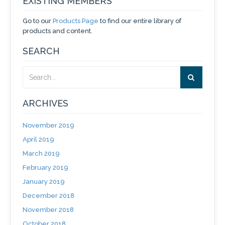
EXISTING MEMBERS
Go to our
Products Page
to find our entire library of
products and content.
SEARCH
ARCHIVES
November 2019
April 2019
March 2019
February 2019
January 2019
December 2018
November 2018
October 2018