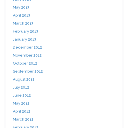
May 2013
April 2013
March 2013
February 2013
January 2013
December 2012
November 2012
October 2012
September 2012
August 2012
July 2012
June 2012
May 2012
April 2012
March 2012
February 2012