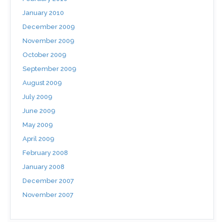
January 2010
December 2009
November 2009
October 2009
September 2009
August 2009
July 2009
June 2009
May 2009
April 2009
February 2008
January 2008
December 2007
November 2007