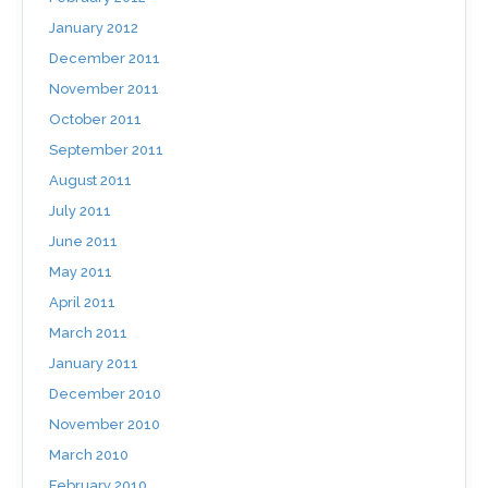
January 2012
December 2011
November 2011
October 2011
September 2011
August 2011
July 2011
June 2011
May 2011
April 2011
March 2011
January 2011
December 2010
November 2010
March 2010
February 2010