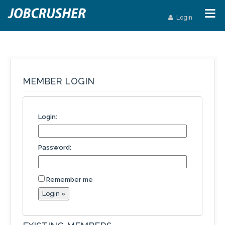
Login
MEMBER LOGIN
Login:
Password:
Remember me