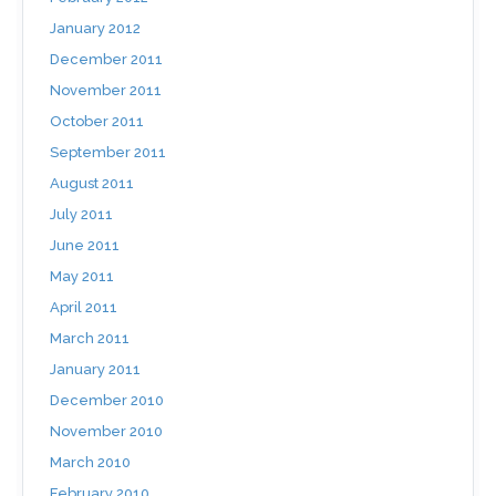
January 2012
December 2011
November 2011
October 2011
September 2011
August 2011
July 2011
June 2011
May 2011
April 2011
March 2011
January 2011
December 2010
November 2010
March 2010
February 2010