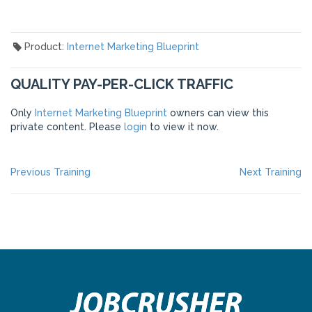
Product:
Internet Marketing Blueprint
QUALITY PAY-PER-CLICK TRAFFIC
Only
Internet Marketing Blueprint
owners can view this
private content. Please
login
to view it now.
POST
Previous
Ne
Previous Training
Next Training
post:
po
NAVIGATION