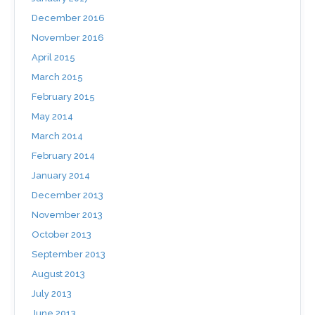
December 2016
November 2016
April 2015
March 2015
February 2015
May 2014
March 2014
February 2014
January 2014
December 2013
November 2013
October 2013
September 2013
August 2013
July 2013
June 2013