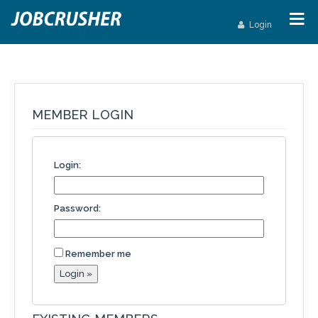
Login
MEMBER LOGIN
Login:
Password:
Remember me