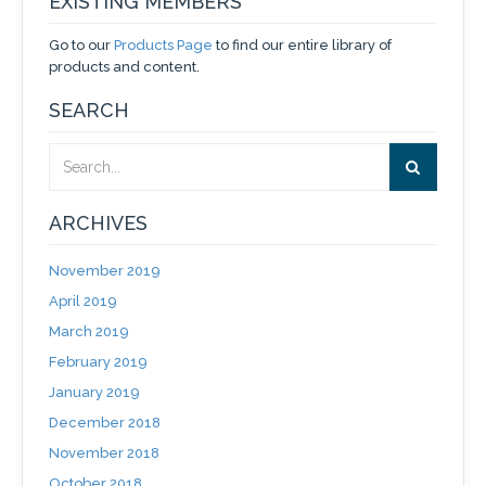
EXISTING MEMBERS
Go to our
Products Page
to find our entire library of
products and content.
SEARCH
ARCHIVES
November 2019
April 2019
March 2019
February 2019
January 2019
December 2018
November 2018
October 2018