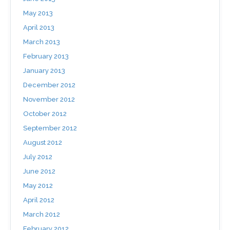
May 2013
April 2013
March 2013
February 2013
January 2013
December 2012
November 2012
October 2012
September 2012
August 2012
July 2012
June 2012
May 2012
April 2012
March 2012
February 2012