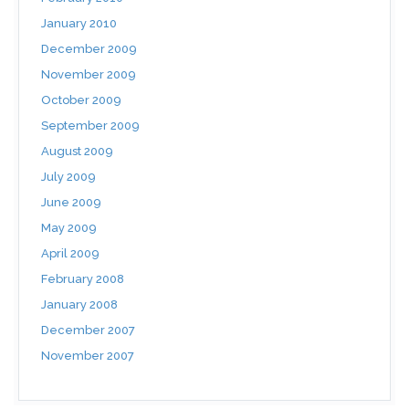
January 2010
December 2009
November 2009
October 2009
September 2009
August 2009
July 2009
June 2009
May 2009
April 2009
February 2008
January 2008
December 2007
November 2007