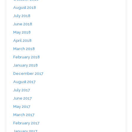
August 2018
July 2018
June 2018
May 2018
April 2018
March 2018
February 2018
January 2018
December 2017
August 2017
July 2017
June 2017
May 2017
March 2017
February 2017
January 2017