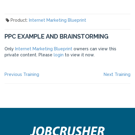
Product:
Internet Marketing Blueprint
PPC EXAMPLE AND BRAINSTORMING
Only
Internet Marketing Blueprint
owners can view this
private content. Please
login
to view it now.
POST
Previous
Ne
Previous Training
Next Training
post:
po
NAVIGATION