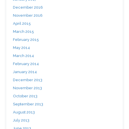
December 2016
November 2016
April 2015
March 2015
February 2015
May 2014
March 2014
February 2014
January 2014
December 2013
November 2013
October 2013
September 2013
August 2013
July 2013
June 2013