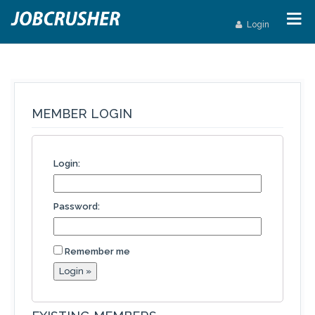
Login
MEMBER LOGIN
Login:
Password:
Remember me