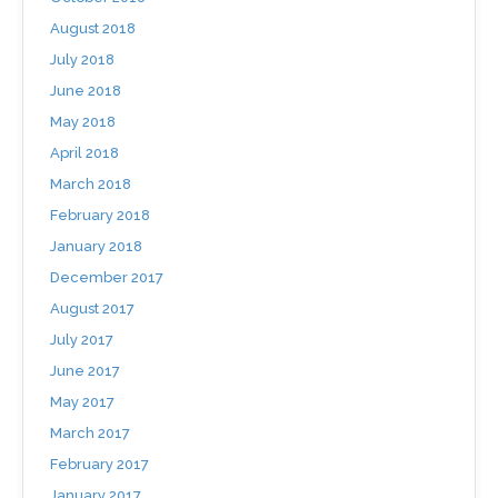
August 2018
July 2018
June 2018
May 2018
April 2018
March 2018
February 2018
January 2018
December 2017
August 2017
July 2017
June 2017
May 2017
March 2017
February 2017
January 2017