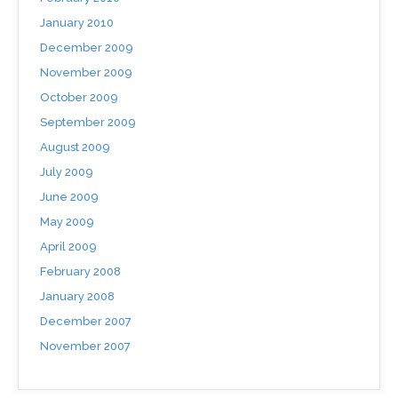
January 2010
December 2009
November 2009
October 2009
September 2009
August 2009
July 2009
June 2009
May 2009
April 2009
February 2008
January 2008
December 2007
November 2007