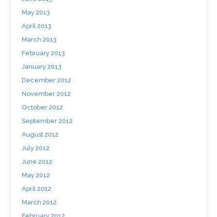
May 2013
April 2013
March 2013
February 2013
January 2013
December 2012
November 2012
October 2012
September 2012
August 2012
July 2012
June 2012
May 2012
April 2012
March 2012
February 2012