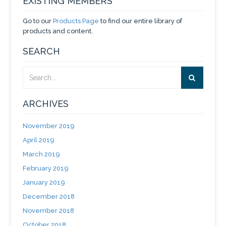
EXISTING MEMBERS
Go to our
Products Page
to find our entire library of
products and content.
SEARCH
ARCHIVES
November 2019
April 2019
March 2019
February 2019
January 2019
December 2018
November 2018
October 2018