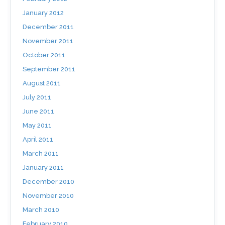
January 2012
December 2011
November 2011
October 2011
September 2011
August 2011
July 2011
June 2011
May 2011
April 2011
March 2011
January 2011
December 2010
November 2010
March 2010
February 2010