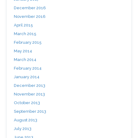
December 2016
November 2016
April 2015
March 2015
February 2015
May 2014
March 2014
February 2014
January 2014
December 2013
November 2013
October 2013
September 2013
August 2013
July 2013
June 2013