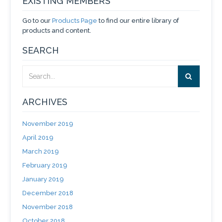
EXISTING MEMBERS
Go to our
Products Page
to find our entire library of
products and content.
SEARCH
ARCHIVES
November 2019
April 2019
March 2019
February 2019
January 2019
December 2018
November 2018
October 2018