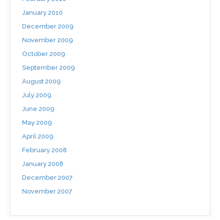
January 2010
December 2009
November 2009
October 2009
September 2009
August 2009
July 2009
June 2009
May 2009
April 2009
February 2008
January 2008
December 2007
November 2007