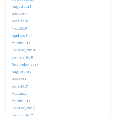
August 2018
July 2018
June 2018
May 2018
April 2018
March 2018
February 2018
January 2018
December 2017
August 2017
July 2017
June 2017
May 2017
March 2017
February 2017
January 2017