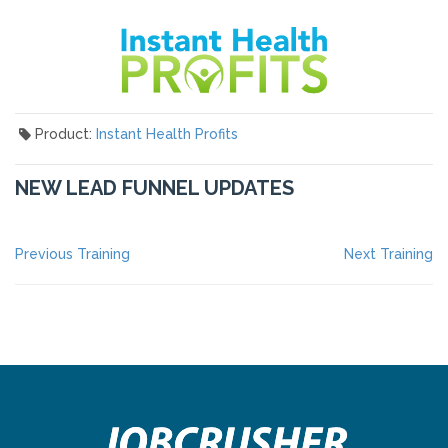
Product:
Instant Health Profits
NEW LEAD FUNNEL UPDATES
POST
Previous
Ne
Previous Training
Next Training
post:
po
NAVIGATION