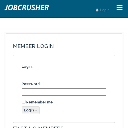
Login
MEMBER LOGIN
Login:
Password:
Remember me