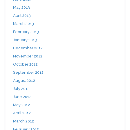
May 2013
April 2013
March 2013
February 2013
January 2013
December 2012
November 2012
October 2012
September 2012
August 2012
July 2012
June 2012
May 2012
April 2012
March 2012
February 2012