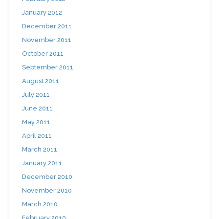
January 2012
December 2011
November 2011
October 2011
September 2011
August 2011
July 2011
June 2011
May 2011
April 2011
March 2011
January 2011
December 2010
November 2010
March 2010
February 2010