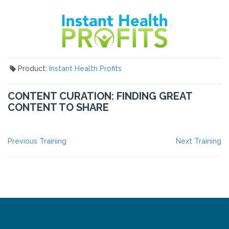
Product:
Instant Health Profits
CONTENT CURATION: FINDING GREAT
CONTENT TO SHARE
POST
Previous
Ne
Previous Training
Next Training
post:
po
NAVIGATION