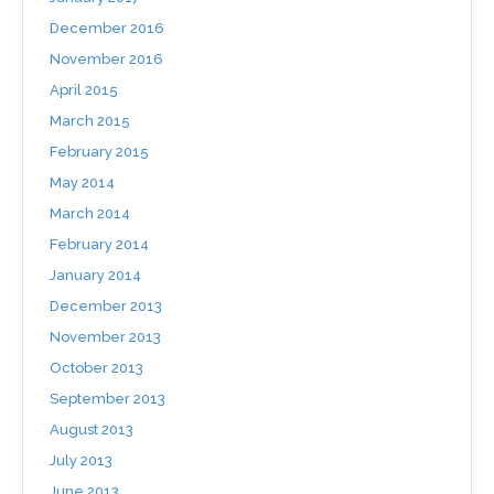
December 2016
November 2016
April 2015
March 2015
February 2015
May 2014
March 2014
February 2014
January 2014
December 2013
November 2013
October 2013
September 2013
August 2013
July 2013
June 2013