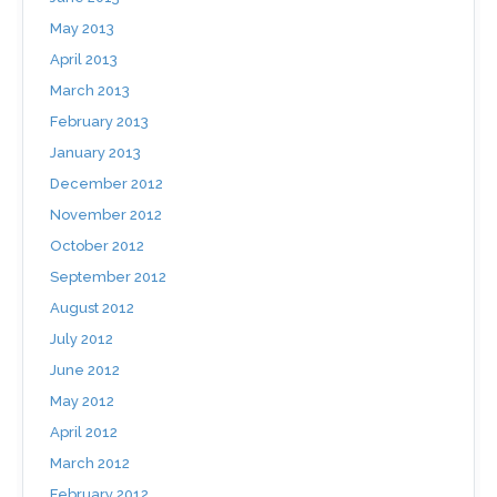
May 2013
April 2013
March 2013
February 2013
January 2013
December 2012
November 2012
October 2012
September 2012
August 2012
July 2012
June 2012
May 2012
April 2012
March 2012
February 2012