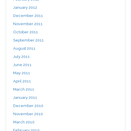
January 2012
December 2011
November 2011
October 2011
September 2011
August 2011
July 2011
June 2011
May 2011
April 2011
March 2011
January 2011
December 2010
November 2010
March 2010
February 2010