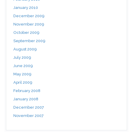
January 2010
December 2009
November 2009
October 2009
September 2009
August 2009
July 2009
June 2009
May 2009
April 2009
February 2008
January 2008
December 2007
November 2007