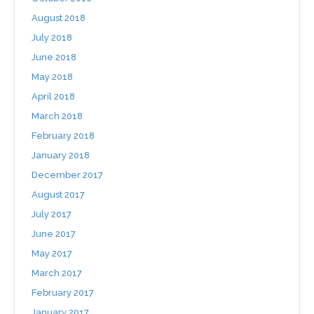
August 2018
July 2018
June 2018
May 2018
April 2018
March 2018
February 2018
January 2018
December 2017
August 2017
July 2017
June 2017
May 2017
March 2017
February 2017
January 2017