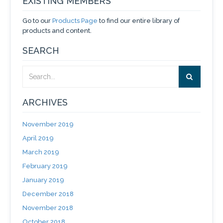
EXISTING MEMBERS
Go to our
Products Page
to find our entire library of
products and content.
SEARCH
ARCHIVES
November 2019
April 2019
March 2019
February 2019
January 2019
December 2018
November 2018
October 2018