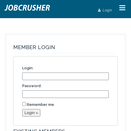
Login
MEMBER LOGIN
Login:
Password:
Remember me