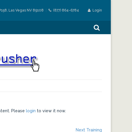
#158, Las Vegas NV 89108
(877) 864-6784
Login
ntent. Please
login
to view it now.
Next
Next Training