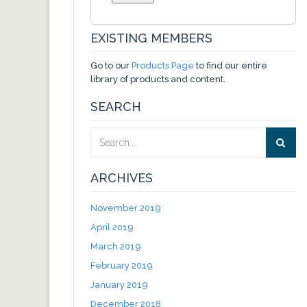
EXISTING MEMBERS
Go to our
Products Page
to find our entire
library of products and content.
SEARCH
ARCHIVES
November 2019
April 2019
March 2019
February 2019
January 2019
December 2018