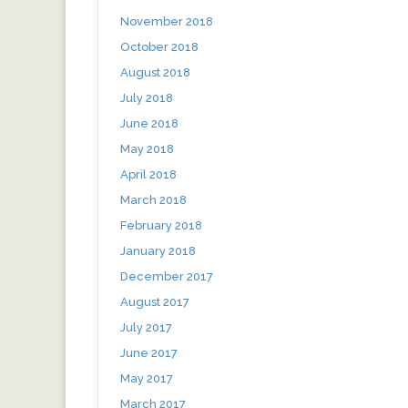
November 2018
October 2018
August 2018
July 2018
June 2018
May 2018
April 2018
March 2018
February 2018
January 2018
December 2017
August 2017
July 2017
June 2017
May 2017
March 2017