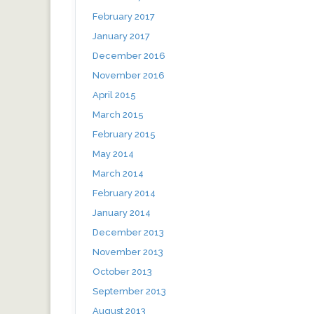
February 2017
January 2017
December 2016
November 2016
April 2015
March 2015
February 2015
May 2014
March 2014
February 2014
January 2014
December 2013
November 2013
October 2013
September 2013
August 2013