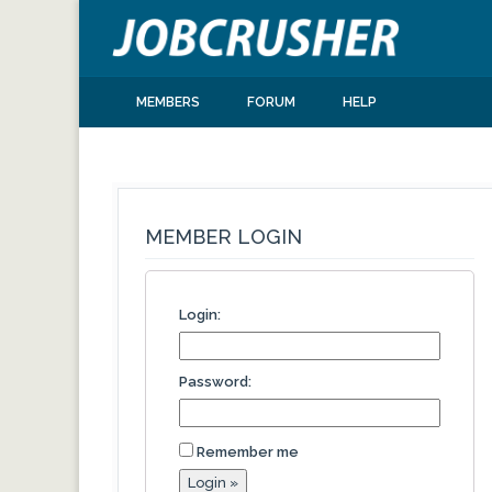
MEMBERS
FORUM
HELP
MEMBER LOGIN
Login:
Password:
Remember me