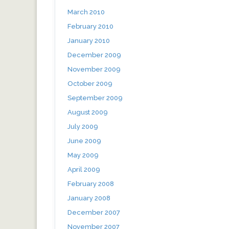
March 2010
February 2010
January 2010
December 2009
November 2009
October 2009
September 2009
August 2009
July 2009
June 2009
May 2009
April 2009
February 2008
January 2008
December 2007
November 2007