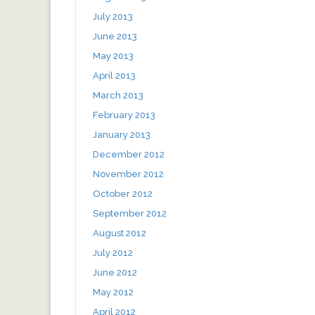
July 2013
June 2013
May 2013
April 2013
March 2013
February 2013
January 2013
December 2012
November 2012
October 2012
September 2012
August 2012
July 2012
June 2012
May 2012
April 2012