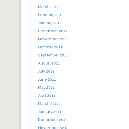
March 2012
February 2012
January 2012
December 2011
November 2011
October 2011
September 2011
August 2011
July 2011
June 2011
May 2011
April 2011
March 2011
January 2011
December 2010
November 2010