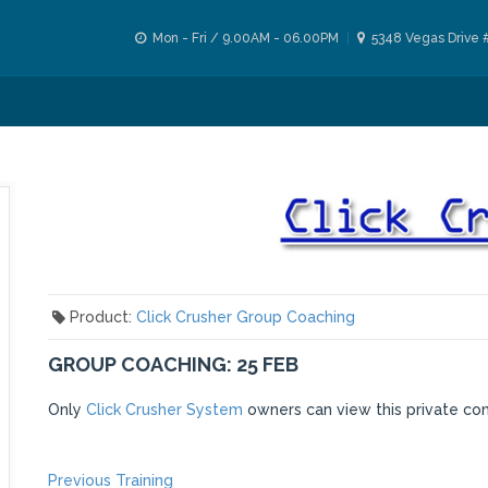
Mon - Fri / 9.00AM - 06.00PM
5348 Vegas Drive 
Product:
Click Crusher Group Coaching
GROUP COACHING: 25 FEB
Only
Click Crusher System
owners can view this private co
Previous
Previous Training