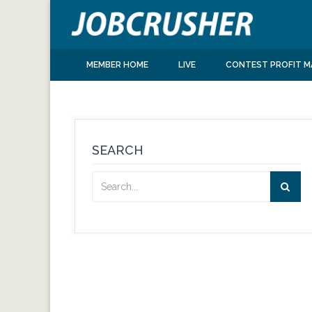
MEMBER HOME
LIVE
CONTEST PROFIT M
SEARCH