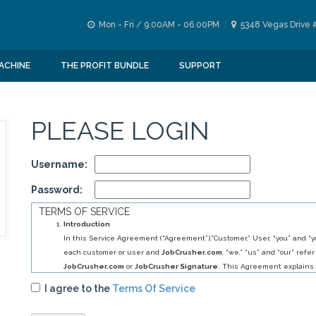
Mon - Fri / 9.00AM - 06.00PM
5348 Vegas Drive 
ACHINE
THE PROFIT BUNDLE
SUPPORT
PLEASE LOGIN
Username:
Password:
TERMS OF SERVICE
Introduction
In this Service Agreement (“Agreement”),”Customer,” User, “you” and “yo
each customer or user and
JobCrusher.com
, “we,” “us” and “our” refer
JobCrusher.com
or
JobCrusher Signature
. This Agreement explains 
obligations to you, and your obligations to us, in relation to your use of 
I agree to the
Terms Of Service
By selecting
JobCrusher.com
service (s) you have agreed to establis