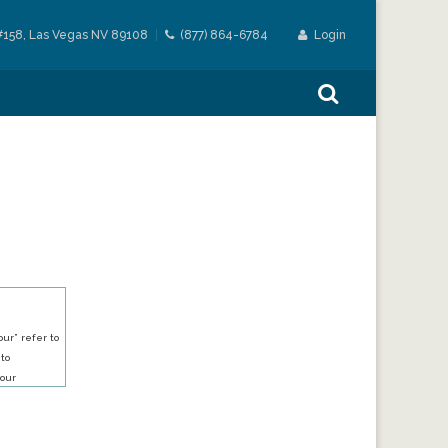
#158, Las Vegas NV 89108
(877) 864-6784
Login
ur” refer to
 to
our
our services.
h an account