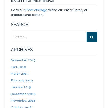
EXISTING MEMBERS
Go to our
Products Page
to find our entire library of
products and content.
SEARCH
ARCHIVES
November 2019
April 2019
March 2019
February 2019
January 2019
December 2018
November 2018
October 2018