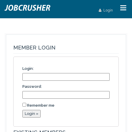
Login
MEMBER LOGIN
Login:
Password:
Remember me