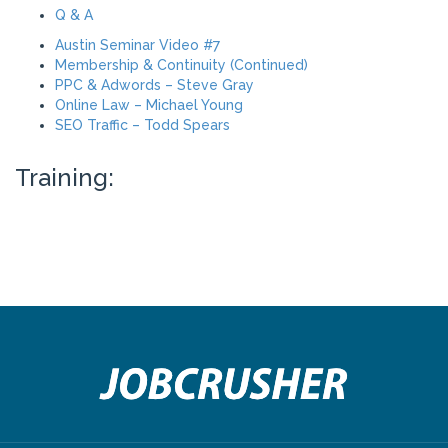
Q & A
Austin Seminar Video #7
Membership & Continuity (Continued)
PPC & Adwords – Steve Gray
Online Law – Michael Young
SEO Traffic – Todd Spears
Training: