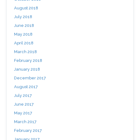
August 2018
July 2018
June 2018
May 2018
April 2018
March 2018
February 2018
January 2018
December 2017
August 2017
July 2017
June 2017
May 2017
March 2017
February 2017
January 2017