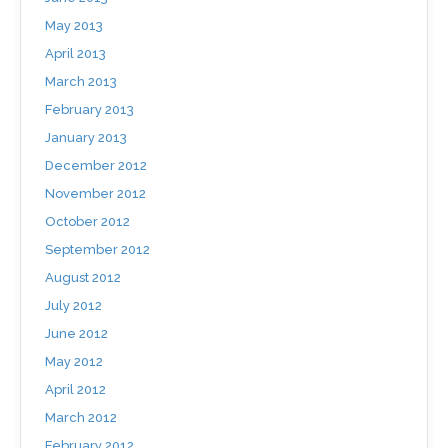
May 2013
April 2013
March 2013
February 2013
January 2013
December 2012
November 2012
October 2012
September 2012
August 2012
July 2012
June 2012
May 2012
April 2012
March 2012
February 2012