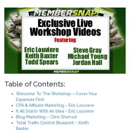
Table of Contents:
Welcome To The Workshop – Cover Your
Expenses First
CPA & Affiliate Marketing – Eric Louviere
It All Starts With An Idea – Eric Louviere
Blog Marketing – Chris Sherrod
Total Traffic Control Blueprint – Keith
Baxter