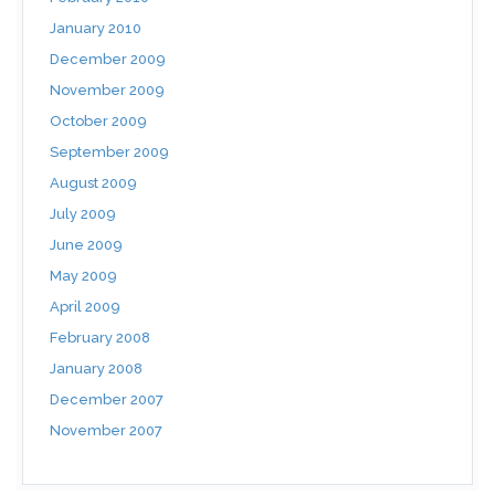
January 2010
December 2009
November 2009
October 2009
September 2009
August 2009
July 2009
June 2009
May 2009
April 2009
February 2008
January 2008
December 2007
November 2007