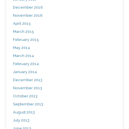
December 2016
November 2016
April 2015
March 2015
February 2015
May 2014
March 2014
February 2014
January 2014
December 2013
November 2013
October 2013
September 2013
August 2013
July 2013
June 2013