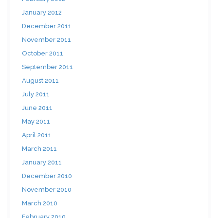
January 2012
December 2011
November 2011
October 2011
September 2011
August 2011
July 2011
June 2011
May 2011
April 2011
March 2011
January 2011
December 2010
November 2010
March 2010
February 2010