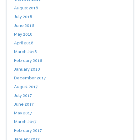
August 2018
July 2018
June 2018
May 2018
April 2018
March 2018
February 2018
January 2018
December 2017
August 2017
July 2017
June 2017
May 2017
March 2017
February 2017
January 2017