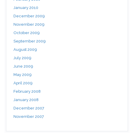
January 2010
December 2009
November 2009
October 2009
September 2009
August 2009
July 2009
June 2009
May 2009
April 2009
February 2008
January 2008
December 2007
November 2007