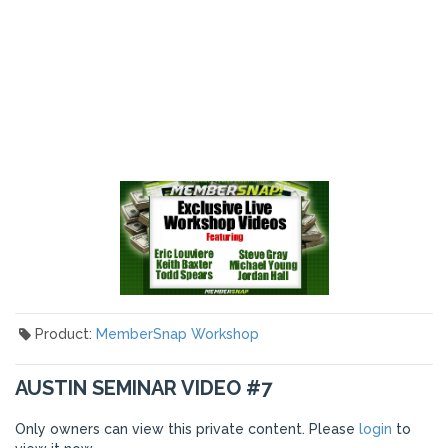
Product:
MemberSnap Workshop
AUSTIN SEMINAR VIDEO #7
Only owners can view this private content. Please
login
to