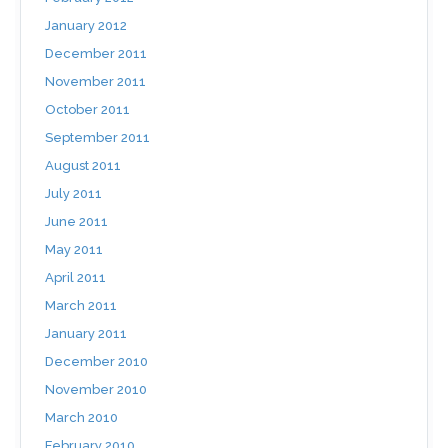
January 2012
December 2011
November 2011
October 2011
September 2011
August 2011
July 2011
June 2011
May 2011
April 2011
March 2011
January 2011
December 2010
November 2010
March 2010
February 2010