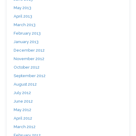
May 2013
April 2013
March 2013
February 2013
January 2013
December 2012
November 2012
October 2012
September 2012
August 2012
July 2012
June 2012
May 2012
April 2012
March 2012
February 2012