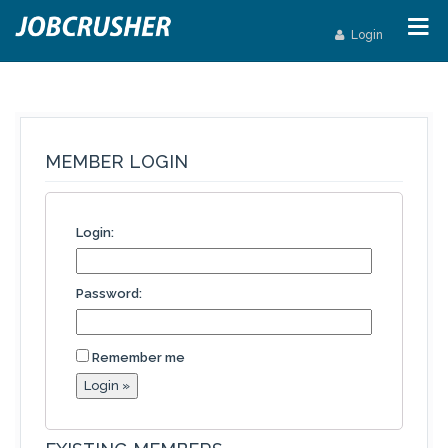
Login
MEMBER LOGIN
Login:
Password:
Remember me