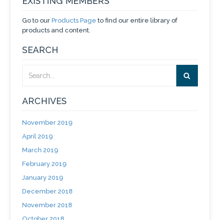
EXISTING MEMBERS
Go to our
Products Page
to find our entire library of
products and content.
SEARCH
ARCHIVES
November 2019
April 2019
March 2019
February 2019
January 2019
December 2018
November 2018
October 2018