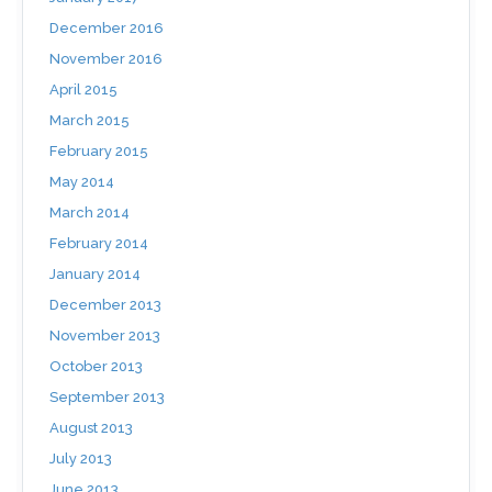
December 2016
November 2016
April 2015
March 2015
February 2015
May 2014
March 2014
February 2014
January 2014
December 2013
November 2013
October 2013
September 2013
August 2013
July 2013
June 2013