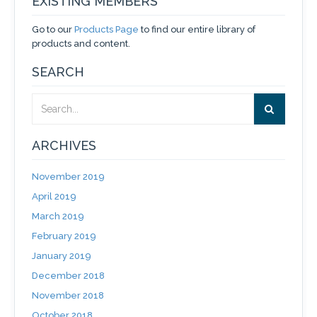
EXISTING MEMBERS
Go to our
Products Page
to find our entire library of
products and content.
SEARCH
ARCHIVES
November 2019
April 2019
March 2019
February 2019
January 2019
December 2018
November 2018
October 2018