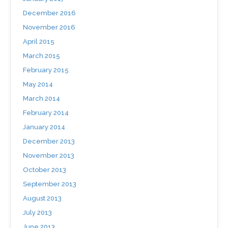
December 2016
November 2016
April 2015
March 2015
February 2015
May 2014
March 2014
February 2014
January 2014
December 2013
November 2013
October 2013
September 2013
August 2013
July 2013
June 2013