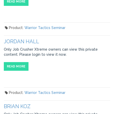
READ MORE
Product:
Warrior Tactics Seminar
JORDAN HALL
Only Job Crusher Xtreme owners can view this private
content. Please login to view it now.
READ MORE
Product:
Warrior Tactics Seminar
BRIAN KOZ