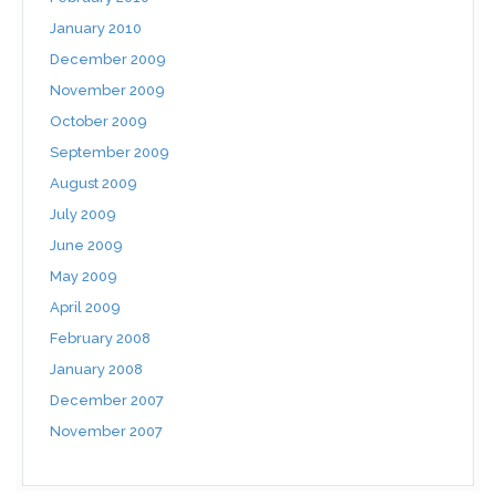
January 2010
December 2009
November 2009
October 2009
September 2009
August 2009
July 2009
June 2009
May 2009
April 2009
February 2008
January 2008
December 2007
November 2007