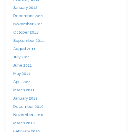
January 2012
December 2011
November 2011
October 2011
September 2011
August 2011
July 2011
June 2011
May 2011
April 2011
March 2011
January 2011
December 2010
November 2010
March 2010
February 2010