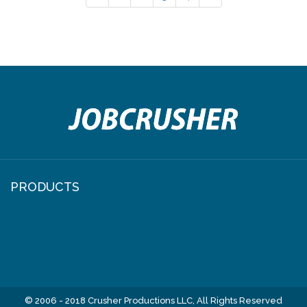
PRODUCTS
© 2006 - 2018 Crusher Productions LLC, All Rights Reserved