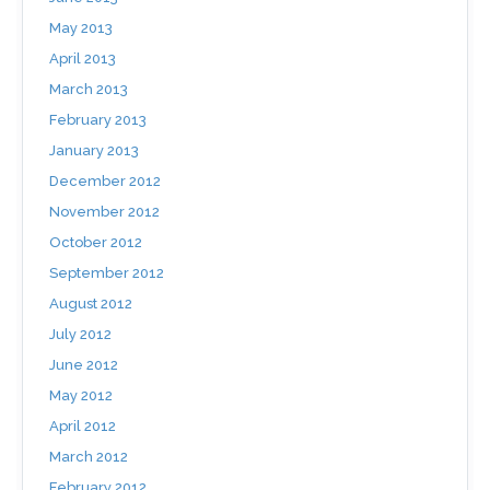
May 2013
April 2013
March 2013
February 2013
January 2013
December 2012
November 2012
October 2012
September 2012
August 2012
July 2012
June 2012
May 2012
April 2012
March 2012
February 2012