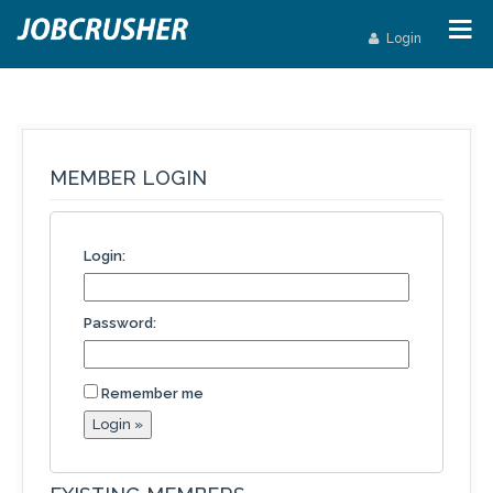
Login
MEMBER LOGIN
Login:
Password:
Remember me