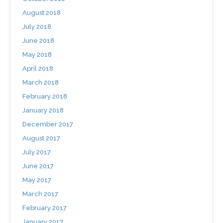
August 2018
July 2018
June 2018
May 2018
April 2018
March 2018
February 2018
January 2018
December 2017
August 2017
July 2017
June 2017
May 2017
March 2017
February 2017
January 2017