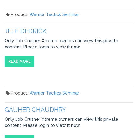
Product:
Warrior Tactics Seminar
JEFF DEDRICK
Only Job Crusher Xtreme owners can view this private
content. Please login to view it now.
READ MORE
Product:
Warrior Tactics Seminar
GAUHER CHAUDHRY
Only Job Crusher Xtreme owners can view this private
content. Please login to view it now.