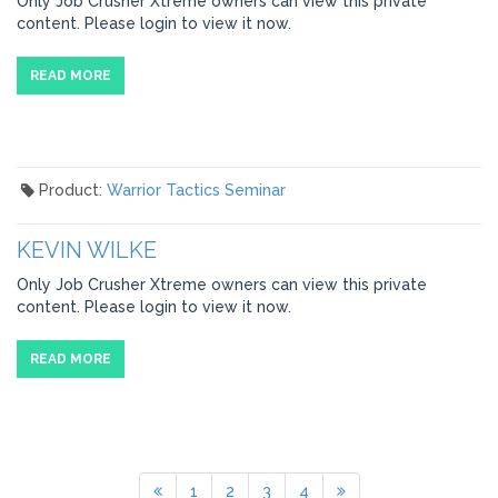
Only Job Crusher Xtreme owners can view this private
content. Please login to view it now.
READ MORE
Product:
Warrior Tactics Seminar
KEVIN WILKE
Only Job Crusher Xtreme owners can view this private
content. Please login to view it now.
READ MORE
1
2
3
4