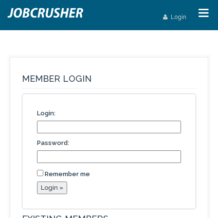
Login
MEMBER LOGIN
Login:
Password:
Remember me