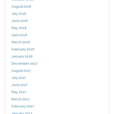
August 2018
July 2018
June 2018
May 2018
April 2018
March 2018
February 2018
January 2018
December 2017
August 2017
July 2017
June 2017
May 2017
March 2017
February 2017
January 2017