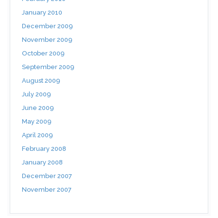
January 2010
December 2009
November 2009
October 2009
September 2009
August 2009
July 2009
June 2009
May 2009
April 2009
February 2008
January 2008
December 2007
November 2007