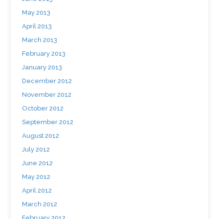
May 2013
April 2013
March 2013
February 2013
January 2013
December 2012
November 2012
October 2012
September 2012
August 2012
July 2012
June 2012
May 2012
April 2012
March 2012
February 2012