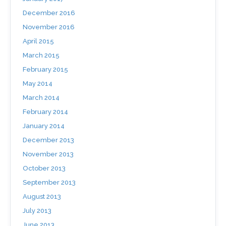
December 2016
November 2016
April 2015
March 2015
February 2015
May 2014
March 2014
February 2014
January 2014
December 2013
November 2013
October 2013
September 2013
August 2013
July 2013
June 2013