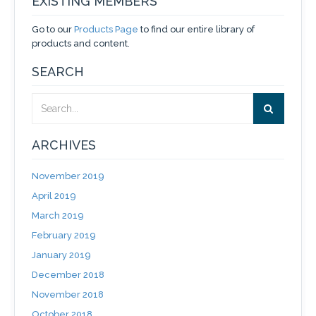
EXISTING MEMBERS
Go to our
Products Page
to find our entire library of
products and content.
SEARCH
ARCHIVES
November 2019
April 2019
March 2019
February 2019
January 2019
December 2018
November 2018
October 2018