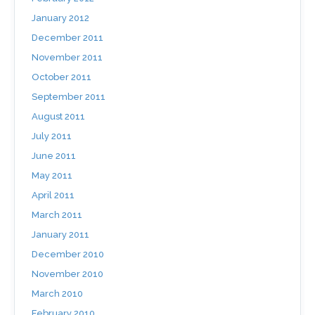
January 2012
December 2011
November 2011
October 2011
September 2011
August 2011
July 2011
June 2011
May 2011
April 2011
March 2011
January 2011
December 2010
November 2010
March 2010
February 2010