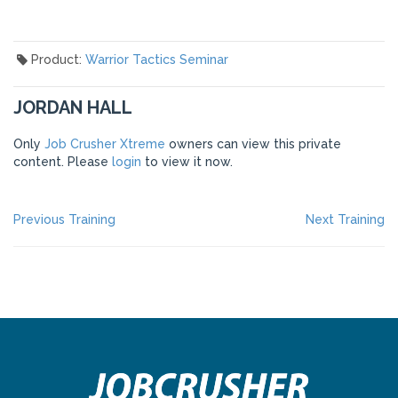
Product:
Warrior Tactics Seminar
JORDAN HALL
Only
Job Crusher Xtreme
owners can view this private
content. Please
login
to view it now.
POST
Previous
Ne
Previous Training
Next Training
post:
po
NAVIGATION