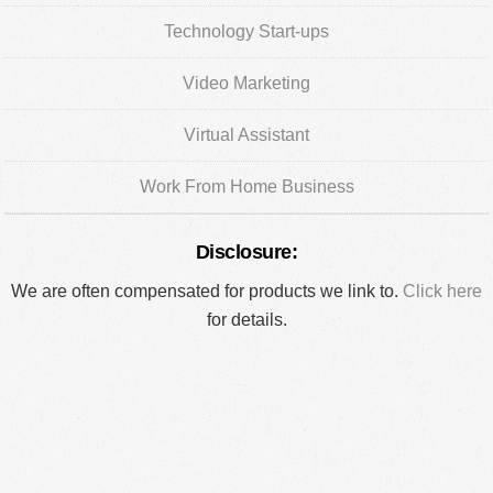
Technology Start-ups
Video Marketing
Virtual Assistant
Work From Home Business
Disclosure:
We are often compensated for products we link to.
Click here
for details.