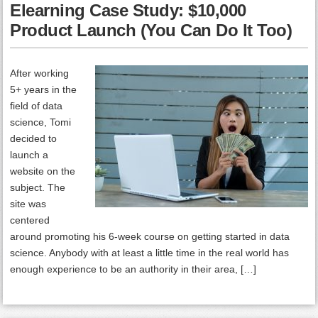
Elearning Case Study: $10,000
Product Launch (You Can Do It Too)
After working
5+ years in the
field of data
science, Tomi
decided to
launch a
website on the
subject. The
site was
centered
around promoting his 6-week course on getting started in data
science. Anybody with at least a little time in the real world has
enough experience to be an authority in their area, […]