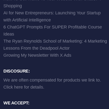
Shopping
AI for New Entrepreneurs: Launching Your Startup
with Artificial Intelligence
6 ChatGPT Prompts For SUPER Profitable Course
Ideas
The Ryan Reynolds School of Marketing: 4 Marketing
Lessons From the Deadpool Actor
Growing My Newsletter With X Ads
DISCOSURE:
We are often compensated for products we link to.
Click here
for details.
WE ACCEPT: