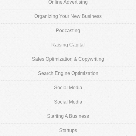
Online Advertising
Organizing Your New Business
Podcasting
Raising Capital
Sales Optimization & Copywriting
Search Engine Optimization
Social Media
Social Media
Starting A Business
Startups