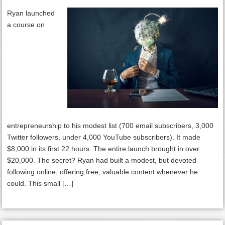
Ryan launched
a course on
entrepreneurship to his modest list (700 email subscribers, 3,000
Twitter followers, under 4,000 YouTube subscribers). It made
$8,000 in its first 22 hours. The entire launch brought in over
$20,000. The secret? Ryan had built a modest, but devoted
following online, offering free, valuable content whenever he
could. This small […]