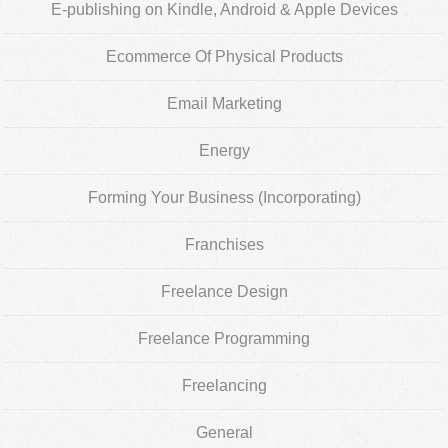
E-publishing on Kindle, Android & Apple Devices
Ecommerce Of Physical Products
Email Marketing
Energy
Forming Your Business (Incorporating)
Franchises
Freelance Design
Freelance Programming
Freelancing
General