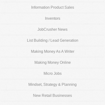
Information Product Sales
Inventors
JobCrusher News
List Building / Lead Generation
Making Money As A Writer
Making Money Online
Micro Jobs
Mindset, Strategy & Planning
New Retail Businesses