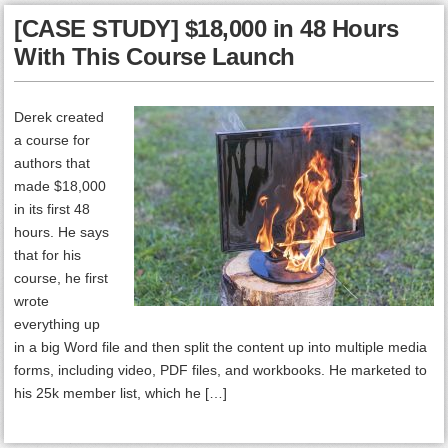
[CASE STUDY] $18,000 in 48 Hours
With This Course Launch
Derek created
a course for
authors that
made $18,000
in its first 48
hours. He says
that for his
course, he first
wrote
everything up
in a big Word file and then split the content up into multiple media
forms, including video, PDF files, and workbooks. He marketed to
his 25k member list, which he […]