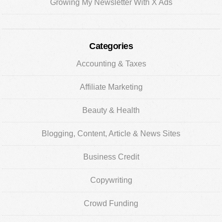
Growing My Newsletter With X Ads
Categories
Accounting & Taxes
Affiliate Marketing
Beauty & Health
Blogging, Content, Article & News Sites
Business Credit
Copywriting
Crowd Funding