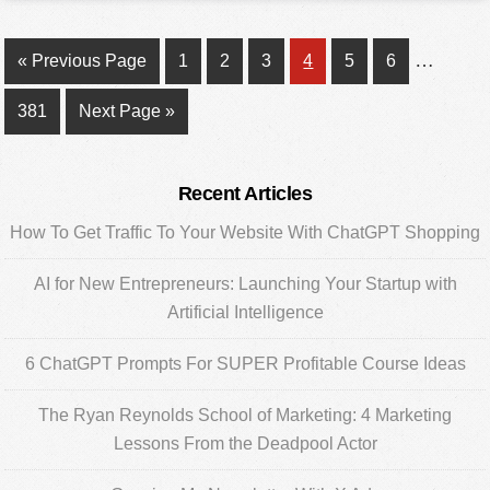
Interim
…
Go
Page
Page
Page
Page
Page
Page
«
Previous Page
1
2
3
4
5
6
pages
to
Page
Go
381
Next Page »
omitted
to
Primary
Recent Articles
Sidebar
How To Get Traffic To Your Website With ChatGPT Shopping
AI for New Entrepreneurs: Launching Your Startup with
Artificial Intelligence
6 ChatGPT Prompts For SUPER Profitable Course Ideas
The Ryan Reynolds School of Marketing: 4 Marketing
Lessons From the Deadpool Actor