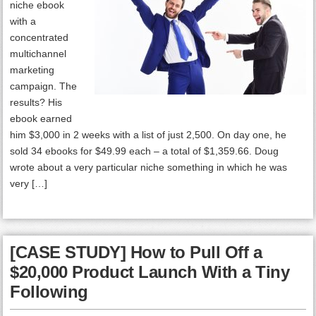
niche ebook
with a
concentrated
multichannel
marketing
campaign. The
results? His
ebook earned
him $3,000 in 2 weeks with a list of just 2,500. On day one, he
sold 34 ebooks for $49.99 each – a total of $1,359.66. Doug
wrote about a very particular niche something in which he was
very […]
[CASE STUDY] How to Pull Off a
$20,000 Product Launch With a Tiny
Following