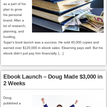
as a part of his
plan to grow
his personal
brand. After a
lot of research,
planning, and
hustling,
Sujan’s book launch was a success. He sold 40,000 copies and
earned over $120,000 in ebook sales. Elearning pays well. But his
ebook didn’t just pay him financially, […]
Ebook Launch – Doug Made $3,000 in
2 Weeks
Doug
published a