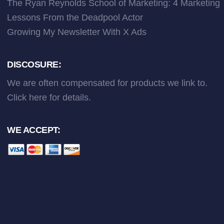
The Ryan Reynolds School of Marketing: 4 Marketing
Lessons From the Deadpool Actor
Growing My Newsletter With X Ads
DISCOSURE:
We are often compensated for products we link to.
Click here
for details.
WE ACCEPT: