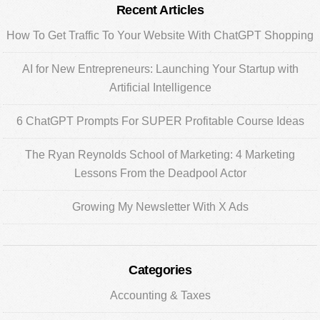
Primary
Recent Articles
Sidebar
How To Get Traffic To Your Website With ChatGPT Shopping
AI for New Entrepreneurs: Launching Your Startup with
Artificial Intelligence
6 ChatGPT Prompts For SUPER Profitable Course Ideas
The Ryan Reynolds School of Marketing: 4 Marketing
Lessons From the Deadpool Actor
Growing My Newsletter With X Ads
Categories
Accounting & Taxes