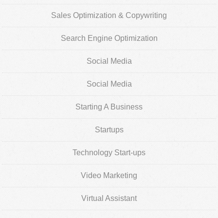
Sales Optimization & Copywriting
Search Engine Optimization
Social Media
Social Media
Starting A Business
Startups
Technology Start-ups
Video Marketing
Virtual Assistant