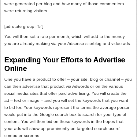
were generated per blog and how many of those commenters
were returning visitors.
[adrotate group=”5″]
You will then set a rate per month, which will add to the money
you are already making via your Adsense site/blog and video ads.
Expanding Your Efforts to Advertise
Online
One you have a product to offer – your site, blog or channel – you
can then advertise that product via Adwords or on the various
social media sites that offer paid advertising. You will create the
ad – text or image – and you will set the keywords that you want
to bid for. Your keywords represent the terms the average person
would put into the Google search box to search for your type of
content. You will then bid on those keywords in the hopes that
your ads will show up prominently on targeted search users’
computer screens.