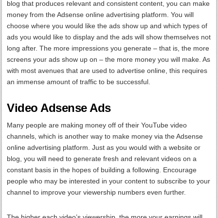
blog that produces relevant and consistent content, you can make
money from the Adsense online advertising platform. You will
choose where you would like the ads show up and which types of
ads you would like to display and the ads will show themselves not
long after. The more impressions you generate – that is, the more
screens your ads show up on – the more money you will make. As
with most avenues that are used to advertise online, this requires
an immense amount of traffic to be successful.
Video Adsense Ads
Many people are making money off of their YouTube video
channels, which is another way to make money via the Adsense
online advertising platform. Just as you would with a website or
blog, you will need to generate fresh and relevant videos on a
constant basis in the hopes of building a following. Encourage
people who may be interested in your content to subscribe to your
channel to improve your viewership numbers even further.
The higher each video’s viewership, the more your earnings will