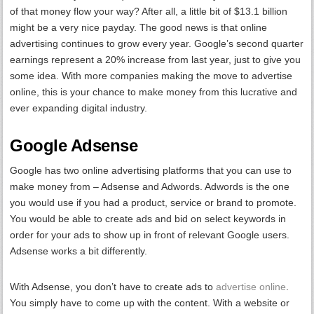
of that money flow your way? After all, a little bit of $13.1 billion
might be a very nice payday. The good news is that online
advertising continues to grow every year. Google’s second quarter
earnings represent a 20% increase from last year, just to give you
some idea. With more companies making the move to advertise
online, this is your chance to make money from this lucrative and
ever expanding digital industry.
Google Adsense
Google has two online advertising platforms that you can use to
make money from – Adsense and Adwords. Adwords is the one
you would use if you had a product, service or brand to promote.
You would be able to create ads and bid on select keywords in
order for your ads to show up in front of relevant Google users.
Adsense works a bit differently.
With Adsense, you don’t have to create ads to
advertise online
.
You simply have to come up with the content. With a website or