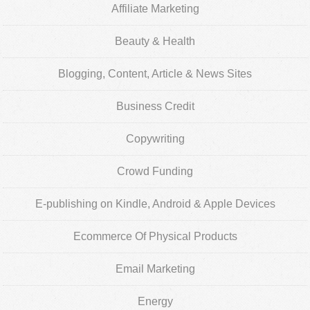
Affiliate Marketing
Beauty & Health
Blogging, Content, Article & News Sites
Business Credit
Copywriting
Crowd Funding
E-publishing on Kindle, Android & Apple Devices
Ecommerce Of Physical Products
Email Marketing
Energy