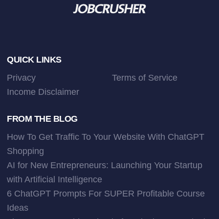
Footer
QUICK LINKS
Privacy
Terms of Service
Income Disclaimer
FROM THE BLOG
How To Get Traffic To Your Website With ChatGPT
Shopping
AI for New Entrepreneurs: Launching Your Startup
with Artificial Intelligence
6 ChatGPT Prompts For SUPER Profitable Course
Ideas