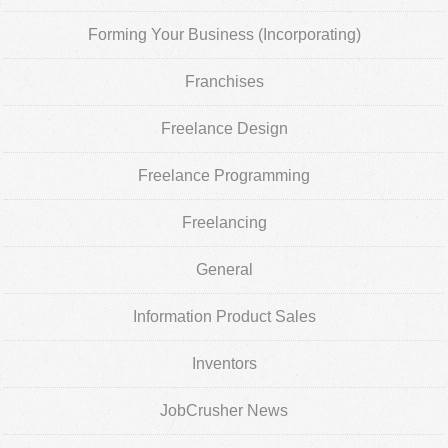
Forming Your Business (Incorporating)
Franchises
Freelance Design
Freelance Programming
Freelancing
General
Information Product Sales
Inventors
JobCrusher News