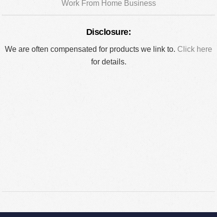
Work From Home Business
Disclosure:
We are often compensated for products we link to.
Click here
for details.