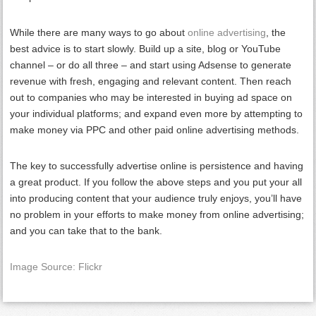
While there are many ways to go about
online advertising
, the
best advice is to start slowly. Build up a site, blog or YouTube
channel – or do all three – and start using Adsense to generate
revenue with fresh, engaging and relevant content. Then reach
out to companies who may be interested in buying ad space on
your individual platforms; and expand even more by attempting to
make money via PPC and other paid online advertising methods.
The key to successfully advertise online is persistence and having
a great product. If you follow the above steps and you put your all
into producing content that your audience truly enjoys, you’ll have
no problem in your efforts to make money from online advertising;
and you can take that to the bank.
Image Source: Flickr