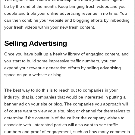
be by the end of the month. Keep bringing fresh videos and you’ll
double and triple your online advertising revenue in no time. You
can then combine your website and blogging efforts by imbedding
your fresh videos within your new fresh content.
Selling Advertising
Once you have built up a healthy library of engaging content, and
you start to build some impressive traffic numbers, you can
expand your revenue generation efforts by selling advertising
space on your website or blog.
The best way to do this is to reach out to companies in your
industry; that is, companies that would be interested in putting a
banner ad on your site or blog. The companies you approach will
of course want to view your site, blog or channel for themselves to
determine if the content is of the caliber the company wishes to
associate with. Interested parties will also want to see traffic
numbers and proof of engagement, such as how many comments