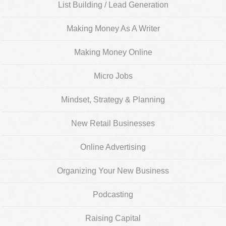
List Building / Lead Generation
Making Money As A Writer
Making Money Online
Micro Jobs
Mindset, Strategy & Planning
New Retail Businesses
Online Advertising
Organizing Your New Business
Podcasting
Raising Capital