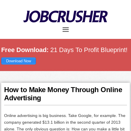
Skip
Skip
Skip
to
to
to
main
primary
footer
content
sidebar
Free Download:
21 Days To Profit Blueprint!
Download Now
How to Make Money Through Online
Advertising
Online advertising is big business. Take Google, for example. The
company generated $13.1 billion in the second quarter of 2013
alone. The only obvious question is: How can you make a little bit