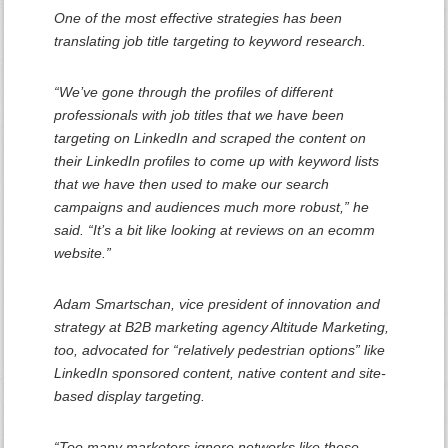
One of the most effective strategies has been
translating job title targeting to keyword research.
“We’ve gone through the profiles of different
professionals with job titles that we have been
targeting on LinkedIn and scraped the content on
their LinkedIn profiles to come up with keyword lists
that we have then used to make our search
campaigns and audiences much more robust,” he
said. “It’s a bit like looking at reviews on an ecomm
website.”
Adam Smartschan, vice president of innovation and
strategy at B2B marketing agency Altitude Marketing,
too, advocated for “relatively pedestrian options” like
LinkedIn sponsored content, native content and site-
based display targeting.
“Too many marketers ignore networks like these