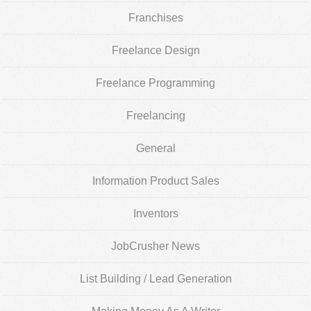
Franchises
Freelance Design
Freelance Programming
Freelancing
General
Information Product Sales
Inventors
JobCrusher News
List Building / Lead Generation