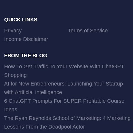
Footer
QUICK LINKS
Privacy
Terms of Service
Income Disclaimer
FROM THE BLOG
How To Get Traffic To Your Website With ChatGPT
Shopping
AI for New Entrepreneurs: Launching Your Startup
with Artificial Intelligence
6 ChatGPT Prompts For SUPER Profitable Course
Ideas
The Ryan Reynolds School of Marketing: 4 Marketing
Lessons From the Deadpool Actor