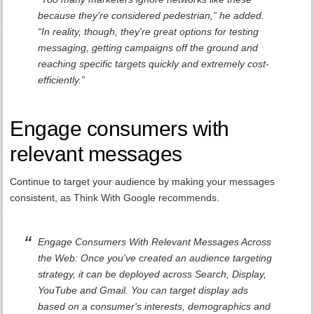
because they're considered pedestrian,” he added.
“In reality, though, they're great options for testing
messaging, getting campaigns off the ground and
reaching specific targets quickly and extremely cost-
efficiently.”
Engage consumers with
relevant messages
Continue to target your audience by making your messages
consistent, as Think With Google recommends.
Engage Consumers With Relevant Messages Across
the Web: Once you've created an audience targeting
strategy, it can be deployed across Search, Display,
YouTube and Gmail. You can target display ads
based on a consumer's interests, demographics and