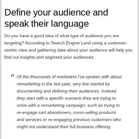
Define your audience and
speak their language
Do you have a good idea of what type of audience you are
targeting? According to Search Engine Land using a customer-
centric view and gathering data about your audience will help you
find out insights and segment your audiences.
Of the thousands of marketers I’ve spoken with about
remarketing in the last year, very few started by
documenting and defining their audiences. Instead,
they start with a specific scenario they are trying to
solve with a remarketing campaign, such as trying to
re-engage cart abandoners, cross-selling products
and services or re-engaging previous customers who
might not understand their full business offering.