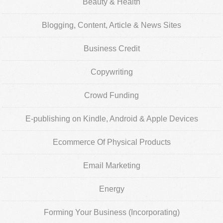
Beauty & Health
Blogging, Content, Article & News Sites
Business Credit
Copywriting
Crowd Funding
E-publishing on Kindle, Android & Apple Devices
Ecommerce Of Physical Products
Email Marketing
Energy
Forming Your Business (Incorporating)