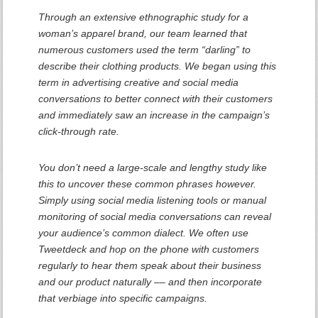
Through an extensive ethnographic study for a
woman’s apparel brand, our team learned that
numerous customers used the term “darling” to
describe their clothing products. We began using this
term in advertising creative and social media
conversations to better connect with their customers
and immediately saw an increase in the campaign’s
click-through rate.
You don’t need a large-scale and lengthy study like
this to uncover these common phrases however.
Simply using social media listening tools or manual
monitoring of social media conversations can reveal
your audience’s common dialect. We often use
Tweetdeck and hop on the phone with customers
regularly to hear them speak about their business
and our product naturally –– and then incorporate
that verbiage into specific campaigns.