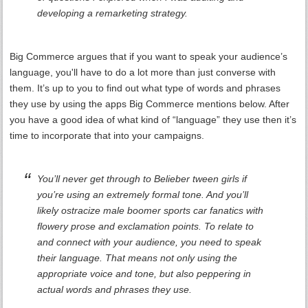
developing a remarketing strategy.
Big Commerce argues that if you want to speak your audience’s
language, you'll have to do a lot more than just converse with
them. It’s up to you to find out what type of words and phrases
they use by using the apps Big Commerce mentions below. After
you have a good idea of what kind of “language” they use then it’s
time to incorporate that into your campaigns.
You’ll never get through to Belieber tween girls if
you’re using an extremely formal tone. And you’ll
likely ostracize male boomer sports car fanatics with
flowery prose and exclamation points. To relate to
and connect with your audience, you need to speak
their language. That means not only using the
appropriate voice and tone, but also peppering in
actual words and phrases they use.