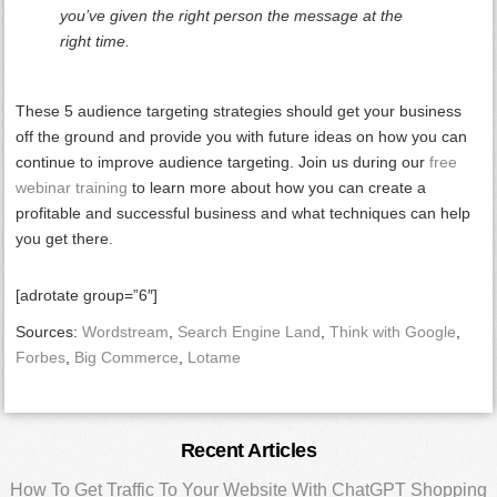
you’ve given the right person the message at the
right time.
These 5 audience targeting strategies should get your business
off the ground and provide you with future ideas on how you can
continue to improve audience targeting. Join us during our
free
webinar training
to learn more about how you can create a
profitable and successful business and what techniques can help
you get there.
[adrotate group=”6″]
Sources:
Wordstream
,
Search Engine Land
,
Think with Google
,
Forbes
,
Big Commerce
,
Lotame
Primary
Recent Articles
How To Get Traffic To Your Website With ChatGPT Shopping