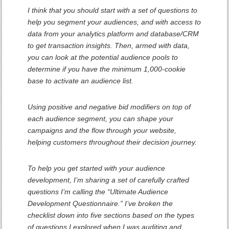
I think that you should start with a set of questions to
help you segment your audiences, and with access to
data from your analytics platform and database/CRM
to get transaction insights. Then, armed with data,
you can look at the potential audience pools to
determine if you have the minimum 1,000-cookie
base to activate an audience list.
Using positive and negative bid modifiers on top of
each audience segment, you can shape your
campaigns and the flow through your website,
helping customers throughout their decision journey.
To help you get started with your audience
development, I’m sharing a set of carefully crafted
questions I’m calling the “Ultimate Audience
Development Questionnaire.” I’ve broken the
checklist down into five sections based on the types
of questions I explored when I was auditing and