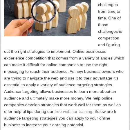
challenges
from time to
time. One of
those
challenges is
competition
and figuring
out the right strategies to implement. Online businesses
experience competition that comes from a variety of angles which
can make it difficult for online companies to use the right
messaging to reach their audience. As new business owners who
are trying to navigate the web and use it to their advantage it’s
essential to apply a variety of audience targeting strategies.
Audience targeting allows businesses to learn more about an
audience and ultimately make more money. We help online
companies develop strategies that work well for them as well as
offer helpful tips during our
free webinar training
. Below are 5
audience targeting strategies you can apply to your online
business to increase your earning potential.