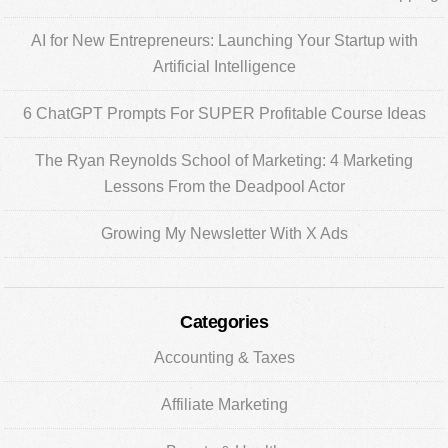
Sidebar
AI for New Entrepreneurs: Launching Your Startup with
Artificial Intelligence
6 ChatGPT Prompts For SUPER Profitable Course Ideas
The Ryan Reynolds School of Marketing: 4 Marketing
Lessons From the Deadpool Actor
Growing My Newsletter With X Ads
Categories
Accounting & Taxes
Affiliate Marketing