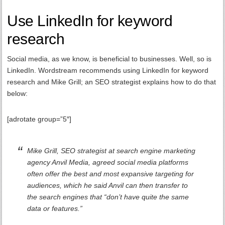
Use LinkedIn for keyword
research
Social media, as we know, is beneficial to businesses. Well, so is
LinkedIn. Wordstream recommends using LinkedIn for keyword
research and Mike Grill; an SEO strategist explains how to do that
below:
[adrotate group=”5″]
Mike Grill, SEO strategist at search engine marketing
agency Anvil Media, agreed social media platforms
often offer the best and most expansive targeting for
audiences, which he said Anvil can then transfer to
the search engines that “don’t have quite the same
data or features.”