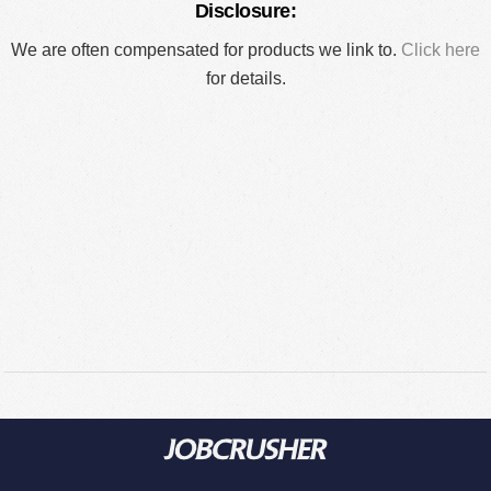
Disclosure:
We are often compensated for products we link to.
Click here
for details.