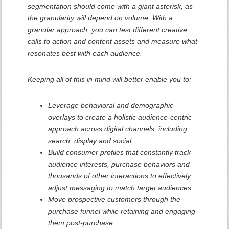
segmentation should come with a giant asterisk, as
the granularity will depend on volume. With a
granular approach, you can test different creative,
calls to action and content assets and measure what
resonates best with each audience.
Keeping all of this in mind will better enable you to:
Leverage behavioral and demographic
overlays to create a holistic audience-centric
approach across digital channels, including
search, display and social.
Build consumer profiles that constantly track
audience interests, purchase behaviors and
thousands of other interactions to effectively
adjust messaging to match target audiences.
Move prospective customers through the
purchase funnel while retaining and engaging
them post-purchase.