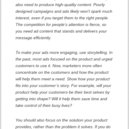
also need to produce high-quality content. Poorly
designed campaigns and ads likely won’t spark much
interest, even if you target them to the right people.
The competition for people’s attention is fierce, so
you need ad content that stands and delivers your
message efficiently.
To make your ads more engaging, use storytelling. In
the past, most ads focused on the product and urged
customers to use it. Now, marketers more often
concentrate on the customers and how the product
will help them meet a need. Show how your product
fits into your customer’s story. For example, will your
product help your customers be their best selves by
getting into shape? Will it help them save time and
take control of their busy lives?
You should also focus on the solution your product
provides, rather than the problem it solves. If you do