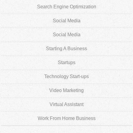
Search Engine Optimization
Social Media
Social Media
Starting A Business
Startups
Technology Start-ups
Video Marketing
Virtual Assistant
Work From Home Business