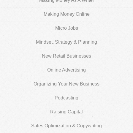
Making Money As A Writer
Making Money Online
Micro Jobs
Mindset, Strategy & Planning
New Retail Businesses
Online Advertising
Organizing Your New Business
Podcasting
Raising Capital
Sales Optimization & Copywriting