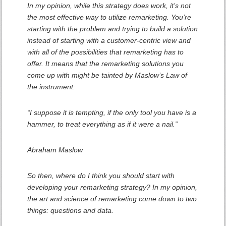
In my opinion, while this strategy does work, it’s not
the most effective way to utilize remarketing. You’re
starting with the problem and trying to build a solution
instead of starting with a customer-centric view and
with all of the possibilities that remarketing has to
offer. It means that the remarketing solutions you
come up with might be tainted by Maslow’s Law of
the instrument:
“I suppose it is tempting, if the only tool you have is a
hammer, to treat everything as if it were a nail.”
Abraham Maslow
So then, where do I think you should start with
developing your remarketing strategy? In my opinion,
the art and science of remarketing come down to two
things: questions and data.