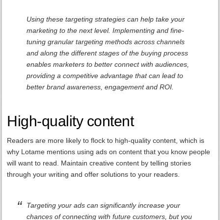
Using these targeting strategies can help take your
marketing to the next level. Implementing and fine-
tuning granular targeting methods across channels
and along the different stages of the buying process
enables marketers to better connect with audiences,
providing a competitive advantage that can lead to
better brand awareness, engagement and ROI.
High-quality content
Readers are more likely to flock to high-quality content, which is
why Lotame mentions using ads on content that you know people
will want to read. Maintain creative content by telling stories
through your writing and offer solutions to your readers.
Targeting your ads can significantly increase your
chances of connecting with future customers, but you