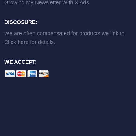
Growing My Newsletter With X Ads
DISCOSURE:
We are often compensated for products we link to.
Click here
for details.
WE ACCEPT: