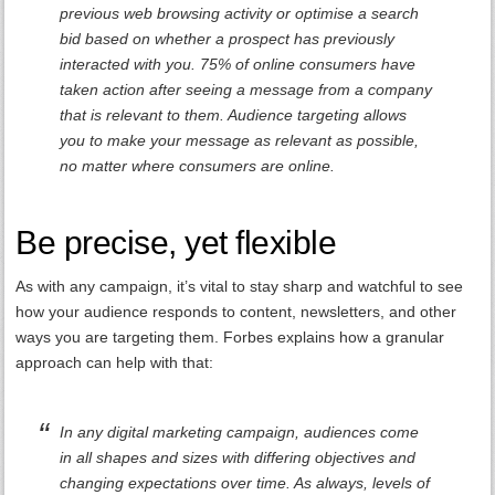
previous web browsing activity or optimise a search
bid based on whether a prospect has previously
interacted with you. 75% of online consumers have
taken action after seeing a message from a company
that is relevant to them. Audience targeting allows
you to make your message as relevant as possible,
no matter where consumers are online.
Be precise, yet flexible
As with any campaign, it’s vital to stay sharp and watchful to see
how your audience responds to content, newsletters, and other
ways you are targeting them. Forbes explains how a granular
approach can help with that:
In any digital marketing campaign, audiences come
in all shapes and sizes with differing objectives and
changing expectations over time. As always, levels of