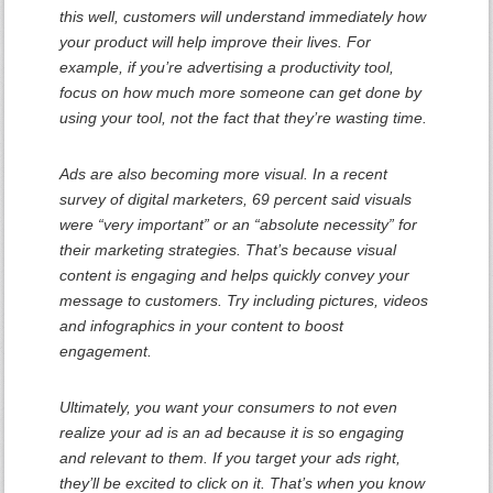
this well, customers will understand immediately how
your product will help improve their lives. For
example, if you’re advertising a productivity tool,
focus on how much more someone can get done by
using your tool, not the fact that they’re wasting time.
Ads are also becoming more visual. In a recent
survey of digital marketers, 69 percent said visuals
were “very important” or an “absolute necessity” for
their marketing strategies. That’s because visual
content is engaging and helps quickly convey your
message to customers. Try including pictures, videos
and infographics in your content to boost
engagement.
Ultimately, you want your consumers to not even
realize your ad is an ad because it is so engaging
and relevant to them. If you target your ads right,
they’ll be excited to click on it. That’s when you know