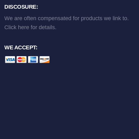
DISCOSURE:
We are often compensated for products we link to.
Click here
for details.
WE ACCEPT: