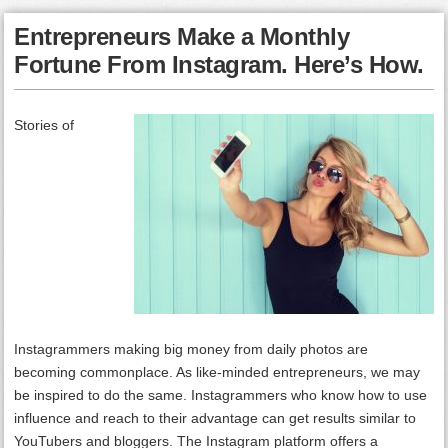
Entrepreneurs Make a Monthly
Fortune From Instagram. Here’s How.
Stories of
Instagrammers making big money from daily photos are
becoming commonplace. As like-minded entrepreneurs, we may
be inspired to do the same. Instagrammers who know how to use
influence and reach to their advantage can get results similar to
YouTubers and bloggers. The Instagram platform offers a