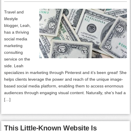
Travel and
lifestyle
blogger, Leah,
has a thriving
social media
marketing
consulting
service on the
side. Leah
specializes in marketing through Pinterest and it’s been great! She
helps clients leverage the power and reach of the unique image-
based social media platform, enabling them to access enormous
audiences through engaging visual content. Naturally, she’s had a
[…]
This Little-Known Website Is