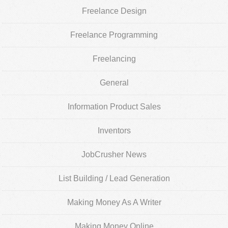
Freelance Design
Freelance Programming
Freelancing
General
Information Product Sales
Inventors
JobCrusher News
List Building / Lead Generation
Making Money As A Writer
Making Money Online