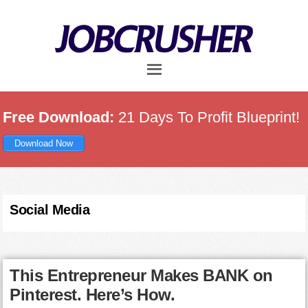
Skip
Skip
Skip
to
to
to
main
primary
footer
content
sidebar
Free Download:
21 Days To Profit Blueprint!
Download Now
Social Media
This Entrepreneur Makes BANK on
Pinterest. Here’s How.