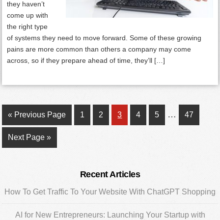
they haven’t
come up with
the right type
of systems they need to move forward. Some of these growing
pains are more common than others a company may come
across, so if they prepare ahead of time, they’ll […]
Interim
…
Go
Page
Page
Page
Page
Page
Page
«
Previous Page
1
2
3
4
5
47
pages
to
Go
Next Page »
omitted
to
Primary
Recent Articles
Sidebar
How To Get Traffic To Your Website With ChatGPT Shopping
AI for New Entrepreneurs: Launching Your Startup with