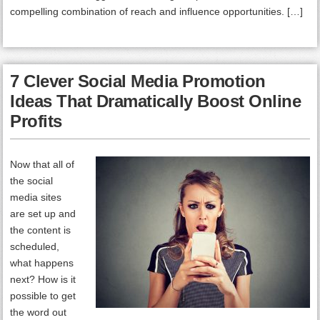
compelling combination of reach and influence opportunities. […]
7 Clever Social Media Promotion
Ideas That Dramatically Boost Online
Profits
Now that all of
the social
media sites
are set up and
the content is
scheduled,
what happens
next? How is it
possible to get
the word out