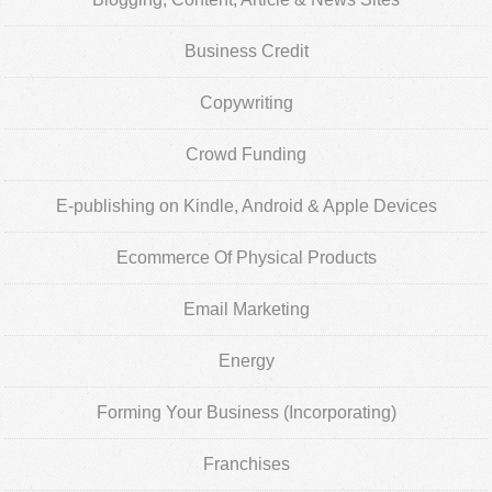
Business Credit
Copywriting
Crowd Funding
E-publishing on Kindle, Android & Apple Devices
Ecommerce Of Physical Products
Email Marketing
Energy
Forming Your Business (Incorporating)
Franchises