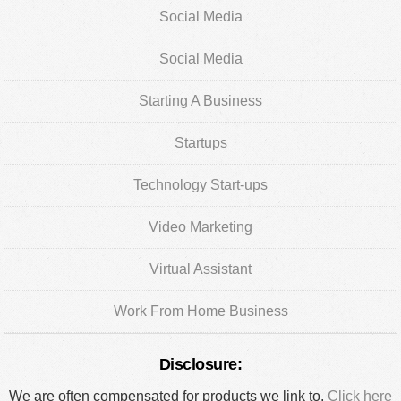
Social Media
Social Media
Starting A Business
Startups
Technology Start-ups
Video Marketing
Virtual Assistant
Work From Home Business
Disclosure:
We are often compensated for products we link to.
Click here