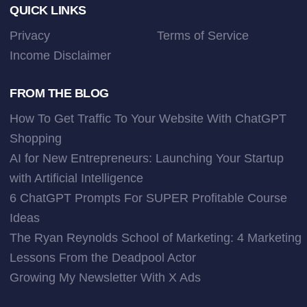
Footer
QUICK LINKS
Privacy
Terms of Service
Income Disclaimer
FROM THE BLOG
How To Get Traffic To Your Website With ChatGPT
Shopping
AI for New Entrepreneurs: Launching Your Startup
with Artificial Intelligence
6 ChatGPT Prompts For SUPER Profitable Course
Ideas
The Ryan Reynolds School of Marketing: 4 Marketing
Lessons From the Deadpool Actor
Growing My Newsletter With X Ads