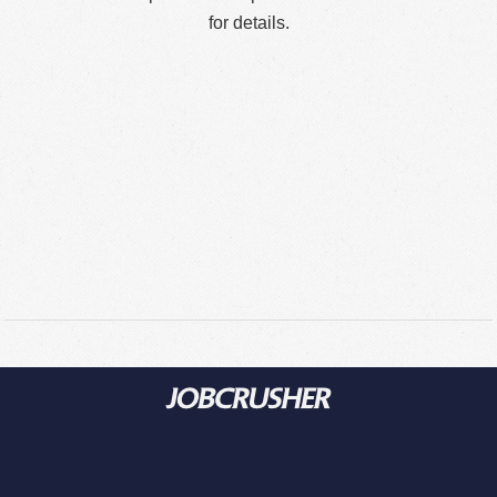
for details.