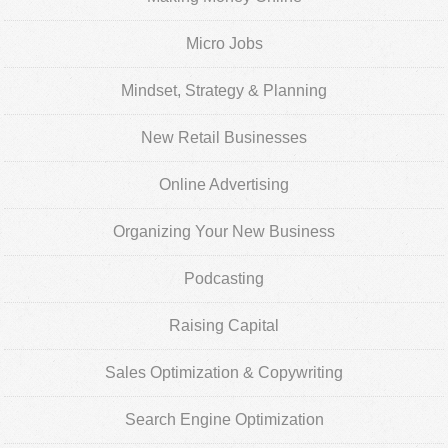
Micro Jobs
Mindset, Strategy & Planning
New Retail Businesses
Online Advertising
Organizing Your New Business
Podcasting
Raising Capital
Sales Optimization & Copywriting
Search Engine Optimization