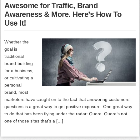
Awesome for Traffic, Brand
Awareness & More. Here’s How To
Use It!
Whether the
goal is
traditional
brand-building
for a business,
or cultivating a
personal
brand, most
marketers have caught on to the fact that answering customers’
questions is a great way to get positive exposure. One great way
to do that has been flying under the radar: Quora. Quora’s not
one of those sites that’s a […]