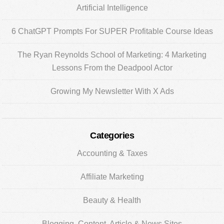
Artificial Intelligence
6 ChatGPT Prompts For SUPER Profitable Course Ideas
The Ryan Reynolds School of Marketing: 4 Marketing
Lessons From the Deadpool Actor
Growing My Newsletter With X Ads
Categories
Accounting & Taxes
Affiliate Marketing
Beauty & Health
Blogging, Content, Article & News Sites