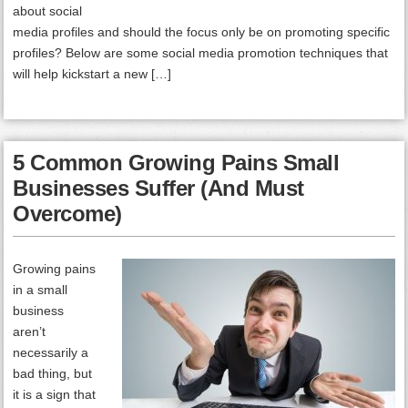
about social
media profiles and should the focus only be on promoting specific
profiles? Below are some social media promotion techniques that
will help kickstart a new […]
5 Common Growing Pains Small
Businesses Suffer (And Must
Overcome)
Growing pains
in a small
business
aren’t
necessarily a
bad thing, but
it is a sign that