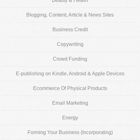
Beauty & Health
Blogging, Content, Article & News Sites
Business Credit
Copywriting
Crowd Funding
E-publishing on Kindle, Android & Apple Devices
Ecommerce Of Physical Products
Email Marketing
Energy
Forming Your Business (Incorporating)