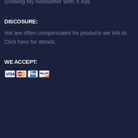
Growing My Newsletter With X Ads
DISCOSURE:
We are often compensated for products we link to.
Click here
for details.
WE ACCEPT: