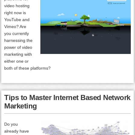
video hosting
right now is
YouTube and
Vimeo? Are
you currently
harnessing the
power of video
marketing with
either one or
both of these platforms?
Tips to Master Internet Based Network
Marketing
Do you
already have