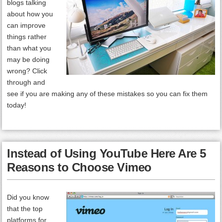
blogs talking
about how you
can improve
things rather
than what you
may be doing
wrong? Click
through and
see if you are making any of these mistakes so you can fix them
today!
Instead of Using YouTube Here Are 5
Reasons to Choose Vimeo
Did you know
that the top
platforms for