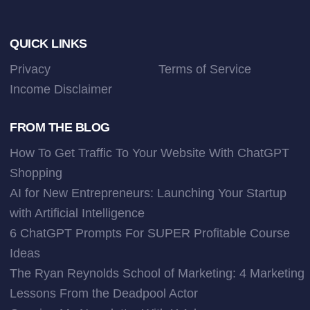
Footer
QUICK LINKS
Privacy
Terms of Service
Income Disclaimer
FROM THE BLOG
How To Get Traffic To Your Website With ChatGPT
Shopping
AI for New Entrepreneurs: Launching Your Startup
with Artificial Intelligence
6 ChatGPT Prompts For SUPER Profitable Course
Ideas
The Ryan Reynolds School of Marketing: 4 Marketing
Lessons From the Deadpool Actor