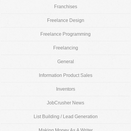
Franchises
Freelance Design
Freelance Programming
Freelancing
General
Information Product Sales
Inventors
JobCrusher News
List Building / Lead Generation
Making Money As A Writer