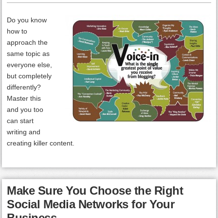
Do you know
how to
approach the
same topic as
everyone else,
but completely
differently?
Master this
and you too
can start
writing and
creating killer content.
Make Sure You Choose the Right
Social Media Networks for Your
Business