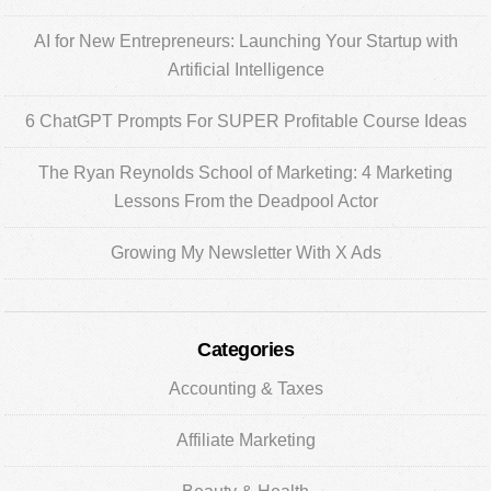
AI for New Entrepreneurs: Launching Your Startup with
Artificial Intelligence
6 ChatGPT Prompts For SUPER Profitable Course Ideas
The Ryan Reynolds School of Marketing: 4 Marketing
Lessons From the Deadpool Actor
Growing My Newsletter With X Ads
Categories
Accounting & Taxes
Affiliate Marketing