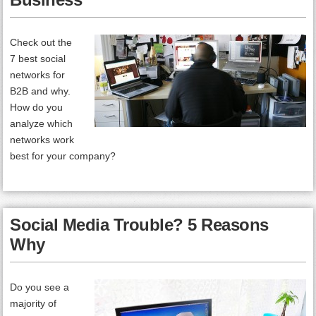
Check out the
7 best social
networks for
B2B and why.
How do you
analyze which
networks work
best for your company?
Social Media Trouble? 5 Reasons
Why
Do you see a
majority of