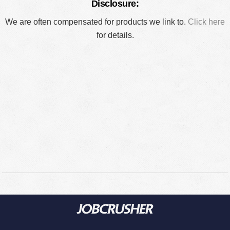
Disclosure:
We are often compensated for products we link to.
Click here
for details.