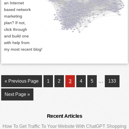
an Internet
based network
marketing
plan? If not,
click through
and build one
with help from
my most recent blog!
Interim
…
Go
Page
Page
Page
Page
Page
Page
«
Previous Page
1
2
3
4
5
133
pages
to
Go
Next Page »
omitted
to
Primary
Recent Articles
Sidebar
How To Get Traffic To Your Website With ChatGPT Shopping