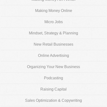
Making Money Online
Micro Jobs
Mindset, Strategy & Planning
New Retail Businesses
Online Advertising
Organizing Your New Business
Podcasting
Raising Capital
Sales Optimization & Copywriting