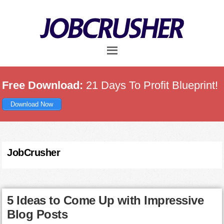
Skip
Skip
Skip
to
to
to
main
primary
footer
content
sidebar
Free Download:
21 Days To Profit Blueprint!
Download Now
JobCrusher
5 Ideas to Come Up with Impressive
Blog Posts