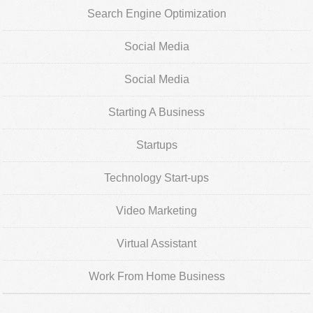
Search Engine Optimization
Social Media
Social Media
Starting A Business
Startups
Technology Start-ups
Video Marketing
Virtual Assistant
Work From Home Business