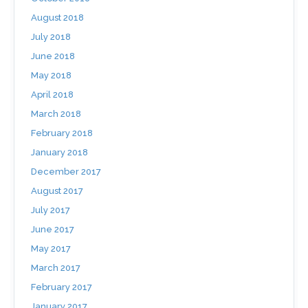
August 2018
July 2018
June 2018
May 2018
April 2018
March 2018
February 2018
January 2018
December 2017
August 2017
July 2017
June 2017
May 2017
March 2017
February 2017
January 2017