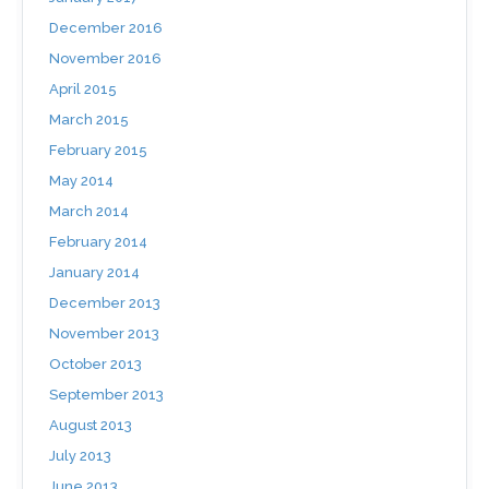
December 2016
November 2016
April 2015
March 2015
February 2015
May 2014
March 2014
February 2014
January 2014
December 2013
November 2013
October 2013
September 2013
August 2013
July 2013
June 2013