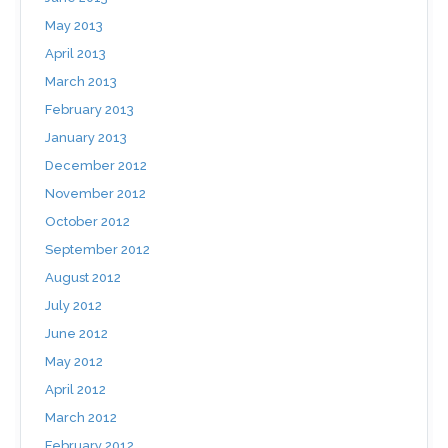
May 2013
April 2013
March 2013
February 2013
January 2013
December 2012
November 2012
October 2012
September 2012
August 2012
July 2012
June 2012
May 2012
April 2012
March 2012
February 2012