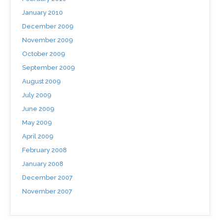
January 2010
December 2009
November 2009
October 2009
September 2009
August 2009
July 2009
June 2009
May 2009
April 2009
February 2008
January 2008
December 2007
November 2007