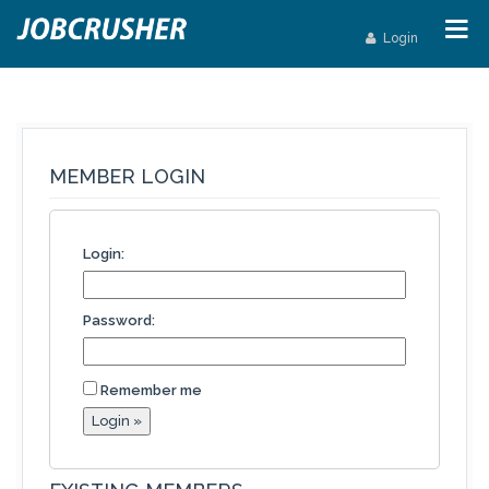
Login
MEMBER LOGIN
Login:
Password:
Remember me