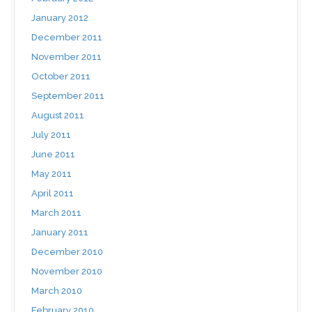
January 2012
December 2011
November 2011
October 2011
September 2011
August 2011
July 2011
June 2011
May 2011
April 2011
March 2011
January 2011
December 2010
November 2010
March 2010
February 2010