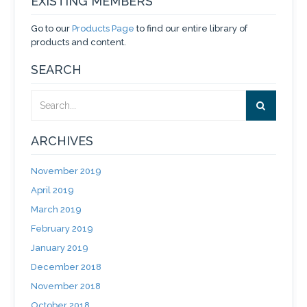
EXISTING MEMBERS
Go to our
Products Page
to find our entire library of
products and content.
SEARCH
ARCHIVES
November 2019
April 2019
March 2019
February 2019
January 2019
December 2018
November 2018
October 2018