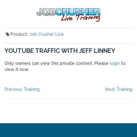
Product:
Job Crusher Live
YOUTUBE TRAFFIC WITH JEFF LINNEY
Only owners can view this private content. Please
login
to
view it now.
POST
Previous
Ne
Previous Training
Next Training
post:
po
NAVIGATION