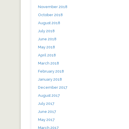
November 2018
October 2018
August 2018
July 2018
June 2018
May 2018
April 2018
March 2018
February 2018
January 2018
December 2017
August 2017
July 2017
June 2017
May 2017
March 2017