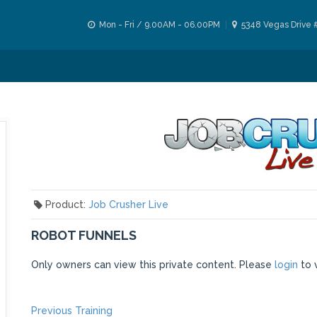
Mon - Fri / 9.00AM - 06.00PM
5348 Vegas Drive 
Product:
Job Crusher Live
ROBOT FUNNELS
Only owners can view this private content. Please
login
to 
Previous
Previous Training