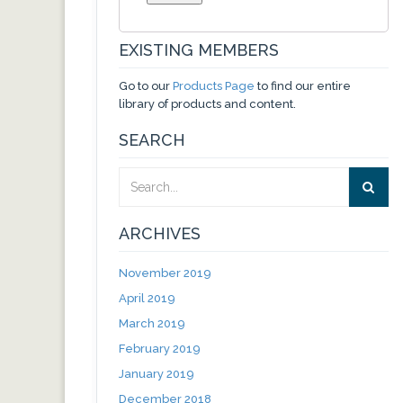
EXISTING MEMBERS
Go to our
Products Page
to find our entire
library of products and content.
SEARCH
ARCHIVES
November 2019
April 2019
March 2019
February 2019
January 2019
December 2018