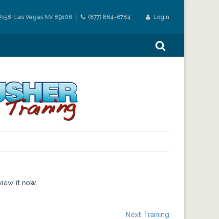
#158, Las Vegas NV 89108
(877) 864-6784
Login
view it now.
Next
Next Training