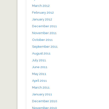
March 2012
February 2012
January 2012
December 2011
November 2011
October 2011
September 2011
August 2011
July 2011
June 2011
May 2011
April 2011
March 2011
January 2011
December 2010
November 2010