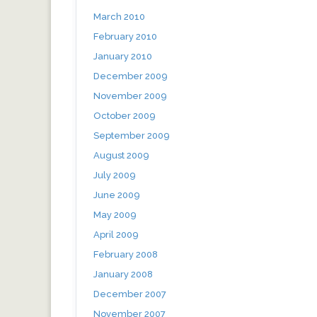
March 2010
February 2010
January 2010
December 2009
November 2009
October 2009
September 2009
August 2009
July 2009
June 2009
May 2009
April 2009
February 2008
January 2008
December 2007
November 2007