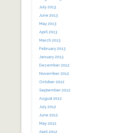
July 2013
June 2013
May 2013
April 2013
March 2013
February 2013
January 2013
December 2012
November 2012
October 2012
September 2012
August 2012
July 2012
June 2012
May 2012
April 2012