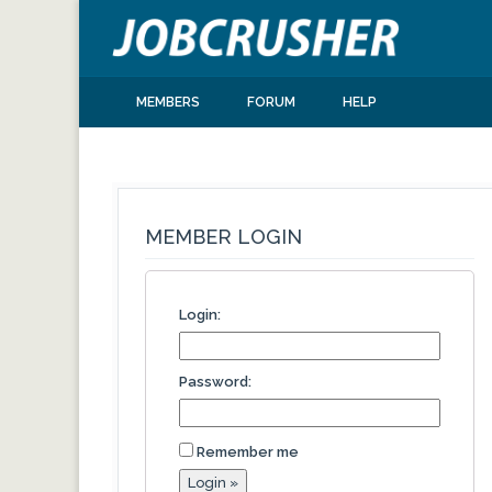
MEMBERS
FORUM
HELP
MEMBER LOGIN
Login:
Password:
Remember me