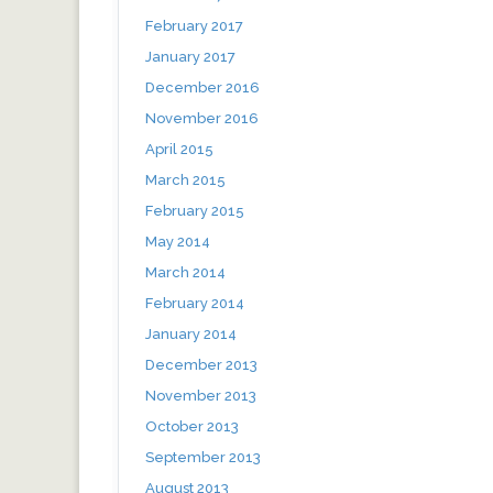
February 2017
January 2017
December 2016
November 2016
April 2015
March 2015
February 2015
May 2014
March 2014
February 2014
January 2014
December 2013
November 2013
October 2013
September 2013
August 2013