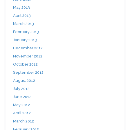
May 2013
April 2013
March 2013
February 2013
January 2013
December 2012
November 2012
October 2012
September 2012
August 2012
July 2012
June 2012
May 2012
April 2012
March 2012
February 2012