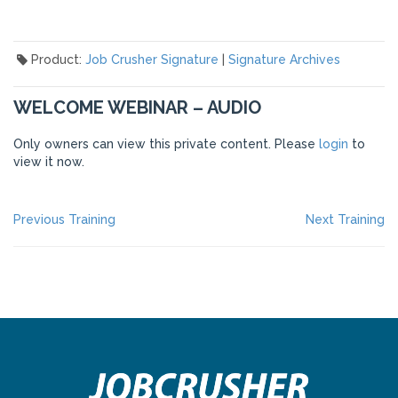
Product:
Job Crusher Signature
|
Signature Archives
WELCOME WEBINAR – AUDIO
Only owners can view this private content. Please
login
to
view it now.
POST
Previous
Ne
Previous Training
Next Training
post:
po
NAVIGATION