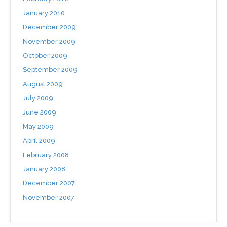
January 2010
December 2009
November 2009
October 2009
September 2009
August 2009
July 2009
June 2009
May 2009
April 2009
February 2008
January 2008
December 2007
November 2007