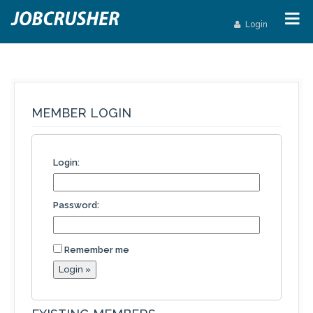
Login
MEMBER LOGIN
Login:
Password:
Remember me