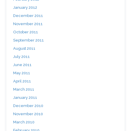
January 2012
December 2011
November 2011
October 2011
September 2011
August 2011
July 2011
June 2011
May 2011
April 2011
March 2011
January 2011
December 2010
November 2010
March 2010
February 2010