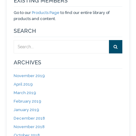
EXISTING MEMBERS
Go to our
Products Page
to find our entire library of
products and content.
SEARCH
ARCHIVES
November 2019
April 2019
March 2019
February 2019
January 2019
December 2018
November 2018
October 2018