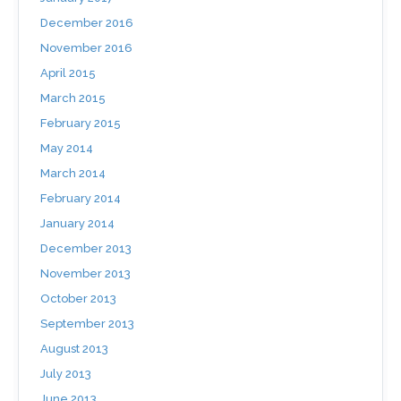
December 2016
November 2016
April 2015
March 2015
February 2015
May 2014
March 2014
February 2014
January 2014
December 2013
November 2013
October 2013
September 2013
August 2013
July 2013
June 2013