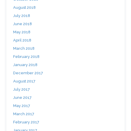
August 2018
July 2018
June 2018
May 2018
April 2018
March 2018
February 2018
January 2018
December 2017
August 2017
July 2017
June 2017
May 2017
March 2017
February 2017
January 2017