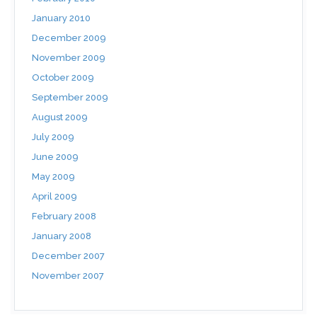
January 2010
December 2009
November 2009
October 2009
September 2009
August 2009
July 2009
June 2009
May 2009
April 2009
February 2008
January 2008
December 2007
November 2007