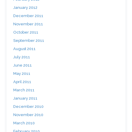
January 2012
December 2011
November 2011
October 2011
September 2011
August 2011
July 2011
June 2011
May 2011
April 2011
March 2011
January 2011
December 2010
November 2010
March 2010
February 2010