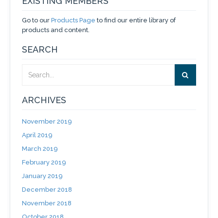
EXISTING MEMBERS
Go to our
Products Page
to find our entire library of
products and content.
SEARCH
ARCHIVES
November 2019
April 2019
March 2019
February 2019
January 2019
December 2018
November 2018
October 2018