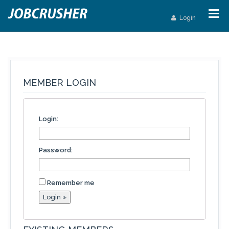
Login
MEMBER LOGIN
Login:
Password:
Remember me