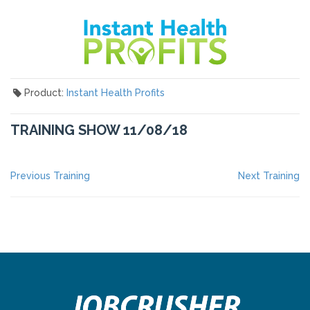
Product:
Instant Health Profits
TRAINING SHOW 11/08/18
POST
Previous
Ne
Previous Training
Next Training
post:
po
NAVIGATION