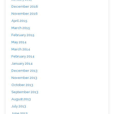
December 2016
November 2016
April 2015
March 2015
February 2015
May 2014
March 2014
February 2014
January 2014
December 2013
November 2013
October 2013
September 2013
August 2013
July 2013
June 2013