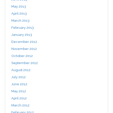
May 2013
April 2013
March 2013
February 2013
January 2013
December 2012
November 2012
October 2012
September 2012
August 2012
July 2012
June 2012
May 2012
April 2012
March 2012
February 2012