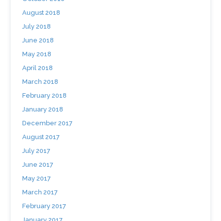
August 2018
July 2018
June 2018
May 2018
April 2018
March 2018
February 2018
January 2018
December 2017
August 2017
July 2017
June 2017
May 2017
March 2017
February 2017
January 2017