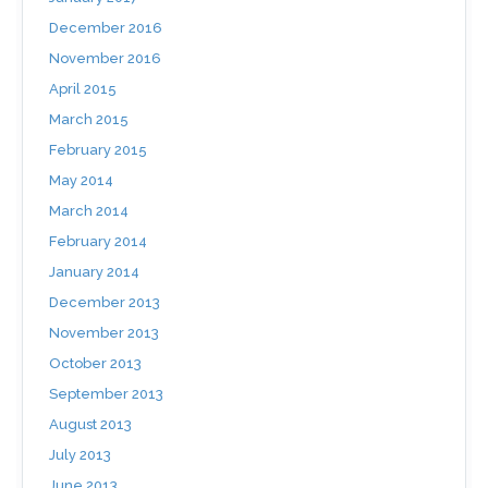
December 2016
November 2016
April 2015
March 2015
February 2015
May 2014
March 2014
February 2014
January 2014
December 2013
November 2013
October 2013
September 2013
August 2013
July 2013
June 2013