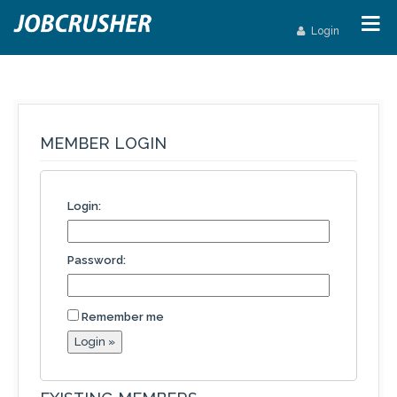
Login
MEMBER LOGIN
Login:
Password:
Remember me