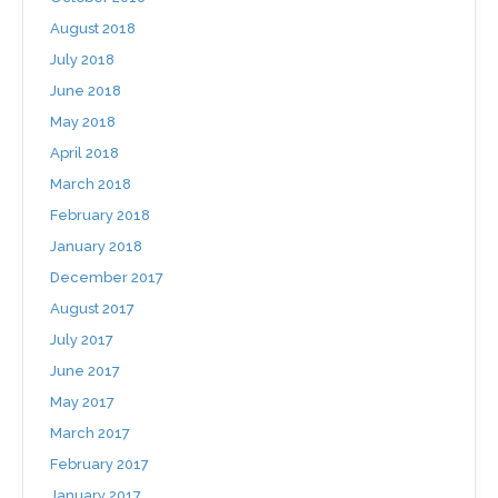
August 2018
July 2018
June 2018
May 2018
April 2018
March 2018
February 2018
January 2018
December 2017
August 2017
July 2017
June 2017
May 2017
March 2017
February 2017
January 2017