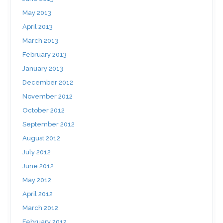
May 2013
April 2013
March 2013
February 2013
January 2013
December 2012
November 2012
October 2012
September 2012
August 2012
July 2012
June 2012
May 2012
April 2012
March 2012
February 2012