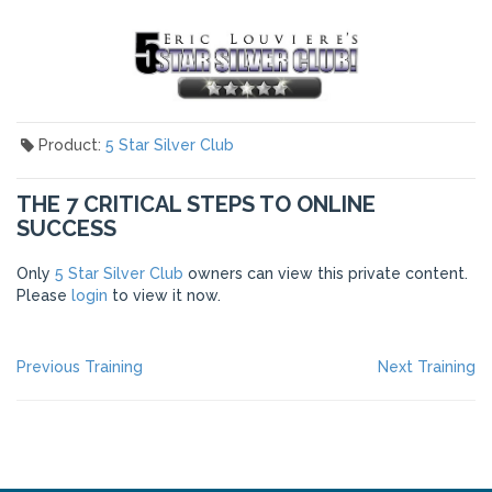
Product:
5 Star Silver Club
THE 7 CRITICAL STEPS TO ONLINE
SUCCESS
Only
5 Star Silver Club
owners can view this private content.
Please
login
to view it now.
POST
Previous
Ne
Previous Training
Next Training
post:
po
NAVIGATION