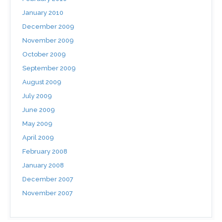
January 2010
December 2009
November 2009
October 2009
September 2009
August 2009
July 2009
June 2009
May 2009
April 2009
February 2008
January 2008
December 2007
November 2007