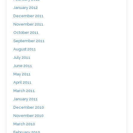
January 2012
December 2011
November 2011
October 2011
September 2011
August 2011
July 2011
June 2011
May 2011
April 2011
March 2011
January 2011
December 2010
November 2010
March 2010
February 2010