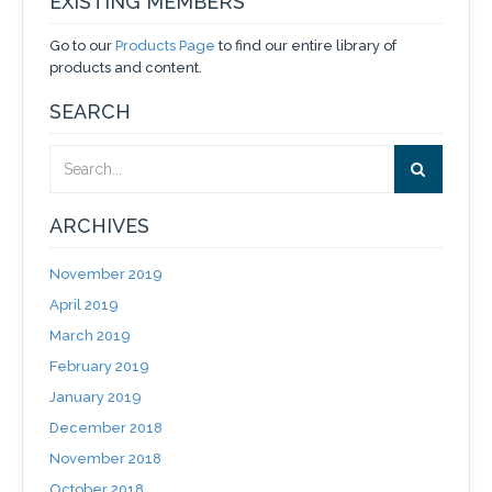
EXISTING MEMBERS
Go to our
Products Page
to find our entire library of
products and content.
SEARCH
ARCHIVES
November 2019
April 2019
March 2019
February 2019
January 2019
December 2018
November 2018
October 2018