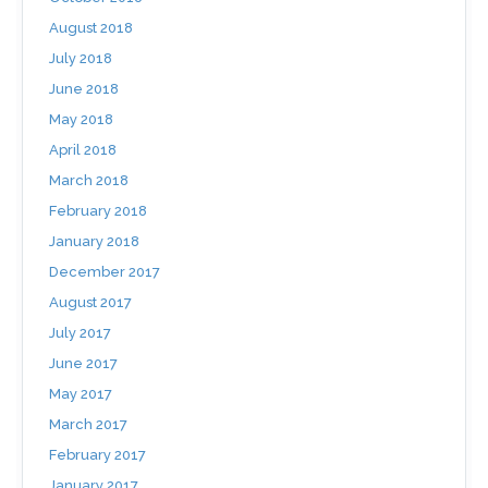
August 2018
July 2018
June 2018
May 2018
April 2018
March 2018
February 2018
January 2018
December 2017
August 2017
July 2017
June 2017
May 2017
March 2017
February 2017
January 2017