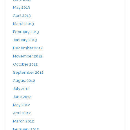
May 2013
April 2013
March 2013
February 2013
January 2013
December 2012
November 2012
October 2012
September 2012
August 2012
July 2012
June 2012
May 2012
April 2012
March 2012
February 2012