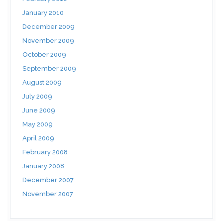
January 2010
December 2009
November 2009
October 2009
September 2009
August 2009
July 2009
June 2009
May 2009
April 2009
February 2008
January 2008
December 2007
November 2007