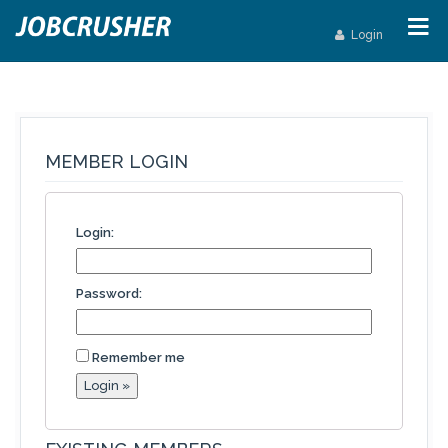
Login
MEMBER LOGIN
Login:
Password:
Remember me