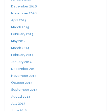
December 2016
November 2016
April 2015
March 2015
February 2015
May 2014
March 2014
February 2014
January 2014
December 2013
November 2013
October 2013
September 2013
August 2013
July 2013
June 2013