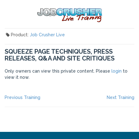
Product:
Job Crusher Live
SQUEEZE PAGE TECHNIQUES, PRESS
RELEASES, Q&A AND SITE CRITIQUES
Only owners can view this private content. Please
login
to
view it now.
POST
Previous
Ne
Previous Training
Next Training
post:
po
NAVIGATION