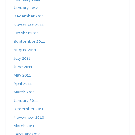
January 2012
December 2011
November 2011
October 2011
September 2011
August 2011
July 2011
June 2011
May 2011
April 2011
March 2011
January 2011
December 2010
November 2010
March 2010
February 2010