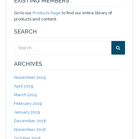
EXISTING MEMBERS
Go to our
Products Page
to find our entire library of
products and content.
SEARCH
ARCHIVES
November 2019
April 2019
March 2019
February 2019
January 2019
December 2018
November 2018
October 2018