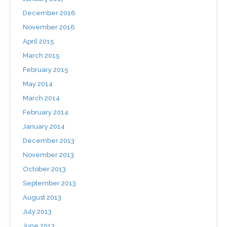
December 2016
November 2016
April 2015
March 2015
February 2015
May 2014
March 2014
February 2014
January 2014
December 2013
November 2013
October 2013
September 2013
August 2013
July 2013
June 2013