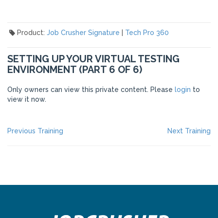
Product:
Job Crusher Signature
|
Tech Pro 360
SETTING UP YOUR VIRTUAL TESTING
ENVIRONMENT (PART 6 OF 6)
Only owners can view this private content. Please
login
to
view it now.
POST
Previous
Ne
Previous Training
Next Training
post:
po
NAVIGATION