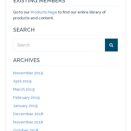
EXISTING MEMBERS
Go to our
Products Page
to find our entire library of
products and content.
SEARCH
ARCHIVES
November 2019
April 2019
March 2019
February 2019
January 2019
December 2018
November 2018
October 2018