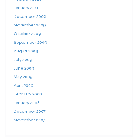
January 2010
December 2009
November 2009
October 2009
September 2009
August 2009
July 2009
June 2009
May 2009
April 2009
February 2008
January 2008
December 2007
November 2007