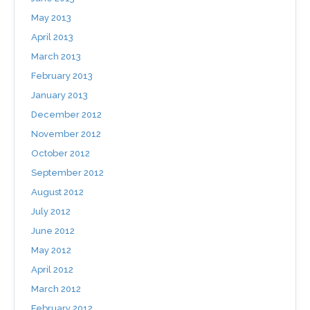
May 2013
April 2013
March 2013
February 2013
January 2013
December 2012
November 2012
October 2012
September 2012
August 2012
July 2012
June 2012
May 2012
April 2012
March 2012
February 2012