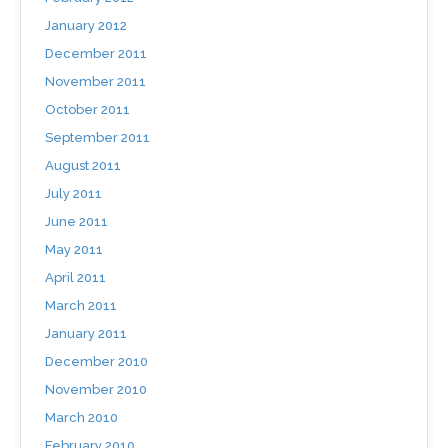
January 2012
December 2011
November 2011
October 2011
September 2011
August 2011
July 2011
June 2011
May 2011
April 2011
March 2011
January 2011
December 2010
November 2010
March 2010
February 2010