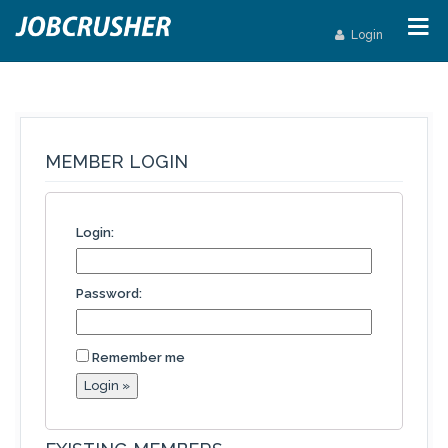
Login
MEMBER LOGIN
Login:
Password:
Remember me