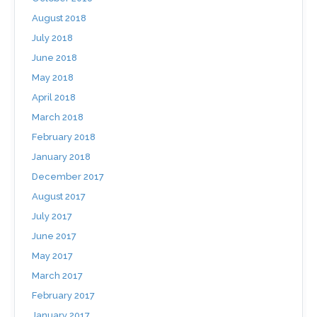
August 2018
July 2018
June 2018
May 2018
April 2018
March 2018
February 2018
January 2018
December 2017
August 2017
July 2017
June 2017
May 2017
March 2017
February 2017
January 2017