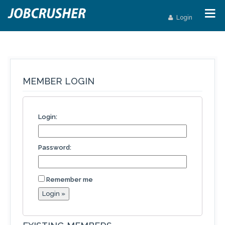
Login
MEMBER LOGIN
Login:
Password:
Remember me