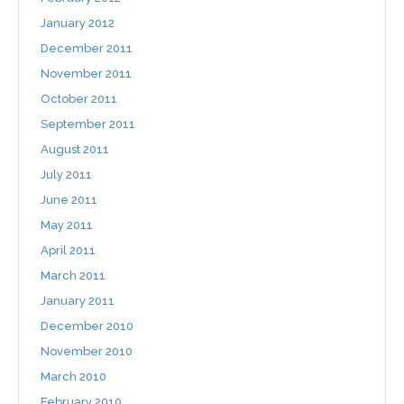
January 2012
December 2011
November 2011
October 2011
September 2011
August 2011
July 2011
June 2011
May 2011
April 2011
March 2011
January 2011
December 2010
November 2010
March 2010
February 2010