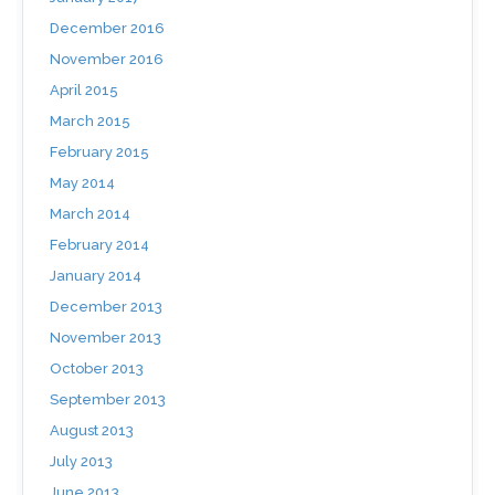
December 2016
November 2016
April 2015
March 2015
February 2015
May 2014
March 2014
February 2014
January 2014
December 2013
November 2013
October 2013
September 2013
August 2013
July 2013
June 2013