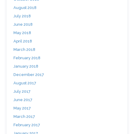
August 2018
July 2018
June 2018
May 2018
April 2018
March 2018
February 2018
January 2018
December 2017
August 2017
July 2017
June 2017
May 2017
March 2017
February 2017
January 2017