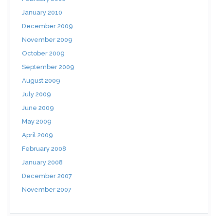
January 2010
December 2009
November 2009
October 2009
September 2009
August 2009
July 2009
June 2009
May 2009
April 2009
February 2008
January 2008
December 2007
November 2007