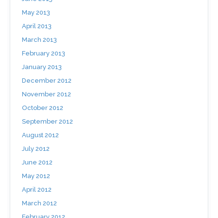
May 2013
April 2013
March 2013
February 2013
January 2013
December 2012
November 2012
October 2012
September 2012
August 2012
July 2012
June 2012
May 2012
April 2012
March 2012
February 2012