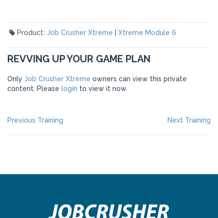
Product:
Job Crusher Xtreme
|
Xtreme Module 6
REVVING UP YOUR GAME PLAN
Only
Job Crusher Xtreme
owners can view this private
content. Please
login
to view it now.
POST
Previous
Ne
Previous Training
Next Training
post:
po
NAVIGATION