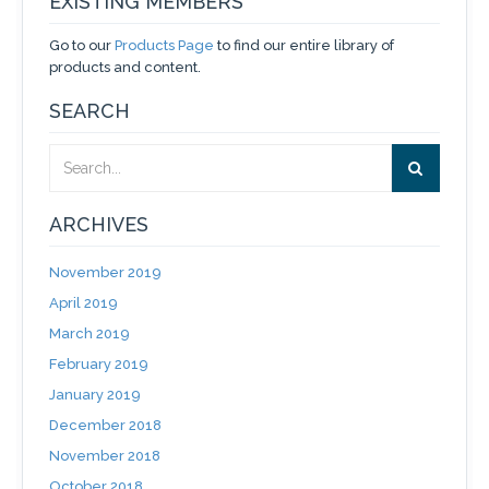
EXISTING MEMBERS
Go to our
Products Page
to find our entire library of
products and content.
SEARCH
ARCHIVES
November 2019
April 2019
March 2019
February 2019
January 2019
December 2018
November 2018
October 2018