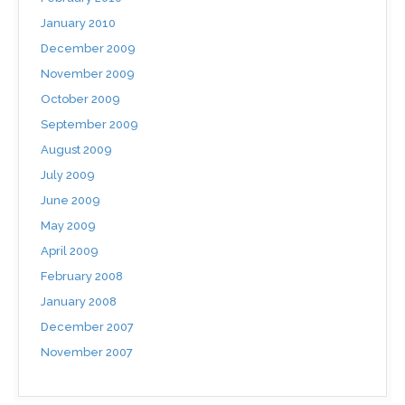
January 2010
December 2009
November 2009
October 2009
September 2009
August 2009
July 2009
June 2009
May 2009
April 2009
February 2008
January 2008
December 2007
November 2007