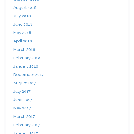
August 2018
July 2018
June 2018
May 2018
April 2018
March 2018
February 2018
January 2018
December 2017
August 2017
July 2017
June 2017
May 2017
March 2017
February 2017
January 2017