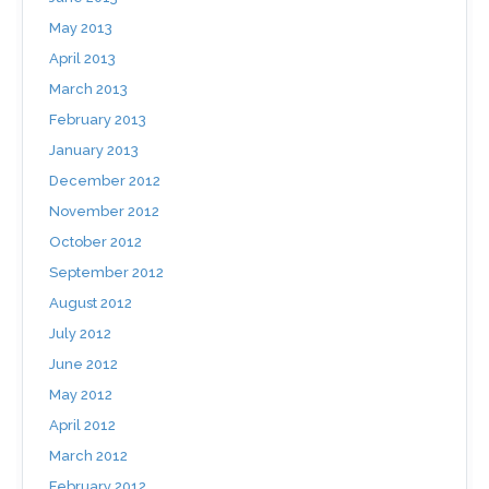
May 2013
April 2013
March 2013
February 2013
January 2013
December 2012
November 2012
October 2012
September 2012
August 2012
July 2012
June 2012
May 2012
April 2012
March 2012
February 2012