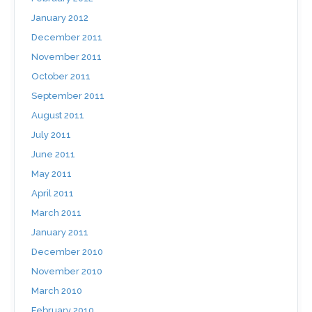
January 2012
December 2011
November 2011
October 2011
September 2011
August 2011
July 2011
June 2011
May 2011
April 2011
March 2011
January 2011
December 2010
November 2010
March 2010
February 2010