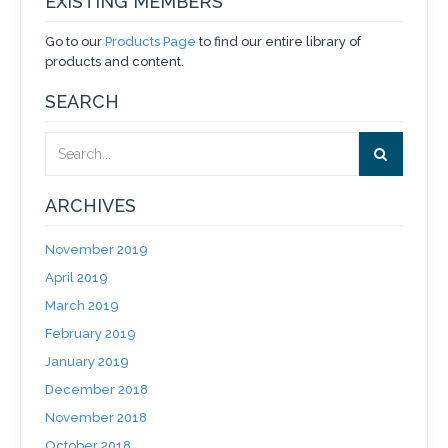
EXISTING MEMBERS
Go to our
Products Page
to find our entire library of
products and content.
SEARCH
ARCHIVES
November 2019
April 2019
March 2019
February 2019
January 2019
December 2018
November 2018
October 2018