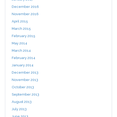
December 2016
November 2016
April 2015
March 2015
February 2015
May 2014
March 2014
February 2014
January 2014
December 2013
November 2013
October 2013
September 2013
August 2013
July 2013
June 2013