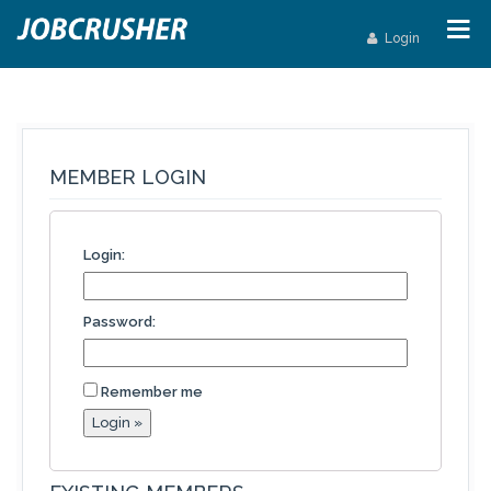
Login
MEMBER LOGIN
Login:
Password:
Remember me