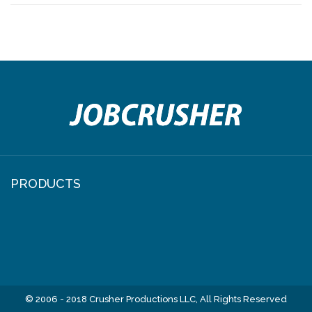
NAVIGATION
PRODUCTS
© 2006 - 2018 Crusher Productions LLC, All Rights Reserved