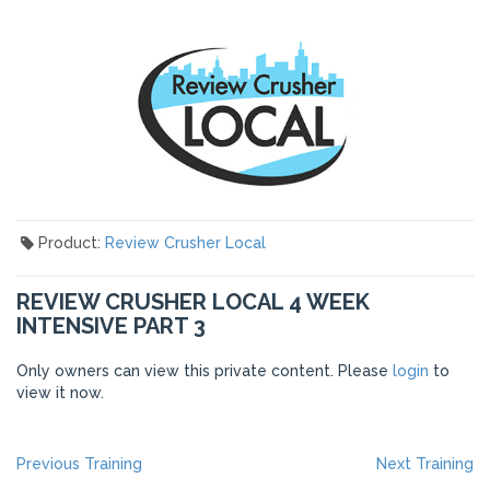
Product:
Review Crusher Local
REVIEW CRUSHER LOCAL 4 WEEK
INTENSIVE PART 3
Only owners can view this private content. Please
login
to
view it now.
POST
Previous
Ne
Previous Training
Next Training
post:
po