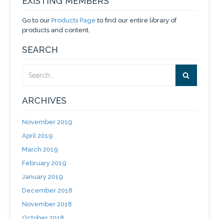
EXISTING MEMBERS
Go to our
Products Page
to find our entire library of
products and content.
SEARCH
ARCHIVES
November 2019
April 2019
March 2019
February 2019
January 2019
December 2018
November 2018
October 2018