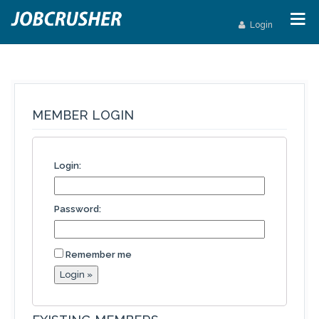
Login
MEMBER LOGIN
Login:
Password:
Remember me