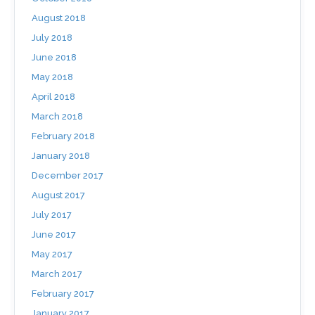
August 2018
July 2018
June 2018
May 2018
April 2018
March 2018
February 2018
January 2018
December 2017
August 2017
July 2017
June 2017
May 2017
March 2017
February 2017
January 2017