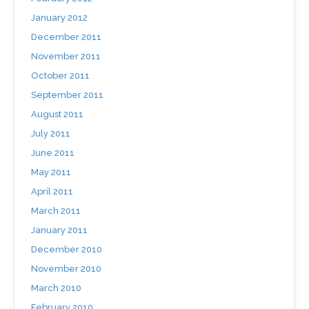
January 2012
December 2011
November 2011
October 2011
September 2011
August 2011
July 2011
June 2011
May 2011
April 2011
March 2011
January 2011
December 2010
November 2010
March 2010
February 2010