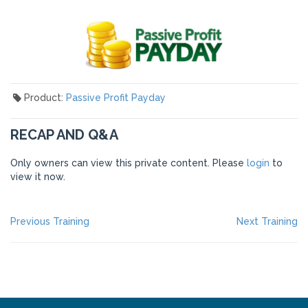
Product:
Passive Profit Payday
RECAP AND Q&A
Only owners can view this private content. Please
login
to
view it now.
POST
Previous
Ne
Previous Training
Next Training
post:
po
NAVIGATION