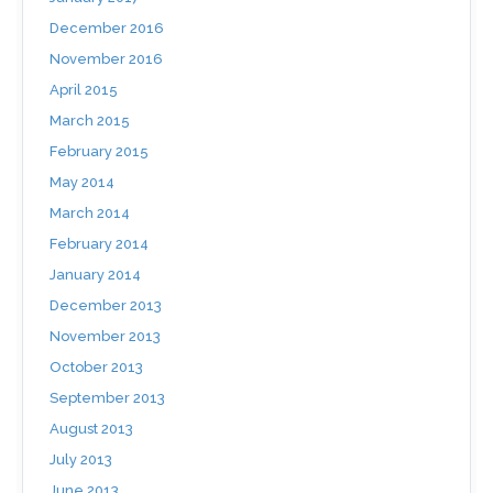
December 2016
November 2016
April 2015
March 2015
February 2015
May 2014
March 2014
February 2014
January 2014
December 2013
November 2013
October 2013
September 2013
August 2013
July 2013
June 2013