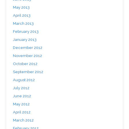
May 2013
April 2013
March 2013
February 2013
January 2013
December 2012
November 2012
October 2012
September 2012
August 2012
July 2012
June 2012
May 2012
April 2012
March 2012
February 2012