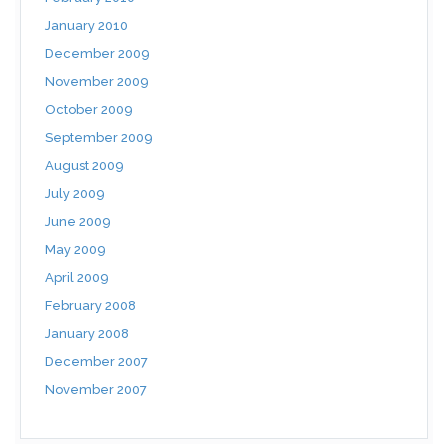
January 2010
December 2009
November 2009
October 2009
September 2009
August 2009
July 2009
June 2009
May 2009
April 2009
February 2008
January 2008
December 2007
November 2007