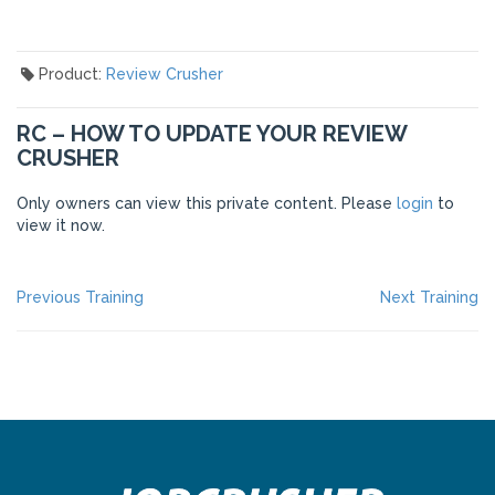
Product:
Review Crusher
RC – HOW TO UPDATE YOUR REVIEW
CRUSHER
Only owners can view this private content. Please
login
to
view it now.
POST
Previous
Ne
Previous Training
Next Training
post:
po
NAVIGATION