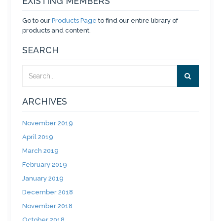
EXISTING MEMBERS
Go to our
Products Page
to find our entire library of
products and content.
SEARCH
ARCHIVES
November 2019
April 2019
March 2019
February 2019
January 2019
December 2018
November 2018
October 2018