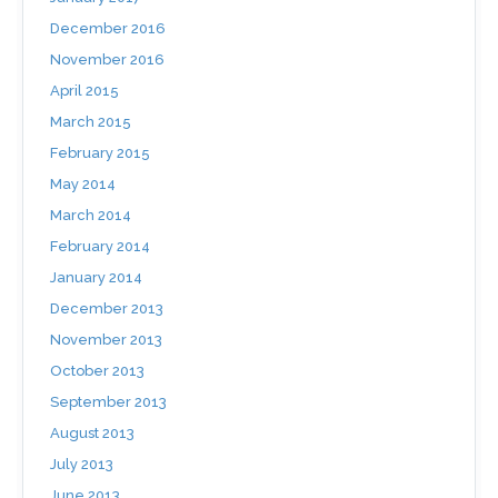
December 2016
November 2016
April 2015
March 2015
February 2015
May 2014
March 2014
February 2014
January 2014
December 2013
November 2013
October 2013
September 2013
August 2013
July 2013
June 2013