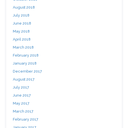
August 2018
July 2018
June 2018
May 2018
April 2018
March 2018
February 2018
January 2018
December 2017
August 2017
July 2017
June 2017
May 2017
March 2017
February 2017
January 2017