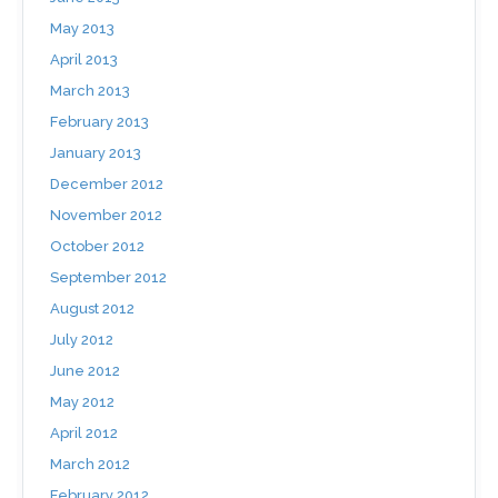
May 2013
April 2013
March 2013
February 2013
January 2013
December 2012
November 2012
October 2012
September 2012
August 2012
July 2012
June 2012
May 2012
April 2012
March 2012
February 2012