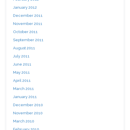
January 2012
December 2011
November 2011
October 2011
September 2011
August 2011
July 2011
June 2011
May 2011
April 2011
March 2011
January 2011
December 2010
November 2010
March 2010
February 2010