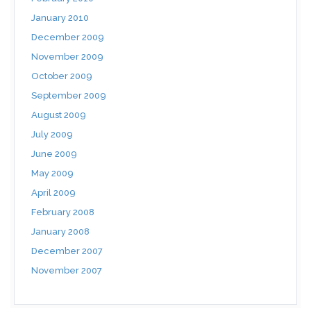
January 2010
December 2009
November 2009
October 2009
September 2009
August 2009
July 2009
June 2009
May 2009
April 2009
February 2008
January 2008
December 2007
November 2007