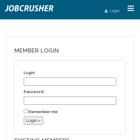
Login
MEMBER LOGIN
Login:
Password:
Remember me