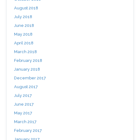
August 2018
July 2018
June 2018
May 2018
April 2018
March 2018
February 2018
January 2018
December 2017
August 2017
July 2017
June 2017
May 2017
March 2017
February 2017
January 2017