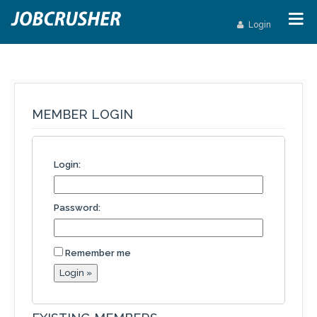
Login
MEMBER LOGIN
Login:
Password:
Remember me