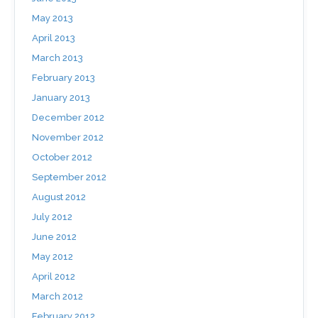
May 2013
April 2013
March 2013
February 2013
January 2013
December 2012
November 2012
October 2012
September 2012
August 2012
July 2012
June 2012
May 2012
April 2012
March 2012
February 2012