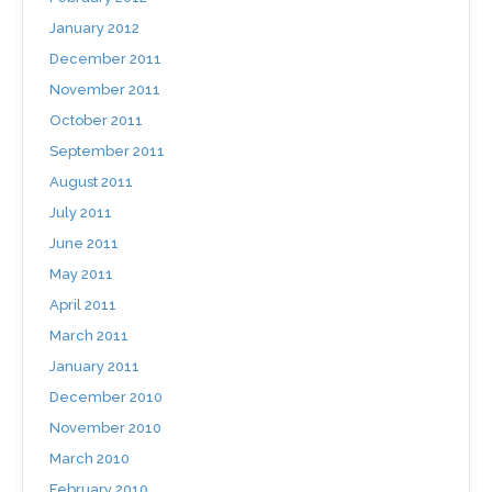
January 2012
December 2011
November 2011
October 2011
September 2011
August 2011
July 2011
June 2011
May 2011
April 2011
March 2011
January 2011
December 2010
November 2010
March 2010
February 2010