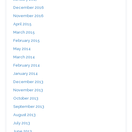
December 2016
November 2016
April 2015
March 2015
February 2015
May 2014
March 2014
February 2014
January 2014
December 2013
November 2013
October 2013
September 2013
August 2013
July 2013
June 2013