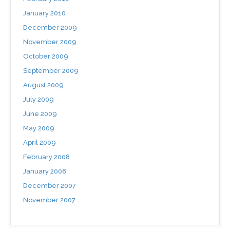
January 2010
December 2009
November 2009
October 2009
September 2009
August 2009
July 2009
June 2009
May 2009
April 2009
February 2008
January 2008
December 2007
November 2007