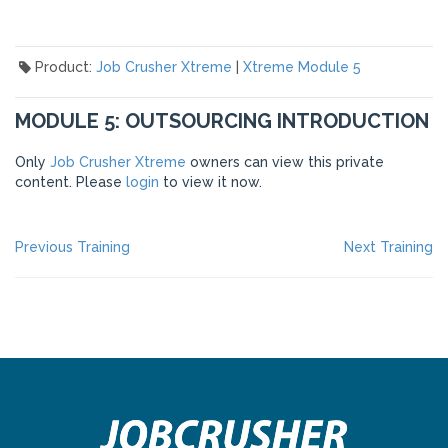
Product:
Job Crusher Xtreme
|
Xtreme Module 5
MODULE 5: OUTSOURCING INTRODUCTION
Only
Job Crusher Xtreme
owners can view this private
content. Please
login
to view it now.
POST
Previous
Ne
Previous Training
Next Training
post:
po
NAVIGATION