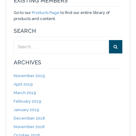
EXISTING MEMBERS
Go to our
Products Page
to find our entire library of
products and content.
SEARCH
ARCHIVES
November 2019
April 2019
March 2019
February 2019
January 2019
December 2018
November 2018
October 2018