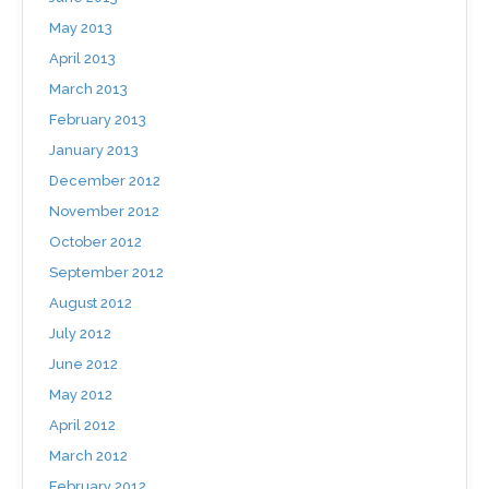
May 2013
April 2013
March 2013
February 2013
January 2013
December 2012
November 2012
October 2012
September 2012
August 2012
July 2012
June 2012
May 2012
April 2012
March 2012
February 2012