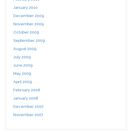
January 2010
December 2009
November 2009
October 2009
September 2009
August 2009
July 2009
June 2009
May 2009
April 2009
February 2008
January 2008
December 2007
November 2007