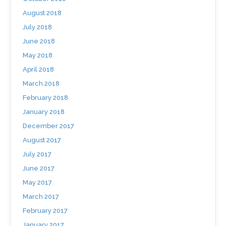
August 2018
July 2018
June 2018
May 2018
April 2018
March 2018
February 2018
January 2018
December 2017
August 2017
July 2017
June 2017
May 2017
March 2017
February 2017
January 2017