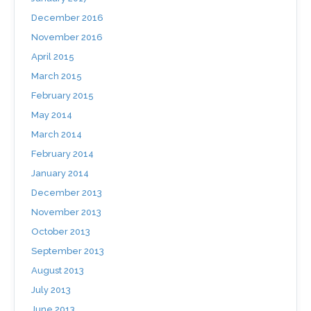
December 2016
November 2016
April 2015
March 2015
February 2015
May 2014
March 2014
February 2014
January 2014
December 2013
November 2013
October 2013
September 2013
August 2013
July 2013
June 2013