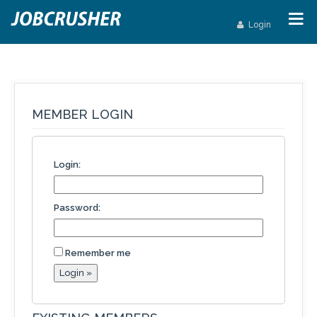
Login
MEMBER LOGIN
Login:
Password:
Remember me