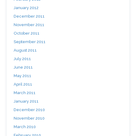
January 2012
December 2011
November 2011
October 2011
September 2011
August 2011
July 2011
June 2011
May 2011
April 2011
March 2011
January 2011
December 2010
November 2010
March 2010
February 2010