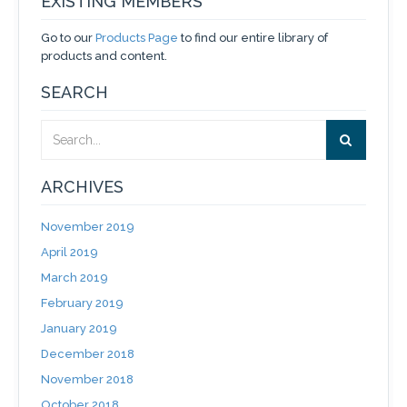
EXISTING MEMBERS
Go to our
Products Page
to find our entire library of
products and content.
SEARCH
ARCHIVES
November 2019
April 2019
March 2019
February 2019
January 2019
December 2018
November 2018
October 2018