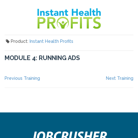
Product:
Instant Health Profits
MODULE 4: RUNNING ADS
POST
Previous
Ne
Previous Training
Next Training
post:
po
NAVIGATION