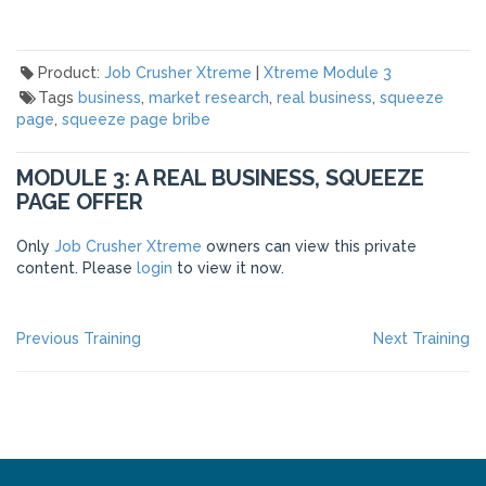
Product:
Job Crusher Xtreme
|
Xtreme Module 3
Tags
business
,
market research
,
real business
,
squeeze
page
,
squeeze page bribe
MODULE 3: A REAL BUSINESS, SQUEEZE
PAGE OFFER
Only
Job Crusher Xtreme
owners can view this private
content. Please
login
to view it now.
POST
Previous
Ne
Previous Training
Next Training
post:
po
NAVIGATION