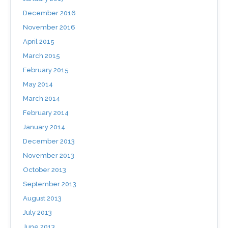
December 2016
November 2016
April 2015
March 2015
February 2015
May 2014
March 2014
February 2014
January 2014
December 2013
November 2013
October 2013
September 2013
August 2013
July 2013
June 2013