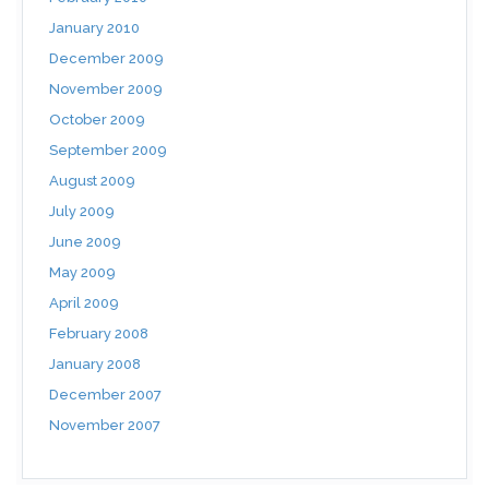
January 2010
December 2009
November 2009
October 2009
September 2009
August 2009
July 2009
June 2009
May 2009
April 2009
February 2008
January 2008
December 2007
November 2007