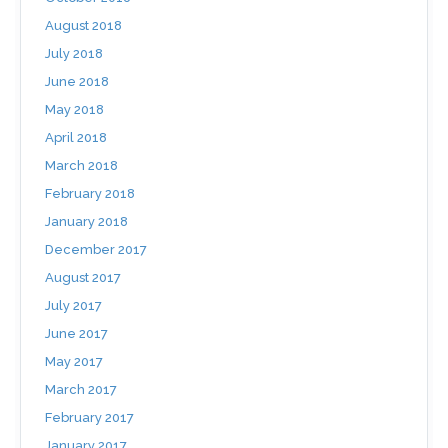
August 2018
July 2018
June 2018
May 2018
April 2018
March 2018
February 2018
January 2018
December 2017
August 2017
July 2017
June 2017
May 2017
March 2017
February 2017
January 2017