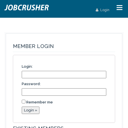
Login
MEMBER LOGIN
Login:
Password:
Remember me