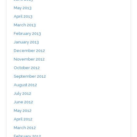
May 2013
April 2013
March 2013
February 2013
January 2013
December 2012
November 2012
October 2012
September 2012
August 2012
July 2012
June 2012
May 2012
April 2012
March 2012
February 2012