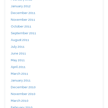
January 2012
December 2011
November 2011
October 2011
September 2011
August 2011
July 2011
June 2011
May 2011
April 2011
March 2011
January 2011
December 2010
November 2010
March 2010
February 2010