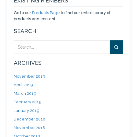
EXISTING MEMBERS
Go to our
Products Page
to find our entire library of
products and content.
SEARCH
ARCHIVES
November 2019
April 2019
March 2019
February 2019
January 2019
December 2018
November 2018
October 2018