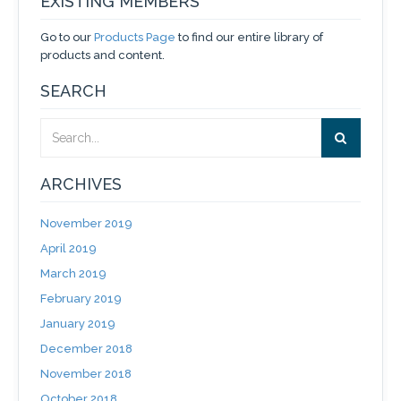
EXISTING MEMBERS
Go to our
Products Page
to find our entire library of
products and content.
SEARCH
ARCHIVES
November 2019
April 2019
March 2019
February 2019
January 2019
December 2018
November 2018
October 2018