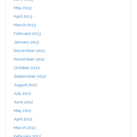
May 2013
April 2013
March 2013
February 2013
January 2013
December 2012
November 2012
October 2012
September 2012
August 2012
July 2012
June 2012
May 2012
April 2012
March 2012
February 2012