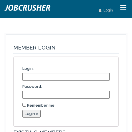
Login
MEMBER LOGIN
Login:
Password:
Remember me