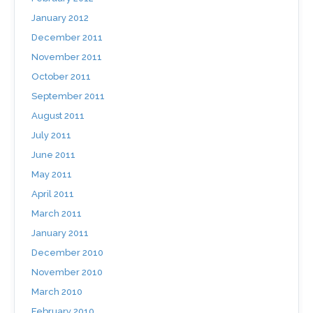
January 2012
December 2011
November 2011
October 2011
September 2011
August 2011
July 2011
June 2011
May 2011
April 2011
March 2011
January 2011
December 2010
November 2010
March 2010
February 2010