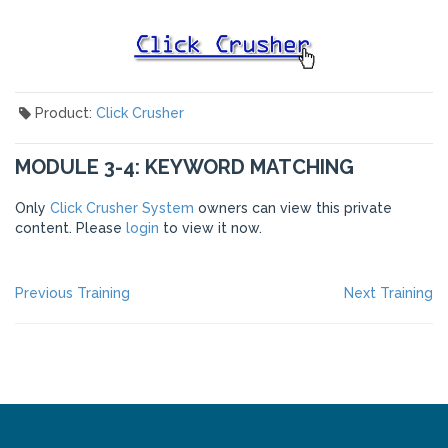
Product:
Click Crusher
MODULE 3-4: KEYWORD MATCHING
Only
Click Crusher System
owners can view this private
content. Please
login
to view it now.
POST
Previous
Ne
Previous Training
Next Training
post:
po
NAVIGATION