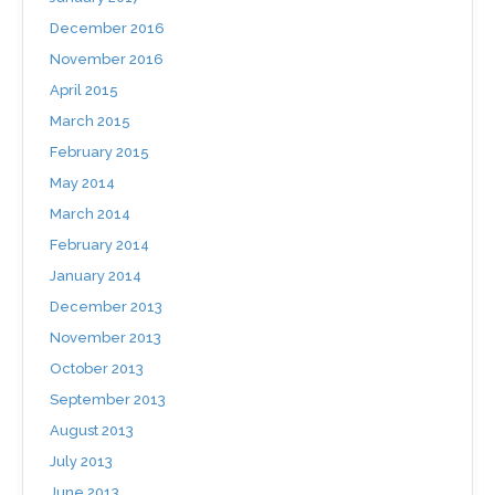
December 2016
November 2016
April 2015
March 2015
February 2015
May 2014
March 2014
February 2014
January 2014
December 2013
November 2013
October 2013
September 2013
August 2013
July 2013
June 2013