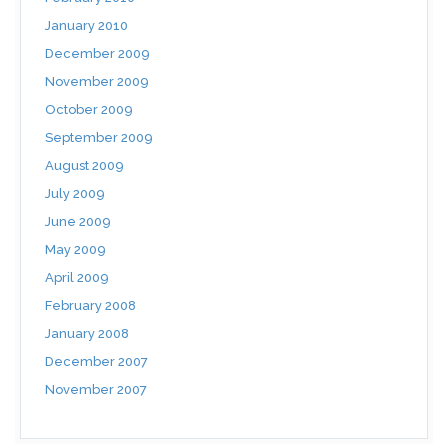
January 2010
December 2009
November 2009
October 2009
September 2009
August 2009
July 2009
June 2009
May 2009
April 2009
February 2008
January 2008
December 2007
November 2007