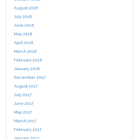
August 2018
July 2018
June 2018
May 2018
April 2018
March 2018
February 2018
January 2018
December 2017
August 2017
July 2017
June 2017
May 2017
March 2017
February 2017
January 2017