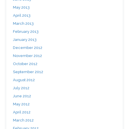
May 2013
April 2013
March 2013
February 2013
January 2013
December 2012
November 2012
October 2012
September 2012
August 2012
July 2012
June 2012
May 2012
April 2012
March 2012
February 2012