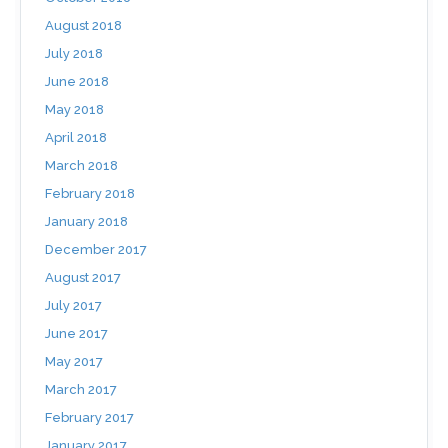
August 2018
July 2018
June 2018
May 2018
April 2018
March 2018
February 2018
January 2018
December 2017
August 2017
July 2017
June 2017
May 2017
March 2017
February 2017
January 2017