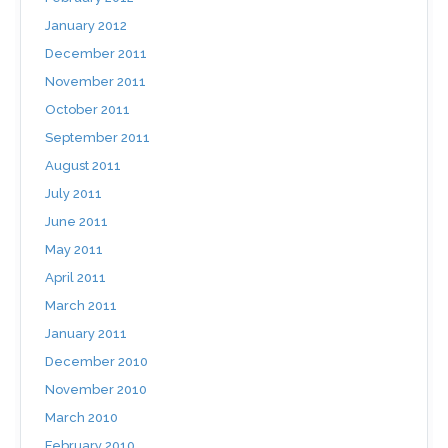
January 2012
December 2011
November 2011
October 2011
September 2011
August 2011
July 2011
June 2011
May 2011
April 2011
March 2011
January 2011
December 2010
November 2010
March 2010
February 2010