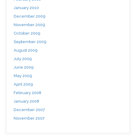
January 2010
December 2009
November 2009
October 2009
September 2009
August 2009
July 2009
June 2009
May 2009
April 2009
February 2008
January 2008
December 2007
November 2007