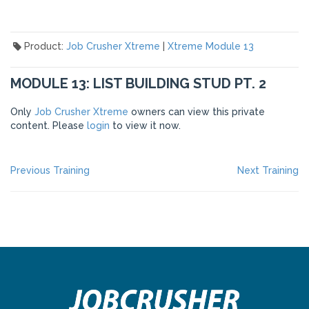
Product:
Job Crusher Xtreme
|
Xtreme Module 13
MODULE 13: LIST BUILDING STUD PT. 2
Only
Job Crusher Xtreme
owners can view this private
content. Please
login
to view it now.
POST
Previous
Ne
Previous Training
Next Training
post:
po
NAVIGATION