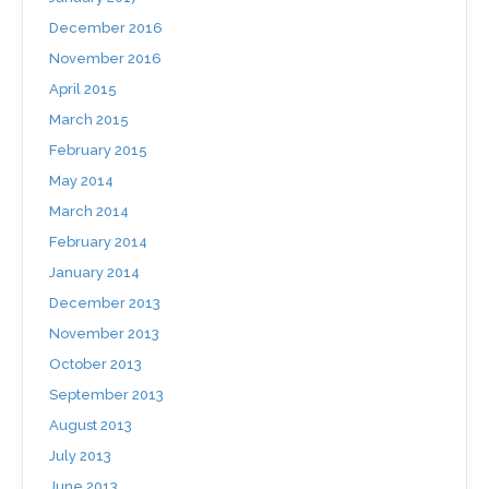
December 2016
November 2016
April 2015
March 2015
February 2015
May 2014
March 2014
February 2014
January 2014
December 2013
November 2013
October 2013
September 2013
August 2013
July 2013
June 2013