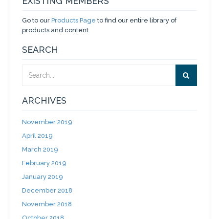
EXISTING MEMBERS
Go to our
Products Page
to find our entire library of
products and content.
SEARCH
ARCHIVES
November 2019
April 2019
March 2019
February 2019
January 2019
December 2018
November 2018
October 2018