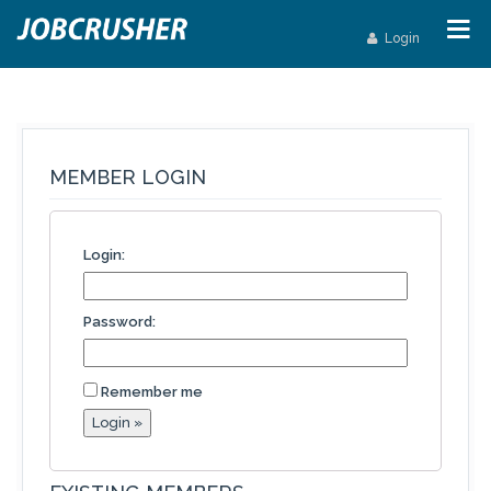
Login
MEMBER LOGIN
Login:
Password:
Remember me