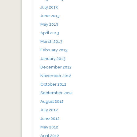
July 2013
June 2013
May 2013
April 2013
March 2013
February 2013
January 2013
December 2012
November 2012
October 2012
September 2012
August 2012
July 2012
June 2012
May 2012
April 2012