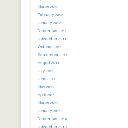
March 2012
February 2012
January 2012
December 2011
November 2011
October 2011
September 2011
August 2011
July 2011
June 2011
May 2011
April 2011
March 2011
January 2011
December 2010
November 2010