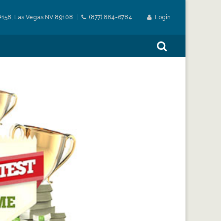
#158, Las Vegas NV 89108
(877) 864-6784
Login