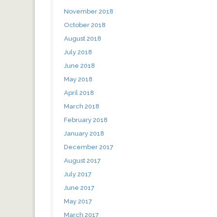
November 2018
October 2018
August 2018
July 2018
June 2018
May 2018
April 2018
March 2018
February 2018
January 2018
December 2017
August 2017
July 2017
June 2017
May 2017
March 2017