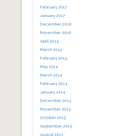
February 2017
January 2017
December 2016
November 2016
April 2015
March 2015
February 2015
May 2014
March 2014
February 2014
January 2014
December 2013
November 2013
October 2013
September 2013
August 2013