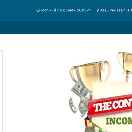
Mon - Fri / 9.00AM - 06.00PM
5348 Vegas Drive 