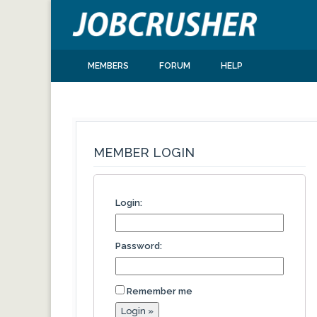
MEMBERS
FORUM
HELP
MEMBER LOGIN
Login:
Password:
Remember me