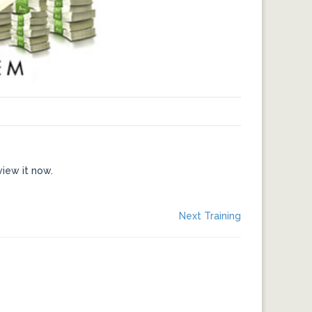
view it now.
Next
Next Training
post: