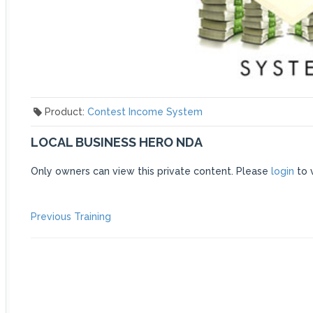
Product:
Contest Income System
LOCAL BUSINESS HERO NDA
Only owners can view this private content. Please
login
to 
POST
Previous
Previous Training
post:
NAVIGATION