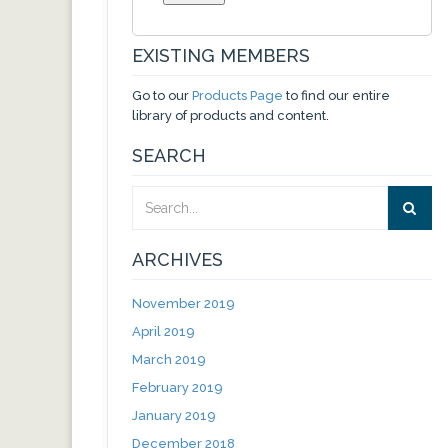
EXISTING MEMBERS
Go to our
Products Page
to find our entire
library of products and content.
SEARCH
ARCHIVES
November 2019
April 2019
March 2019
February 2019
January 2019
December 2018