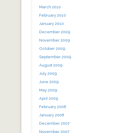
March 2010
February 2010
January 2010
December 2009
November 2009
October 2009
September 2009
August 2009
July 2009
June 2009
May 2009
April 2009
February 2008
January 2008
December 2007
November 2007