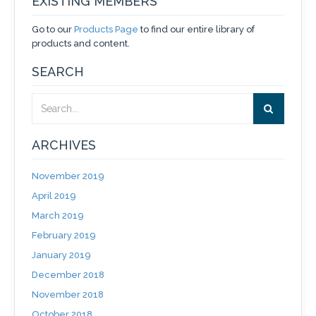
EXISTING MEMBERS
Go to our
Products Page
to find our entire library of
products and content.
SEARCH
ARCHIVES
November 2019
April 2019
March 2019
February 2019
January 2019
December 2018
November 2018
October 2018