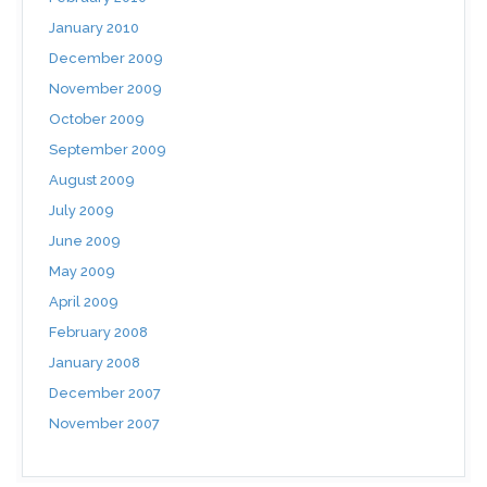
January 2010
December 2009
November 2009
October 2009
September 2009
August 2009
July 2009
June 2009
May 2009
April 2009
February 2008
January 2008
December 2007
November 2007