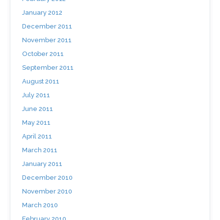
January 2012
December 2011
November 2011
October 2011
September 2011
August 2011
July 2011
June 2011
May 2011
April 2011
March 2011
January 2011
December 2010
November 2010
March 2010
February 2010