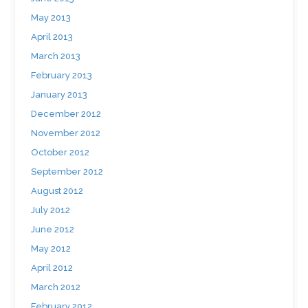
May 2013
April 2013
March 2013
February 2013
January 2013
December 2012
November 2012
October 2012
September 2012
August 2012
July 2012
June 2012
May 2012
April 2012
March 2012
February 2012