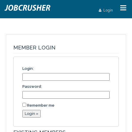
Login
MEMBER LOGIN
Login:
Password:
Remember me