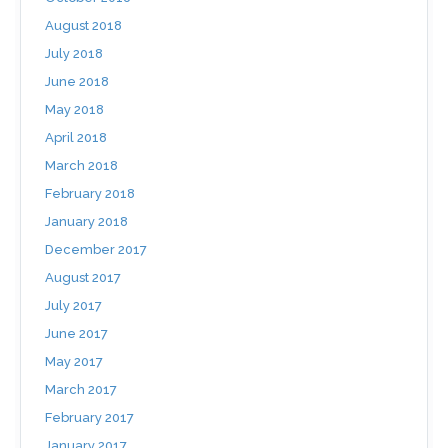
August 2018
July 2018
June 2018
May 2018
April 2018
March 2018
February 2018
January 2018
December 2017
August 2017
July 2017
June 2017
May 2017
March 2017
February 2017
January 2017