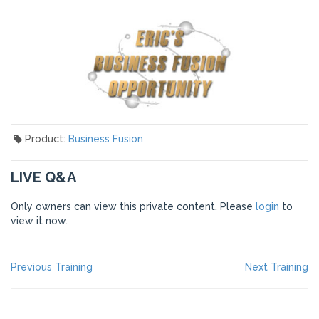
Product:
Business Fusion
LIVE Q&A
Only owners can view this private content. Please
login
to
view it now.
POST
Previous
Ne
Previous Training
Next Training
post:
po
NAVIGATION