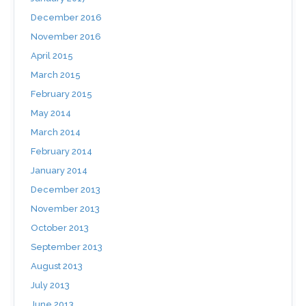
December 2016
November 2016
April 2015
March 2015
February 2015
May 2014
March 2014
February 2014
January 2014
December 2013
November 2013
October 2013
September 2013
August 2013
July 2013
June 2013