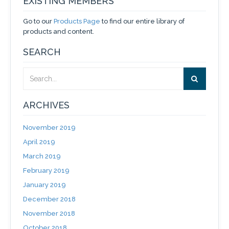
EXISTING MEMBERS
Go to our
Products Page
to find our entire library of
products and content.
SEARCH
ARCHIVES
November 2019
April 2019
March 2019
February 2019
January 2019
December 2018
November 2018
October 2018