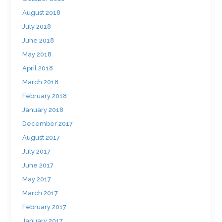
August 2018
July 2018
June 2018
May 2018
April 2018
March 2018
February 2018
January 2018
December 2017
August 2017
July 2017
June 2017
May 2017
March 2017
February 2017
January 2017