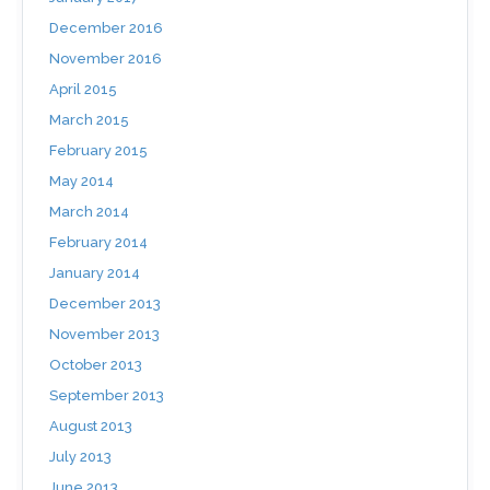
December 2016
November 2016
April 2015
March 2015
February 2015
May 2014
March 2014
February 2014
January 2014
December 2013
November 2013
October 2013
September 2013
August 2013
July 2013
June 2013