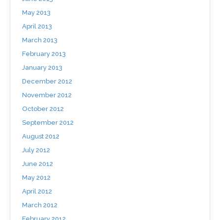
May 2013
April 2013
March 2013
February 2013
January 2013
December 2012
November 2012
October 2012
September 2012
August 2012
July 2012
June 2012
May 2012
April 2012
March 2012
February 2012