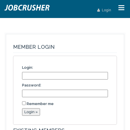
Login
MEMBER LOGIN
Login:
Password:
Remember me