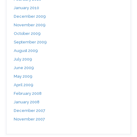
January 2010
December 2009
November 2009
October 2009
September 2009
August 2009
July 2009
June 2009
May 2009
April 2009
February 2008
January 2008
December 2007
November 2007