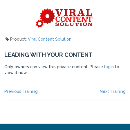
Product:
Viral Content Solution
LEADING WITH YOUR CONTENT
Only owners can view this private content. Please
login
to
view it now.
POST
Previous
Ne
Previous Training
Next Training
post:
po
NAVIGATION