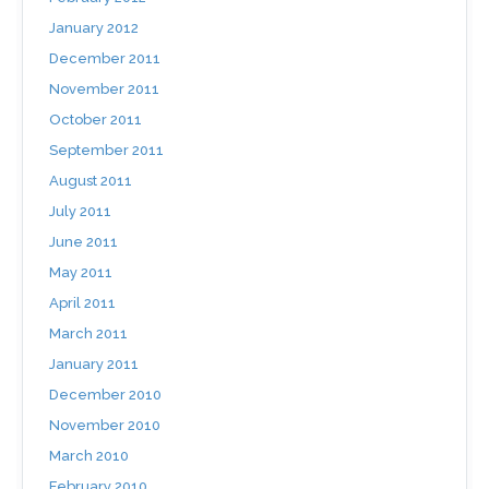
January 2012
December 2011
November 2011
October 2011
September 2011
August 2011
July 2011
June 2011
May 2011
April 2011
March 2011
January 2011
December 2010
November 2010
March 2010
February 2010