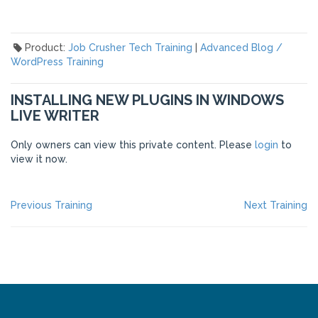
Product:
Job Crusher Tech Training
|
Advanced Blog /
WordPress Training
INSTALLING NEW PLUGINS IN WINDOWS
LIVE WRITER
Only owners can view this private content. Please
login
to
view it now.
POST
Previous
Ne
Previous Training
Next Training
post:
po
NAVIGATION