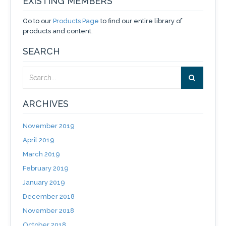
EXISTING MEMBERS
Go to our
Products Page
to find our entire library of
products and content.
SEARCH
ARCHIVES
November 2019
April 2019
March 2019
February 2019
January 2019
December 2018
November 2018
October 2018