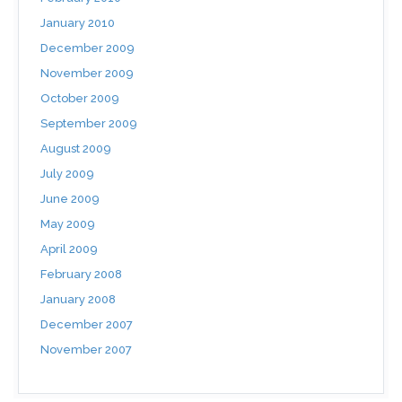
January 2010
December 2009
November 2009
October 2009
September 2009
August 2009
July 2009
June 2009
May 2009
April 2009
February 2008
January 2008
December 2007
November 2007