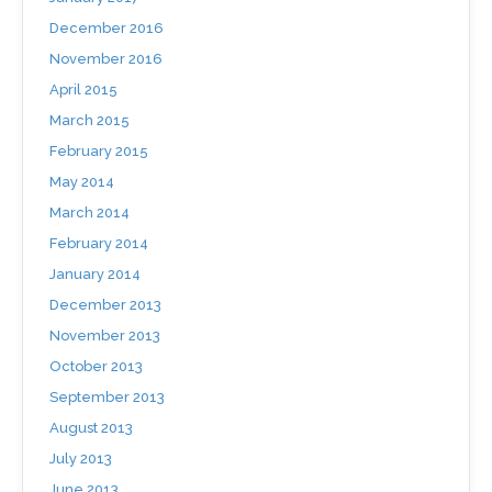
December 2016
November 2016
April 2015
March 2015
February 2015
May 2014
March 2014
February 2014
January 2014
December 2013
November 2013
October 2013
September 2013
August 2013
July 2013
June 2013