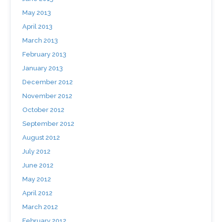
May 2013
April 2013
March 2013
February 2013
January 2013
December 2012
November 2012
October 2012
September 2012
August 2012
July 2012
June 2012
May 2012
April 2012
March 2012
February 2012