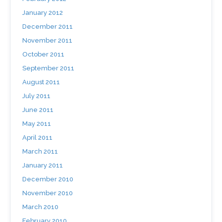
January 2012
December 2011
November 2011
October 2011
September 2011
August 2011
July 2011
June 2011
May 2011
April 2011
March 2011
January 2011
December 2010
November 2010
March 2010
February 2010