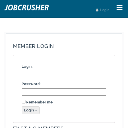
Login
MEMBER LOGIN
Login:
Password:
Remember me