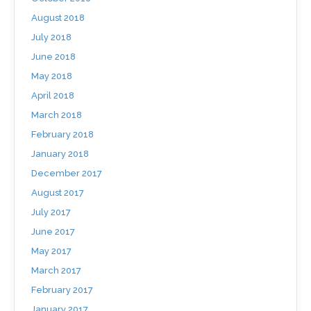
August 2018
July 2018
June 2018
May 2018
April 2018
March 2018
February 2018
January 2018
December 2017
August 2017
July 2017
June 2017
May 2017
March 2017
February 2017
January 2017