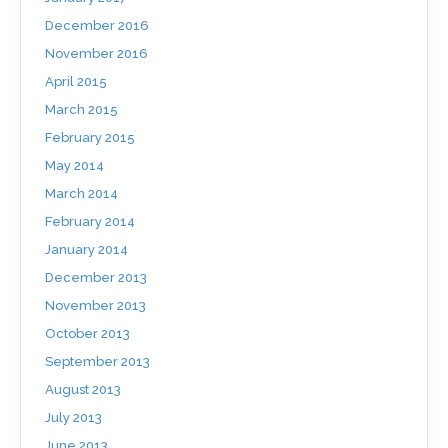
December 2016
November 2016
April 2015
March 2015
February 2015
May 2014
March 2014
February 2014
January 2014
December 2013
November 2013
October 2013
September 2013
August 2013
July 2013
June 2013