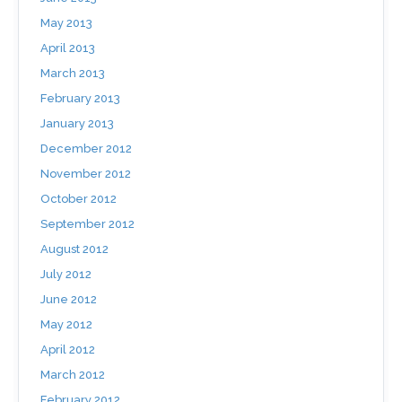
May 2013
April 2013
March 2013
February 2013
January 2013
December 2012
November 2012
October 2012
September 2012
August 2012
July 2012
June 2012
May 2012
April 2012
March 2012
February 2012