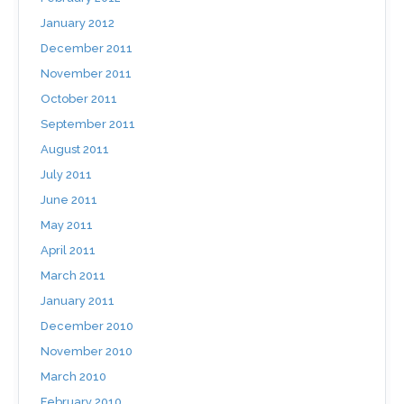
January 2012
December 2011
November 2011
October 2011
September 2011
August 2011
July 2011
June 2011
May 2011
April 2011
March 2011
January 2011
December 2010
November 2010
March 2010
February 2010