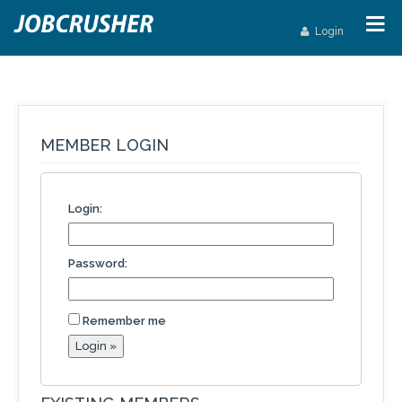
Login
MEMBER LOGIN
Login:
Password:
Remember me