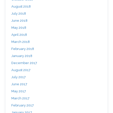
August 2018
July 2018
June 2018
May 2018
April 2018
March 2018
February 2018
January 2018
December 2017
August 2017
July 2017
June 2017
May 2017
March 2017
February 2017
January 2017