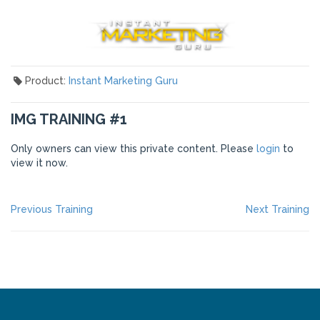
Product:
Instant Marketing Guru
IMG TRAINING #1
Only owners can view this private content. Please
login
to
view it now.
POST
Previous
Ne
Previous Training
Next Training
post:
po
NAVIGATION