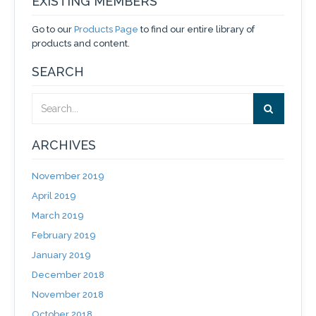
EXISTING MEMBERS
Go to our
Products Page
to find our entire library of
products and content.
SEARCH
ARCHIVES
November 2019
April 2019
March 2019
February 2019
January 2019
December 2018
November 2018
October 2018