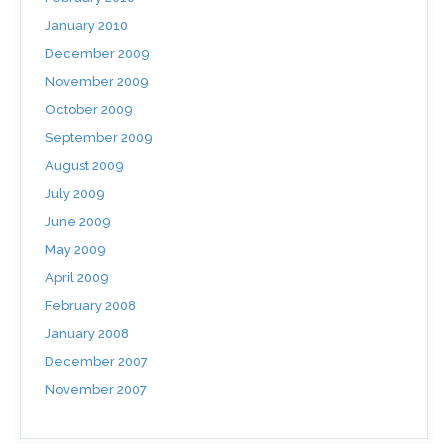
January 2010
December 2009
November 2009
October 2009
September 2009
August 2009
July 2009
June 2009
May 2009
April 2009
February 2008
January 2008
December 2007
November 2007