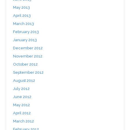
May 2013
April 2013
March 2013
February 2013
January 2013
December 2012
November 2012
October 2012
September 2012
August 2012
July 2012
June 2012
May 2012
April 2012
March 2012
February 2012