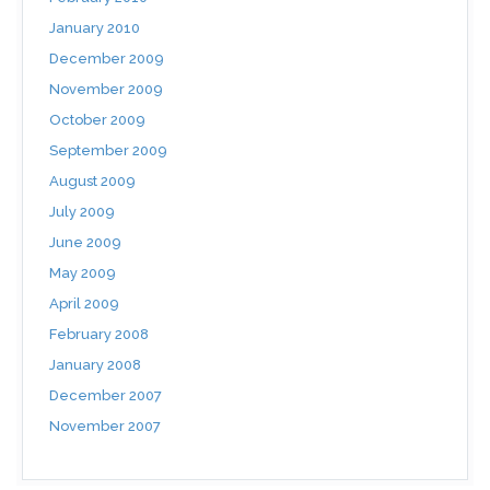
January 2010
December 2009
November 2009
October 2009
September 2009
August 2009
July 2009
June 2009
May 2009
April 2009
February 2008
January 2008
December 2007
November 2007