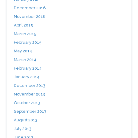
December 2016
November 2016
April 2015
March 2015
February 2015
May 2014
March 2014
February 2014
January 2014
December 2013
November 2013
October 2013
September 2013
August 2013
July 2013
June 2013