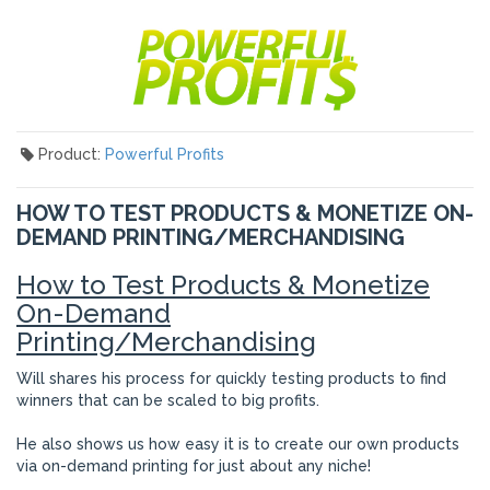
Product:
Powerful Profits
HOW TO TEST PRODUCTS & MONETIZE ON-
DEMAND PRINTING/MERCHANDISING
How to Test Products & Monetize
On-Demand
Printing/Merchandising
Will shares his process for quickly testing products to find
winners that can be scaled to big profits.
He also shows us how easy it is to create our own products
via on-demand printing for just about any niche!