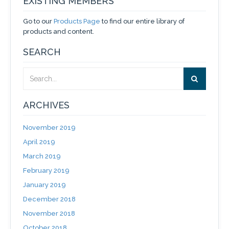
EXISTING MEMBERS
Go to our
Products Page
to find our entire library of
products and content.
SEARCH
ARCHIVES
November 2019
April 2019
March 2019
February 2019
January 2019
December 2018
November 2018
October 2018