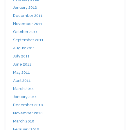
January 2012
December 2011
November 2011
October 2011
September 2011
August 2011
July 2011
June 2011
May 2011
April 2011
March 2011
January 2011
December 2010
November 2010
March 2010
February 2010