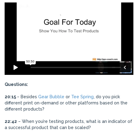
Questions:
20:15
– Besides
Gear Bubble
or
Tee Spring
, do you pick
different print on-demand or other platforms based on the
different products?
22:42
– When you’re testing products, what is an indicator of
a successful product that can be scaled?