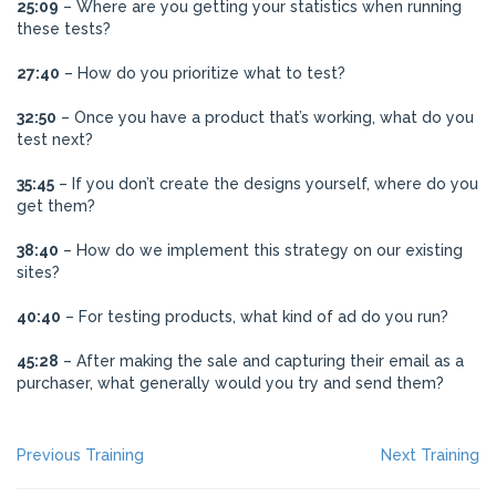
25:09
– Where are you getting your statistics when running
these tests?
27:40
– How do you prioritize what to test?
32:50
– Once you have a product that’s working, what do you
test next?
35:45
– If you don’t create the designs yourself, where do you
get them?
38:40
– How do we implement this strategy on our existing
sites?
40:40
– For testing products, what kind of ad do you run?
45:28
– After making the sale and capturing their email as a
purchaser, what generally would you try and send them?
POST
Previous
Ne
Previous Training
Next Training
post:
po
NAVIGATION