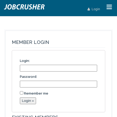
Login
MEMBER LOGIN
Login:
Password:
Remember me