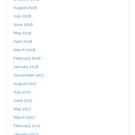
August 2018
July 2018
June 2018
May 2018
April 2018
March 2018
February 2018
January 2018
December 2017
August 2017
July 2017
June 2017
May 2017
March 2017
February 2017
January 2017