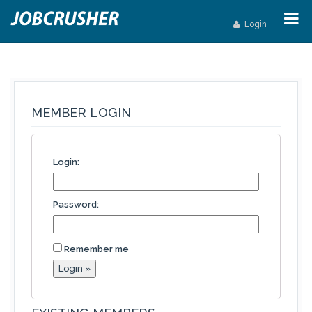
Login
MEMBER LOGIN
Login:
Password:
Remember me