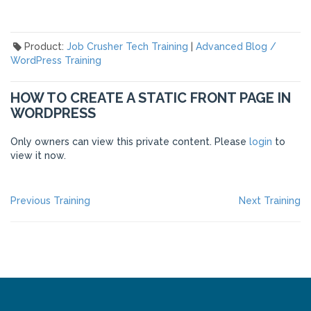
Product:
Job Crusher Tech Training
|
Advanced Blog /
WordPress Training
HOW TO CREATE A STATIC FRONT PAGE IN
WORDPRESS
Only owners can view this private content. Please
login
to
view it now.
POST
Previous
Ne
Previous Training
Next Training
post:
po
NAVIGATION