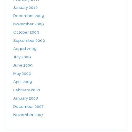
January 2010
December 2009
November 2009
October 2009
September 2009
August 2009
July 2009
June 2009
May 2009
April 2009
February 2008
January 2008
December 2007
November 2007