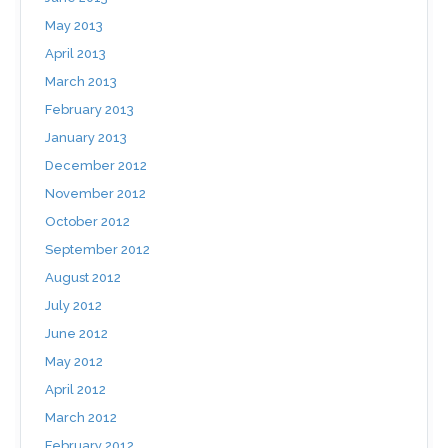
May 2013
April 2013
March 2013
February 2013
January 2013
December 2012
November 2012
October 2012
September 2012
August 2012
July 2012
June 2012
May 2012
April 2012
March 2012
February 2012