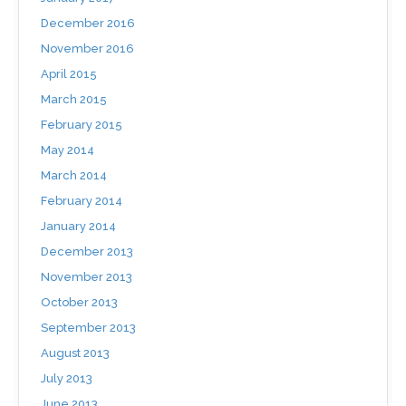
December 2016
November 2016
April 2015
March 2015
February 2015
May 2014
March 2014
February 2014
January 2014
December 2013
November 2013
October 2013
September 2013
August 2013
July 2013
June 2013