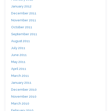
January 2012
December 2011
November 2011
October 2011
September 2011
August 2011
July 2011
June 2011
May 2011
April 2011
March 2011
January 2011
December 2010
November 2010
March 2010
February 2010