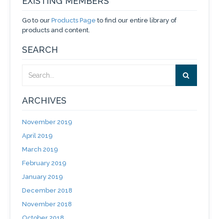
EXISTING MEMBERS
Go to our
Products Page
to find our entire library of
products and content.
SEARCH
ARCHIVES
November 2019
April 2019
March 2019
February 2019
January 2019
December 2018
November 2018
October 2018