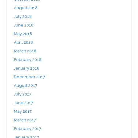
August 2018
July 2018
June 2018
May 2018
April 2018
March 2018
February 2018
January 2018
December 2017
August 2017
July 2017
June 2017
May 2017
March 2017
February 2017
January 2017