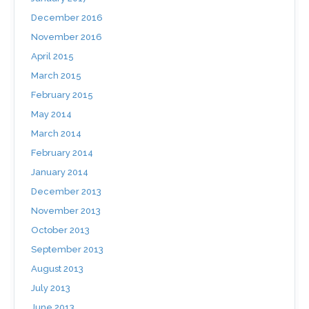
December 2016
November 2016
April 2015
March 2015
February 2015
May 2014
March 2014
February 2014
January 2014
December 2013
November 2013
October 2013
September 2013
August 2013
July 2013
June 2013