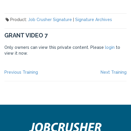
Product:
Job Crusher Signature
|
Signature Archives
GRANT VIDEO 7
Only owners can view this private content. Please
login
to
view it now.
POST
Previous
Ne
Previous Training
Next Training
post:
po
NAVIGATION