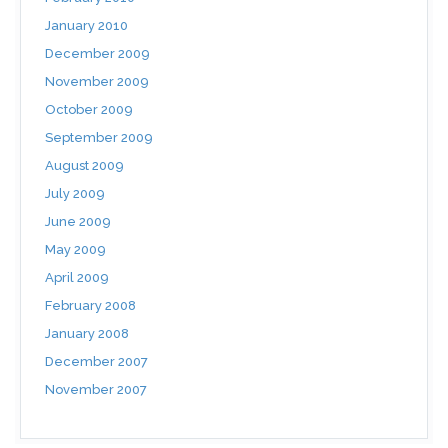
January 2010
December 2009
November 2009
October 2009
September 2009
August 2009
July 2009
June 2009
May 2009
April 2009
February 2008
January 2008
December 2007
November 2007