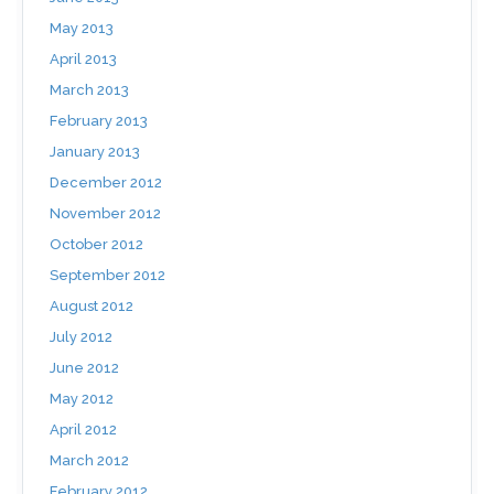
May 2013
April 2013
March 2013
February 2013
January 2013
December 2012
November 2012
October 2012
September 2012
August 2012
July 2012
June 2012
May 2012
April 2012
March 2012
February 2012