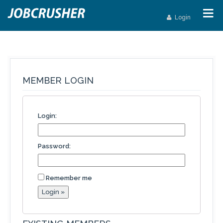
Login
MEMBER LOGIN
Login:
Password:
Remember me