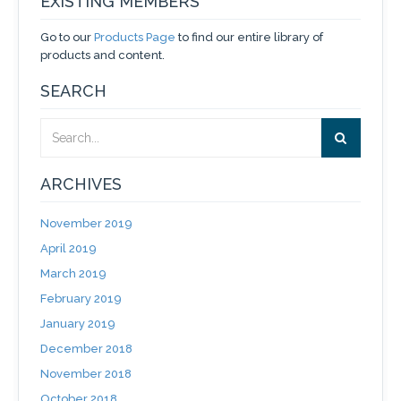
EXISTING MEMBERS
Go to our
Products Page
to find our entire library of
products and content.
SEARCH
ARCHIVES
November 2019
April 2019
March 2019
February 2019
January 2019
December 2018
November 2018
October 2018