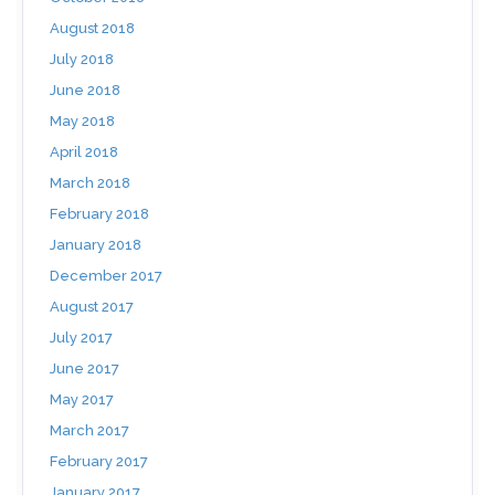
August 2018
July 2018
June 2018
May 2018
April 2018
March 2018
February 2018
January 2018
December 2017
August 2017
July 2017
June 2017
May 2017
March 2017
February 2017
January 2017