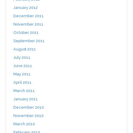
January 2012
December 2011
November 2011
October 2011
September 2011
August 2011
July 2011
June 2011
May 2011
April 2011
March 2011
January 2011
December 2010
November 2010
March 2010
February 2010