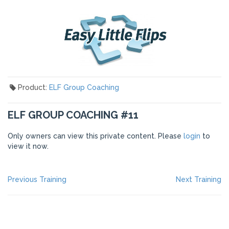
Product:
ELF Group Coaching
ELF GROUP COACHING #11
Only owners can view this private content. Please
login
to
view it now.
POST
Previous
Ne
Previous Training
Next Training
post:
po
NAVIGATION