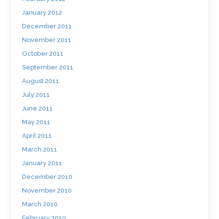
January 2012
December 2011
November 2011
October 2011
September 2011
August 2011
July 2011
June 2011
May 2011
April 2011
March 2011
January 2011
December 2010
November 2010
March 2010
February 2010