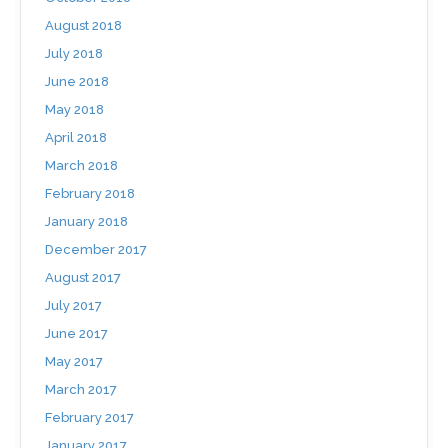
August 2018
July 2018
June 2018
May 2018
April 2018
March 2018
February 2018
January 2018
December 2017
August 2017
July 2017
June 2017
May 2017
March 2017
February 2017
January 2017