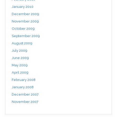
January 2010
December 2009
November 2009
October 2009
September 2009
August 2009
July 2009
June 2009
May 2009
April 2009
February 2008
January 2008
December 2007
November 2007