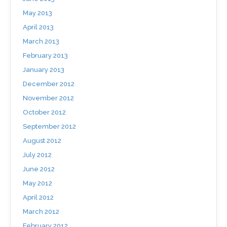
May 2013
April 2013
March 2013
February 2013
January 2013
December 2012
November 2012
October 2012
September 2012
August 2012
July 2012
June 2012
May 2012
April 2012
March 2012
February 2012