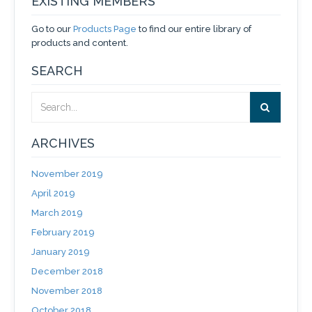
EXISTING MEMBERS
Go to our
Products Page
to find our entire library of
products and content.
SEARCH
ARCHIVES
November 2019
April 2019
March 2019
February 2019
January 2019
December 2018
November 2018
October 2018