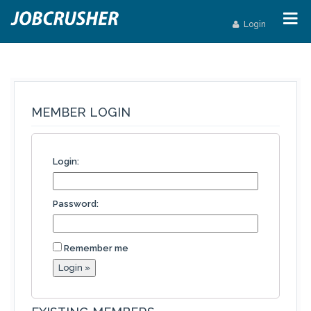
Login
MEMBER LOGIN
Login:
Password:
Remember me