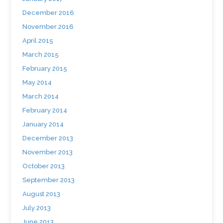
December 2016
November 2016
April 2015
March 2015
February 2015
May 2014
March 2014
February 2014
January 2014
December 2013
November 2013
October 2013
September 2013
August 2013
July 2013
June 2013