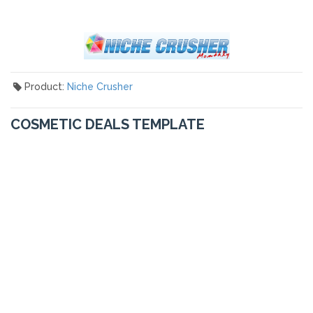
Product:
Niche Crusher
COSMETIC DEALS TEMPLATE