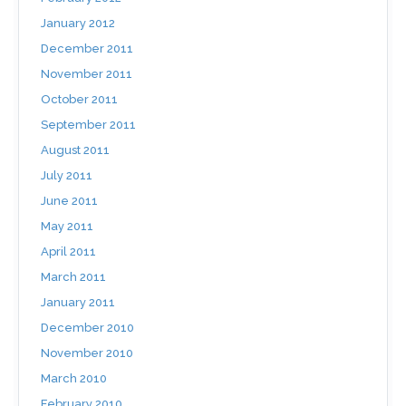
January 2012
December 2011
November 2011
October 2011
September 2011
August 2011
July 2011
June 2011
May 2011
April 2011
March 2011
January 2011
December 2010
November 2010
March 2010
February 2010