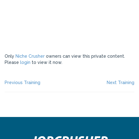
Only
Niche Crusher
owners can view this private content.
Please
login
to view it now.
POST
Previous
Ne
Previous Training
Next Training
post:
po
NAVIGATION