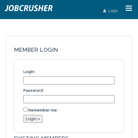
Login
MEMBER LOGIN
Login:
Password:
Remember me