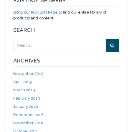
EXISTING MEMBERS
Go to our
Products Page
to find our entire library of
products and content.
SEARCH
ARCHIVES
November 2019
April 2019
March 2019
February 2019
January 2019
December 2018
November 2018
October 2018