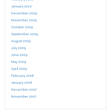
January 2010
December 2009
November 2009
October 2009
September 2009
August 2009
July 2009
June 2009
May 2009
April 2009
February 2008
January 2008
December 2007
November 2007