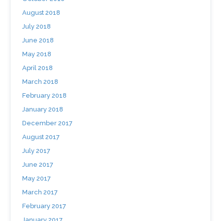
August 2018
July 2018
June 2018
May 2018
April 2018
March 2018
February 2018
January 2018
December 2017
August 2017
July 2017
June 2017
May 2017
March 2017
February 2017
January 2017