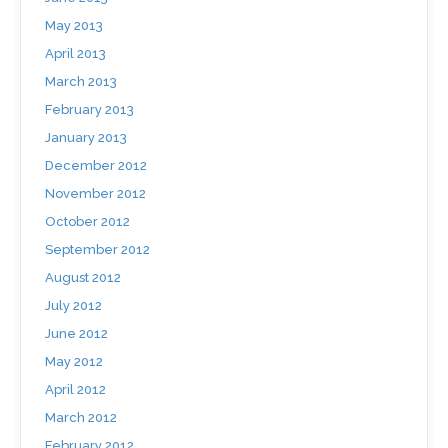
May 2013
April 2013
March 2013
February 2013
January 2013
December 2012
November 2012
October 2012
September 2012
August 2012
July 2012
June 2012
May 2012
April 2012
March 2012
February 2012