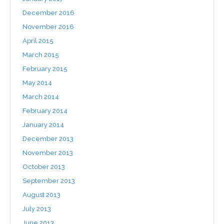
December 2016
November 2016
April 2015
March 2015
February 2015
May 2014
March 2014
February 2014
January 2014
December 2013
November 2013
October 2013
September 2013
August 2013
July 2013
June 2013