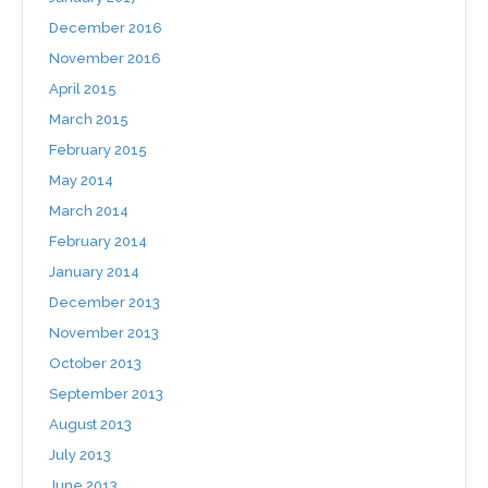
December 2016
November 2016
April 2015
March 2015
February 2015
May 2014
March 2014
February 2014
January 2014
December 2013
November 2013
October 2013
September 2013
August 2013
July 2013
June 2013