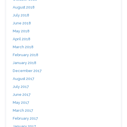
August 2018
July 2018
June 2018
May 2018
April 2018
March 2018
February 2018
January 2018
December 2017
August 2017
July 2017
June 2017
May 2017
March 2017
February 2017
January 2017