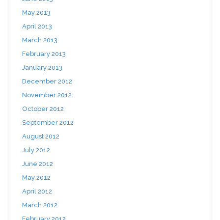
May 2013
April 2013
March 2013
February 2013
January 2013
December 2012
November 2012
October 2012
September 2012
August 2012
July 2012
June 2012
May 2012
April 2012
March 2012
February 2012