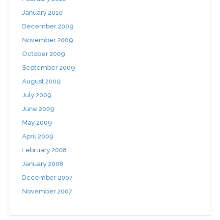
January 2010
December 2009
November 2009
October 2009
September 2009
August 2009
July 2009
June 2009
May 2009
April 2009
February 2008
January 2008
December 2007
November 2007