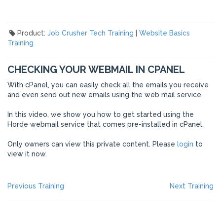
Product:
Job Crusher Tech Training
|
Website Basics
Training
CHECKING YOUR WEBMAIL IN CPANEL
With cPanel, you can easily check all the emails you receive
and even send out new emails using the web mail service.
In this video, we show you how to get started using the
Horde webmail service that comes pre-installed in cPanel.
Only owners can view this private content. Please
login
to
view it now.
POST
Previous
Ne
Previous Training
Next Training
post:
po
NAVIGATION