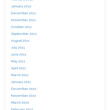
January 2012
December 2011
November 2011
October 2011
September 2011
August 2011
July 2011
June 2011
May 2011
April 2011
March 2011
January 2011
December 2010
November 2010
March 2010
February 2010