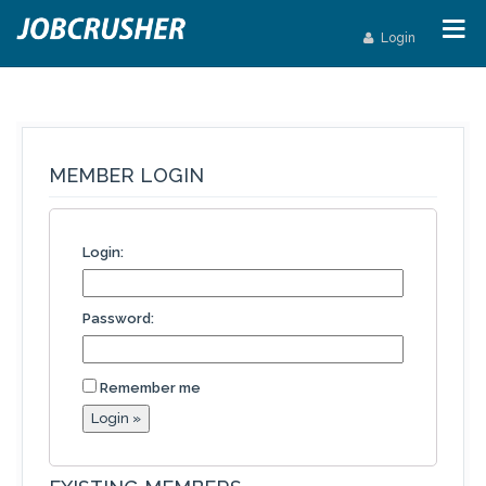
Login
MEMBER LOGIN
Login:
Password:
Remember me