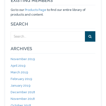
EXISTING MEMBERS
Go to our
Products Page
to find our entire library of
products and content.
SEARCH
ARCHIVES
November 2019
April 2019
March 2019
February 2019
January 2019
December 2018
November 2018
October 2018